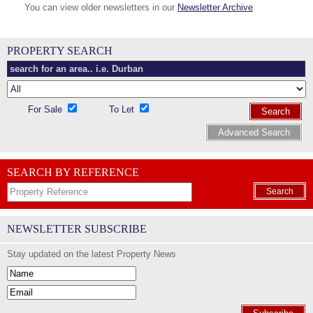
You can view older newsletters in our
Newsletter Archive
PROPERTY SEARCH
For Sale
To Let
Search
Advanced Search
SEARCH BY REFERENCE
Search
NEWSLETTER SUBSCRIBE
Stay updated on the latest Property News