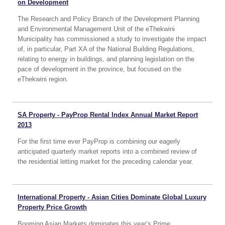
on Development
The Research and Policy Branch of the Development Planning
and Environmental Management Unit of the eThekwini
Municipality has commissioned a study to investigate the impact
of, in particular, Part XA of the National Building Regulations,
relating to energy in buildings, and planning legislation on the
pace of development in the province, but focused on the
eThekwini region.
SA Property - PayProp Rental Index Annual Market Report
2013
For the first time ever PayProp is combining our eagerly
anticipated quarterly market reports into a combined review of
the residential letting market for the preceding calendar year.
International Property - Asian Cities Dominate Global Luxury
Property Price Growth
Booming Asian Markets dominates this year’s Prime