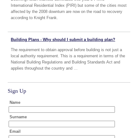
International Residential Index (PIRI) but some of the cities most
affected by the 2008 downturn are now on the road to recovery
according to Knight Frank.
Building Plans - Why should I submit a building plan?
The requirement to obtain approval before building is not just a
local authority requirement. This is a requirement in terms of the
National Building Regulations and Building Standards Act and
applies throughout the country and …
Sign Up
Name
Surname
Email