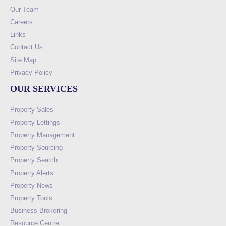
Our Team
Careers
Links
Contact Us
Site Map
Privacy Policy
OUR SERVICES
Property Sales
Property Lettings
Property Management
Property Sourcing
Property Search
Property Alerts
Property News
Property Tools
Business Brokering
Resource Centre