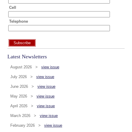
Cell
Telephone
Subscribe
Latest Newsletters
August 2026 >
view issue
July 2026 >
view issue
June 2026 >
view issue
May 2026 >
view issue
April 2026 >
view issue
March 2026 >
view issue
February 2026 >
view issue