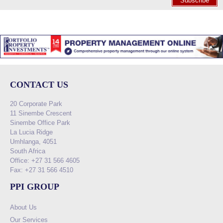
Subscribe
CONTACT US
20 Corporate Park
11 Sinembe Crescent
Sinembe Office Park
La Lucia Ridge
Umhlanga, 4051
South Africa
Office: +27 31 566 4605
Fax: +27 31 566 4510
PPI GROUP
About Us
Our Services