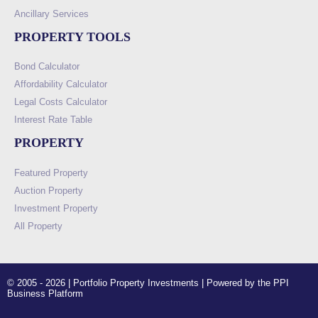
Ancillary Services
PROPERTY TOOLS
Bond Calculator
Affordability Calculator
Legal Costs Calculator
Interest Rate Table
PROPERTY
Featured Property
Auction Property
Investment Property
All Property
© 2005 - 2026 | Portfolio Property Investments | Powered by the PPI
Business Platform