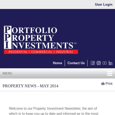
User Login
Home
Contact Us
MENU
Print
PROPERTY NEWS - MAY 2014
Welcome to our Property Investment Newsletter, the aim of
which is to keep you up to date and informed as to the most