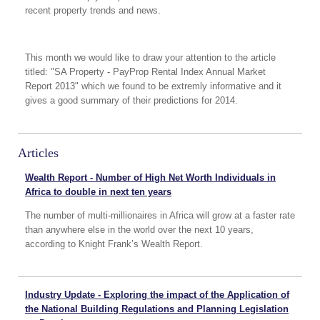
recent property trends and news.
This month we would like to draw your attention to the article
titled: "SA Property - PayProp Rental Index Annual Market
Report 2013" which we found to be extremly informative and it
gives a good summary of their predictions for 2014.
Articles
Wealth Report - Number of High Net Worth Individuals in
Africa to double in next ten years
The number of multi-millionaires in Africa will grow at a faster rate
than anywhere else in the world over the next 10 years,
according to Knight Frank’s Wealth Report.
Industry Update - Exploring the impact of the Application of
the National Building Regulations and Planning Legislation