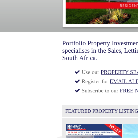
Portfolio Property Investmen
specialises in the Sales, Le
South Africa.
Use our
PROPERTY S
Register for
EMAIL AL
Subscribe to our
FREE 
FEATURED PROPERTY LISTIN