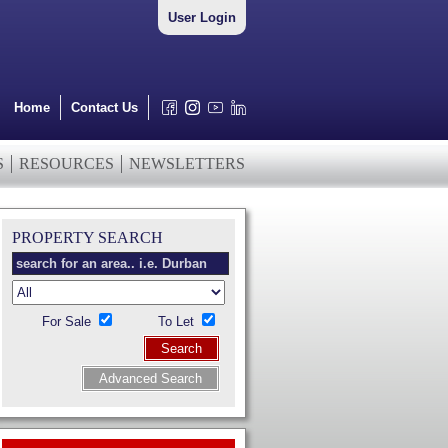
User Login
Home
Contact Us
S
RESOURCES
NEWSLETTERS
PROPERTY SEARCH
For Sale
To Let
Search
Advanced Search