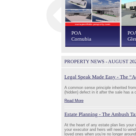
POA
POA
PO
Sibaya
Cornubia
Gle
PROPERTY NEWS - AUGUST 20
Legal Speak Made Easy - The “A
A common sense principle inherited from 
(hidden) defect in it after the sale has a
Read More
Estate Planning - The Ambush Ta
At the heart of any estate plan lies your w
your executor and heirs will need to wind
loved ones when you’re no longer around