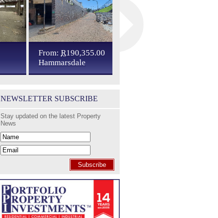
From:
R
190,355.00
R
137,380.00
Hammarsdale
Cato Ridge
NEWSLETTER SUBSCRIBE
Stay updated on the latest Property
News
Subscribe