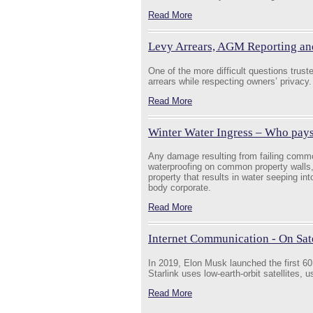
Read More
Levy Arrears, AGM Reporting an
One of the more difficult questions trus
arrears while respecting owners’ privacy.
Read More
Winter Water Ingress – Who pay
Any damage resulting from failing commo
waterproofing on common property walls,
property that results in water seeping int
body corporate.
Read More
Internet Communication - On Satel
In 2019, Elon Musk launched the first 60 S
Starlink uses low-earth-orbit satellites, 
Read More