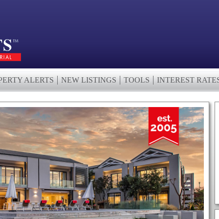
PERTY ALERTS
NEW LISTINGS
TOOLS
INTEREST RATE