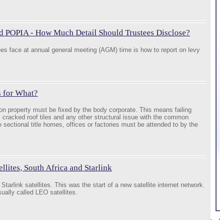
d POPIA - How Much Detail Should Trustees Disclose?
tees face at annual general meeting (AGM) time is how to report on levy
s for What?
n property must be fixed by the body corporate. This means failing
 cracked roof tiles and any other structural issue with the common
o sectional title homes, offices or factories must be attended to by the
lites, South Africa and Starlink
tarlink satellites. This was the start of a new satellite internet network.
usually called LEO satellites.