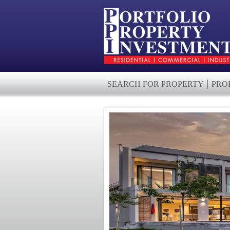
SEARCH FOR PROPERTY
PRO