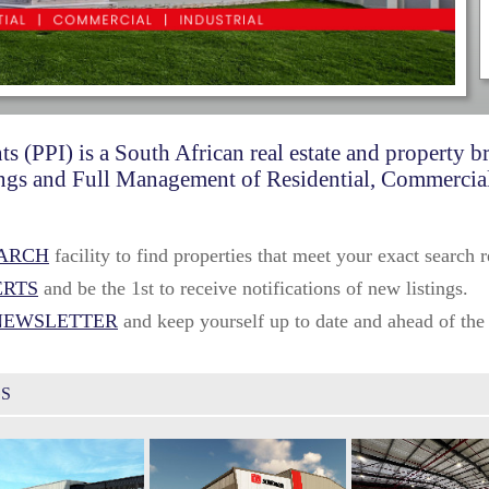
ts (PPI) is a South African real estate and property 
ttings and Full Management of Residential, Commercial
EARCH
facility to find properties that meet your exact search 
ERTS
and be the 1st to receive notifications of new listings.
NEWSLETTER
and keep yourself up to date and ahead of the
GS