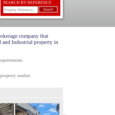
SEARCH BY REFERENCE
Search
brokerage company that
 and Industrial property in
requirements.
 property market.