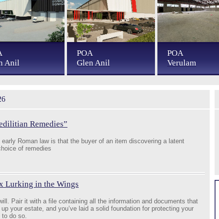
A
POA
POA
n Anil
Glen Anil
Verulam
26
edilitian Remedies”
early Roman law is that the buyer of an item discovering a latent
 choice of remedies
x Lurking in the Wings
ill. Pair it with a file containing all the information and documents that
 up your estate, and you’ve laid a solid foundation for protecting your
 to do so.