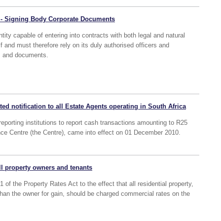
 - Signing Body Corporate Documents
tity capable of entering into contracts with both legal and natural
elf and must therefore rely on its duly authorised officers and
ts and documents.
ted notification to all Estate Agents operating in South Africa
reporting institutions to report cash transactions amounting to R25
ence Centre (the Centre), came into effect on 01 December 2010.
all property owners and tenants
of the Property Rates Act to the effect that all residential property,
an the owner for gain, should be charged commercial rates on the