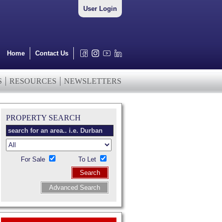
User Login
Home
Contact Us
S
RESOURCES
NEWSLETTERS
PROPERTY SEARCH
For Sale
To Let
Search
Advanced Search