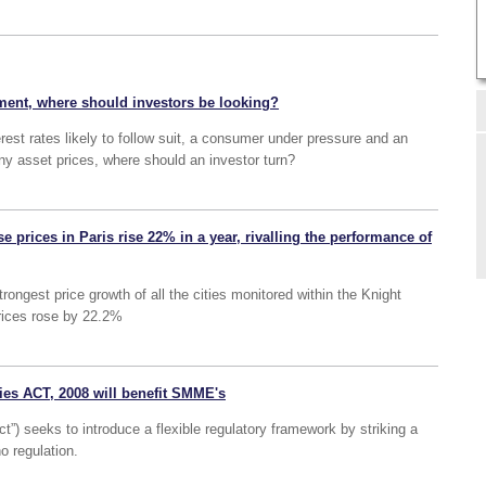
ment, where should investors be looking?
erest rates likely to follow suit, a consumer under pressure and an
 asset prices, where should an investor turn?
e prices in Paris rise 22% in a year, rivalling the performance of
rongest price growth of all the cities monitored within the Knight
prices rose by 22.2%
es ACT, 2008 will benefit SMME's
”) seeks to introduce a flexible regulatory framework by striking a
o regulation.