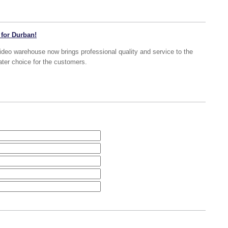
 for Durban!
deo warehouse now brings professional quality and service to the
ater choice for the customers.