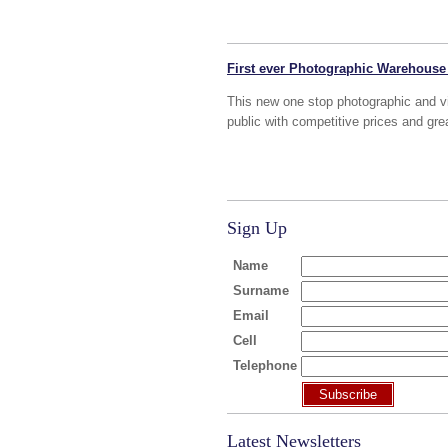
First ever Photographic Warehouse
This new one stop photographic and vi
public with competitive prices and gre
Sign Up
Name
Surname
Email
Cell
Telephone
Subscribe
Latest Newsletters