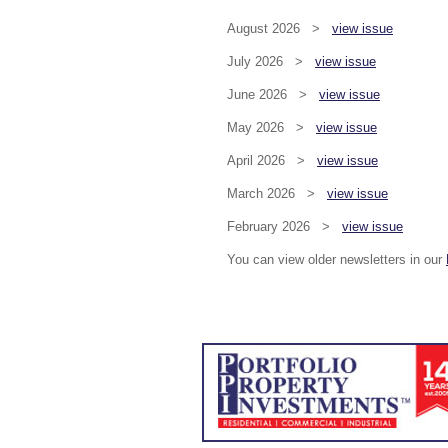
August 2026 >
view issue
July 2026 >
view issue
June 2026 >
view issue
May 2026 >
view issue
April 2026 >
view issue
March 2026 >
view issue
February 2026 >
view issue
You can view older newsletters in our