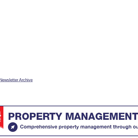
Newsletter Archive