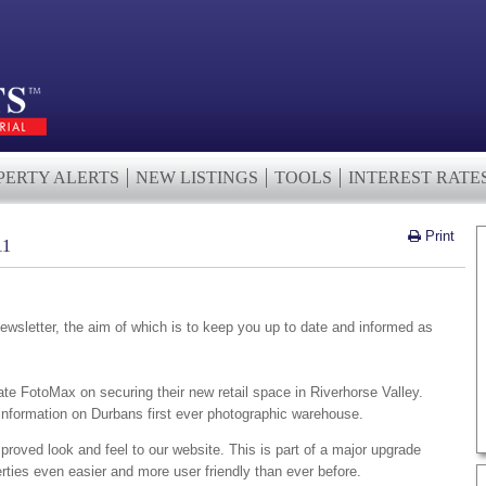
PERTY ALERTS
NEW LISTINGS
TOOLS
INTEREST RATE
Print
11
wsletter, the aim of which is to keep you up to date and informed as
ate FotoMax on securing their new retail space in Riverhorse Valley.
 information on Durbans first ever photographic warehouse.
proved look and feel to our website. This is part of a major upgrade
rties even easier and more user friendly than ever before.