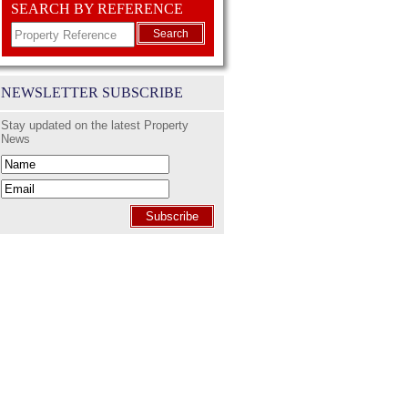
SEARCH BY REFERENCE
Search
NEWSLETTER SUBSCRIBE
Stay updated on the latest Property
News
Subscribe