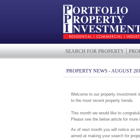
SEARCH FOR PROPERTY
PRO
PROPERTY NEWS - AUGUST 20
Welcome to our property investment ne
to the most recent property trends.
This month we would like to congratul
Please see the below article for more
As of next month you will notice an im
aimed at making your search for prope