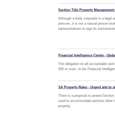
Section Title Property Management
Although a body corporate is a legal en
persons, it is not a natural person its
representatives to sign its instrumen
Financial Intelligence Centre - Upda
The obligation on all accountable and 
000 or more, to the Financial Intellig
SA Property Rates - Urgent alet to 
There is a proposal to amend Section 1 
used to accommodate persons other th
property.