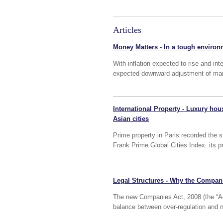
Articles
Money Matters - In a tough environ
With inflation expected to rise and int
expected downward adjustment of many
International Property - Luxury hous
Asian cities
Prime property in Paris recorded the st
Frank Prime Global Cities Index: its 
Legal Structures - Why the Compani
The new Companies Act, 2008 (the “Act
balance between over-regulation and n