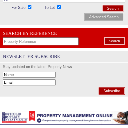
For Sale
To Let
Search
Advanced Search
SEARCH BY REFERENCE
Search
NEWSLETTER SUBSCRIBE
Stay updated on the latest Property News
Subscribe