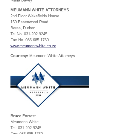
Maria Davey
MEUMANN WHITE ATTORNEYS
2nd Floor Wakefields House
150 Essenwood Road
Berea, Durban
Tel No. 031-202 9245
Fax No. 086 685 1760
www.meumannwhite.co.za
Courtesy:
Meumann White Attorneys
Bruce Forrest
Meumann White
Tel: 031 202 9245
Fax: 086 685 1760