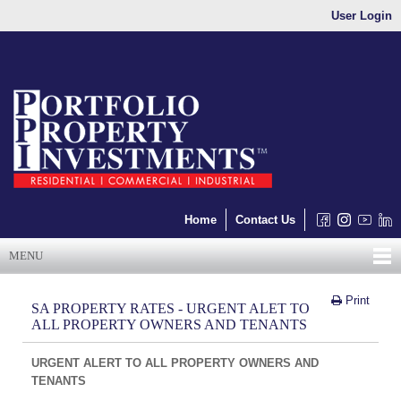
User Login
Home
Contact Us
MENU
Print
SA PROPERTY RATES - URGENT ALET TO
ALL PROPERTY OWNERS AND TENANTS
URGENT ALERT TO ALL PROPERTY OWNERS AND
TENANTS