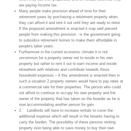
are paying Income tax.
Many people make provision ahead of time for their
retirement years by purchasing a retirement property when
they can afford it and rent it out until they are ready to retire.
If the proposed amendment is enacted it may well prevent
people from making this provision - is the government going
to subsidize retirement homes to make them affordable in
people's latter years.
Furthermore in the current economic climate it is not
uncommon for a property owner not to reside in his own
property but rather to rent it out to earn income and reside
elsewhere with relatives and contribute towards those
household expenses – if this amendment is enacted then in
such a situation 2 property owners would have to pay rates at
a commercial rate for their properties: The person who could
not afford to continue to occupy his own property and the
owner of the property that has taken on the boarder as he is
now accommodating another person for gain.
2. Landlords will have to increase rentals to cover the
additional expense which will result in the tenants having to
carry the burden. The possibility of these persons renting
property ever being able to save money to buy their own