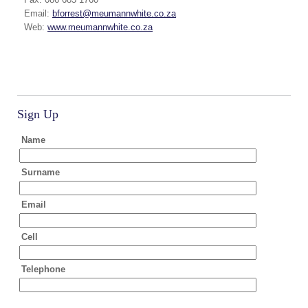
Email:
bforrest@meumannwhite.co.za
Web:
www.meumannwhite.co.za
Sign Up
Name
Surname
Email
Cell
Telephone