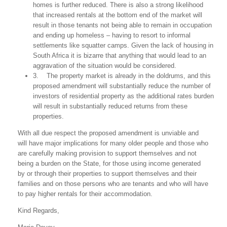
homes is further reduced. There is also a strong likelihood
that increased rentals at the bottom end of the market will
result in those tenants not being able to remain in occupation
and ending up homeless – having to resort to informal
settlements like squatter camps. Given the lack of housing in
South Africa it is bizarre that anything that would lead to an
aggravation of the situation would be considered.
3. The property market is already in the doldrums, and this
proposed amendment will substantially reduce the number of
investors of residential property as the additional rates burden
will result in substantially reduced returns from these
properties.
With all due respect the proposed amendment is unviable and
will have major implications for many older people and those who
are carefully making provision to support themselves and not
being a burden on the State, for those using income generated
by or through their properties to support themselves and their
families and on those persons who are tenants and who will have
to pay higher rentals for their accommodation.
Kind Regards,