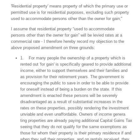
'Residential property' means property of which the primary use or
permitted use is for residential purposes, excluding such property
used to accommodate persons other than the owner for gain;''
I assume that residential property “used to accommodate
persons other than the owner for gain” will be levied rates at a
commercial rate - I therefore hereby record my objection to the
above proposed amendment on three grounds:
1. For many people the ownership of a property which is
rented out 'for gain' is specifically geared to provide additional
income, either to support themselves and their families and
as provision for their retirement years. The government is
encouraging the public to save in order to be able to provide
for oneself instead of being a burden on the state. If this
amendment is enacted these persons will be severely
disadvantaged as a result of substantial increases in the
rates on these properties, possibly rendering the investment
unviable and even unaffordable. Owners of income genera
ting properties are already paying additional Capital Gains Tax
seeing that they do not qualify for the same exemptions as
those for whom their property is their primary residence if and
when they sell their properties, and on rentals received, they