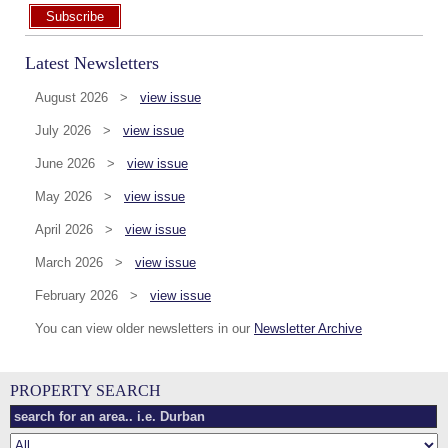
Subscribe
Latest Newsletters
August 2026 >
view issue
July 2026 >
view issue
June 2026 >
view issue
May 2026 >
view issue
April 2026 >
view issue
March 2026 >
view issue
February 2026 >
view issue
You can view older newsletters in our
Newsletter Archive
PROPERTY SEARCH