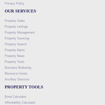
Privacy Policy
OUR SERVICES
Property Sales
Property Lettings
Property Management
Property Sourcing
Property Search
Property Alerts
Property News
Property Tools
Business Brokering
Resource Centre
Ancillary Services
PROPERTY TOOLS
Bond Calculator
Affordability Calculator