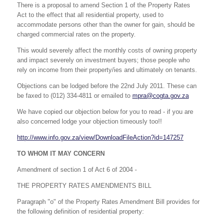
There is a proposal to amend Section 1 of the Property Rates
Act to the effect that all residential property, used to
accommodate persons other than the owner for gain, should be
charged commercial rates on the property.
This would severely affect the monthly costs of owning property
and impact severely on investment buyers; those people who
rely on income from their property/ies and ultimately on tenants.
Objections can be lodged before the 22nd July 2011. These can
be faxed to (012) 334-4811 or emailed to
mpra@cogta.gov.za
We have copied our objection below for you to read - if you are
also concerned lodge your objection timeously too!!
http://www.info.gov.za/view/DownloadFileAction?id=147257
TO WHOM IT MAY CONCERN
Amendment of section 1 of Act 6 of 2004 -
THE PROPERTY RATES AMENDMENTS BILL
Paragraph "o" of the Property Rates Amendment Bill provides for
the following definition of residential property: