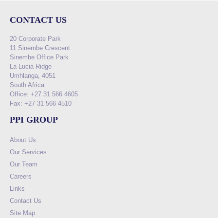
CONTACT US
20 Corporate Park
11 Sinembe Crescent
Sinembe Office Park
La Lucia Ridge
Umhlanga, 4051
South Africa
Office: +27 31 566 4605
Fax: +27 31 566 4510
PPI GROUP
About Us
Our Services
Our Team
Careers
Links
Contact Us
Site Map