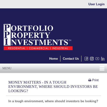
User Login
Home
Contact Us
MENU
Print
MONEY MATTERS - IN A TOUGH
ENVIRONMENT, WHERE SHOULD INVESTORS BE
LOOKING?
In a tough environment, where should investors be looking?