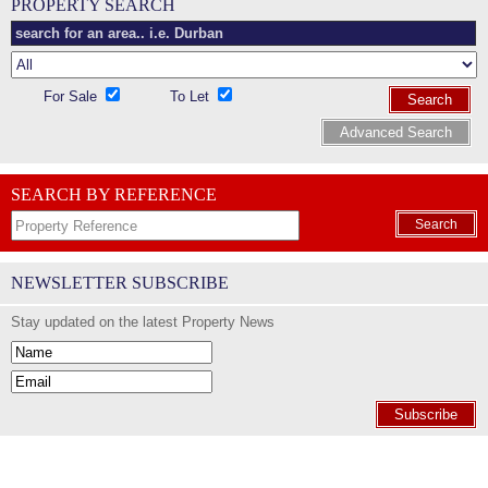
PROPERTY SEARCH
For Sale
To Let
Search
Advanced Search
SEARCH BY REFERENCE
Search
NEWSLETTER SUBSCRIBE
Stay updated on the latest Property News
Subscribe