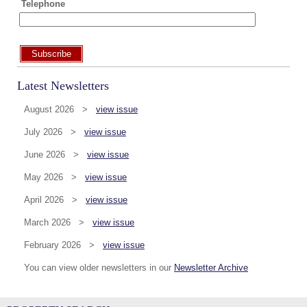
Telephone
Subscribe
Latest Newsletters
August 2026 >
view issue
July 2026 >
view issue
June 2026 >
view issue
May 2026 >
view issue
April 2026 >
view issue
March 2026 >
view issue
February 2026 >
view issue
You can view older newsletters in our
Newsletter Archive