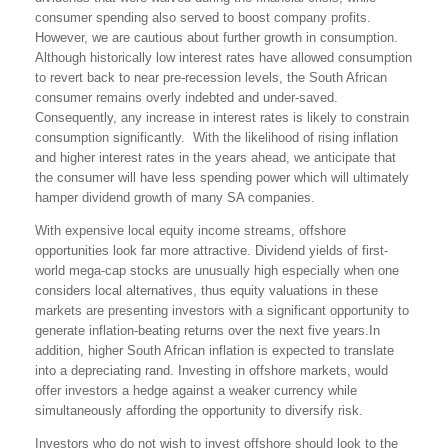
consumer spending also served to boost company profits.
However, we are cautious about further growth in consumption.
Although historically low interest rates have allowed consumption
to revert back to near pre-recession levels, the South African
consumer remains overly indebted and under-saved.
Consequently, any increase in interest rates is likely to constrain
consumption significantly. With the likelihood of rising inflation
and higher interest rates in the years ahead, we anticipate that
the consumer will have less spending power which will ultimately
hamper dividend growth of many SA companies.
With expensive local equity income streams, offshore
opportunities look far more attractive. Dividend yields of first-
world mega-cap stocks are unusually high especially when one
considers local alternatives, thus equity valuations in these
markets are presenting investors with a significant opportunity to
generate inflation-beating returns over the next five years.In
addition, higher South African inflation is expected to translate
into a depreciating rand. Investing in offshore markets, would
offer investors a hedge against a weaker currency while
simultaneously affording the opportunity to diversify risk.
Investors who do not wish to invest offshore should look to the