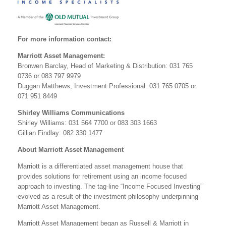
For more information contact:
Marriott Asset Management:
Bronwen Barclay, Head of Marketing & Distribution: 031 765
0736 or 083 797 9979
Duggan Matthews, Investment Professional: 031 765 0705 or
071 951 8449
Shirley Williams Communications
Shirley Williams: 031 564 7700 or 083 303 1663
Gillian Findlay: 082 330 1477
About Marriott Asset Management
Marriott is a differentiated asset management house that
provides solutions for retirement using an income focused
approach to investing. The tag-line “Income Focused Investing”
evolved as a result of the investment philosophy underpinning
Marriott Asset Management.
Marriott Asset Management began as Russell & Marriott in