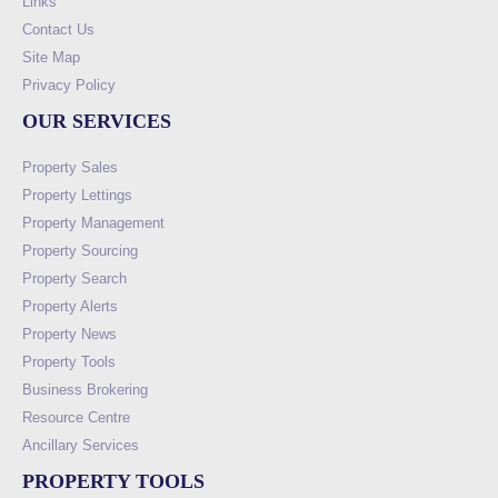
Links
Contact Us
Site Map
Privacy Policy
OUR SERVICES
Property Sales
Property Lettings
Property Management
Property Sourcing
Property Search
Property Alerts
Property News
Property Tools
Business Brokering
Resource Centre
Ancillary Services
PROPERTY TOOLS