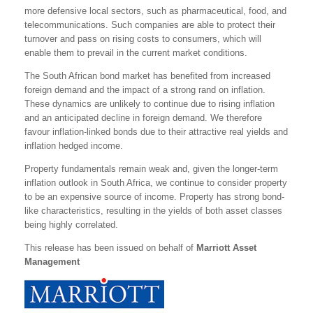
more defensive local sectors, such as pharmaceutical, food, and
telecommunications. Such companies are able to protect their
turnover and pass on rising costs to consumers, which will
enable them to prevail in the current market conditions.
The South African bond market has benefited from increased
foreign demand and the impact of a strong rand on inflation.
These dynamics are unlikely to continue due to rising inflation
and an anticipated decline in foreign demand. We therefore
favour inflation-linked bonds due to their attractive real yields and
inflation hedged income.
Property fundamentals remain weak and, given the longer-term
inflation outlook in South Africa, we continue to consider property
to be an expensive source of income. Property has strong bond-
like characteristics, resulting in the yields of both asset classes
being highly correlated.
This release has been issued on behalf of
Marriott Asset
Management