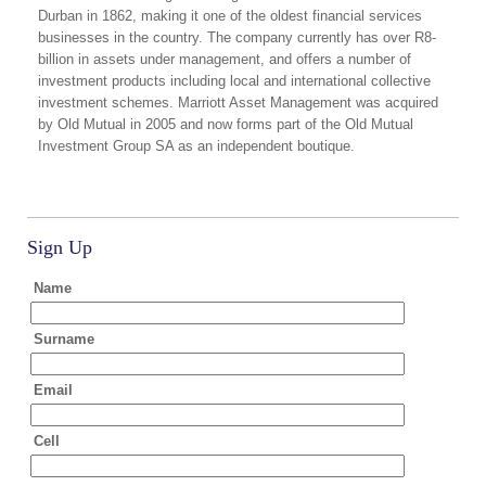
Durban in 1862, making it one of the oldest financial services
businesses in the country. The company currently has over R8-
billion in assets under management, and offers a number of
investment products including local and international collective
investment schemes. Marriott Asset Management was acquired
by Old Mutual in 2005 and now forms part of the Old Mutual
Investment Group SA as an independent boutique.
Sign Up
Name
Surname
Email
Cell