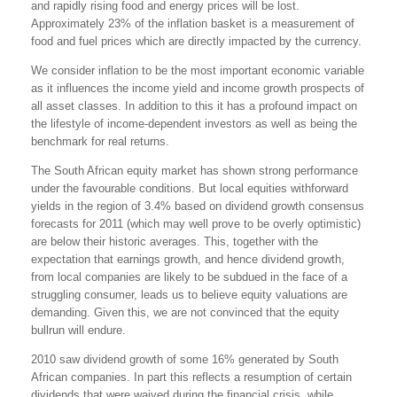
and rapidly rising food and energy prices will be lost.
Approximately 23% of the inflation basket is a measurement of
food and fuel prices which are directly impacted by the currency.
We consider inflation to be the most important economic variable
as it influences the income yield and income growth prospects of
all asset classes. In addition to this it has a profound impact on
the lifestyle of income-dependent investors as well as being the
benchmark for real returns.
The South African equity market has shown strong performance
under the favourable conditions. But local equities withforward
yields in the region of 3.4% based on dividend growth consensus
forecasts for 2011 (which may well prove to be overly optimistic)
are below their historic averages. This, together with the
expectation that earnings growth, and hence dividend growth,
from local companies are likely to be subdued in the face of a
struggling consumer, leads us to believe equity valuations are
demanding. Given this, we are not convinced that the equity
bullrun will endure.
2010 saw dividend growth of some 16% generated by South
African companies. In part this reflects a resumption of certain
dividends that were waived during the financial crisis, while