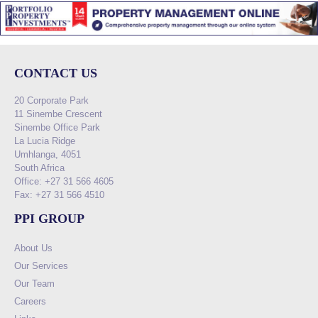
CONTACT US
20 Corporate Park
11 Sinembe Crescent
Sinembe Office Park
La Lucia Ridge
Umhlanga, 4051
South Africa
Office: +27 31 566 4605
Fax: +27 31 566 4510
PPI GROUP
About Us
Our Services
Our Team
Careers