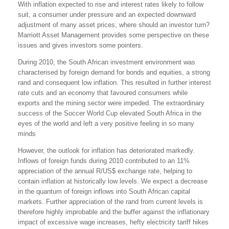
With inflation expected to rise and interest rates likely to follow
suit, a consumer under pressure and an expected downward
adjustment of many asset prices, where should an investor turn?
Marriott Asset Management provides some perspective on these
issues and gives investors some pointers.
During 2010, the South African investment environment was
characterised by foreign demand for bonds and equities, a strong
rand and consequent low inflation. This resulted in further interest
rate cuts and an economy that favoured consumers while
exports and the mining sector were impeded. The extraordinary
success of the Soccer World Cup elevated South Africa in the
eyes of the world and left a very positive feeling in so many
minds
However, the outlook for inflation has deteriorated markedly.
Inflows of foreign funds during 2010 contributed to an 11%
appreciation of the annual R/US$ exchange rate, helping to
contain inflation at historically low levels. We expect a decrease
in the quantum of foreign inflows into South African capital
markets. Further appreciation of the rand from current levels is
therefore highly improbable and the buffer against the inflationary
impact of excessive wage increases, hefty electricity tariff hikes