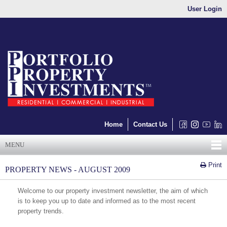
User Login
Home
Contact Us
MENU
Print
PROPERTY NEWS - AUGUST 2009
Welcome to our property investment newsletter, the aim of which
is to keep you up to date and informed as to the most recent
property trends.