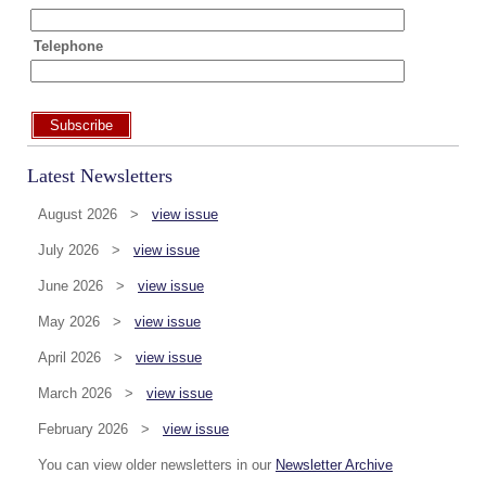
Telephone
Subscribe
Latest Newsletters
August 2026 >
view issue
July 2026 >
view issue
June 2026 >
view issue
May 2026 >
view issue
April 2026 >
view issue
March 2026 >
view issue
February 2026 >
view issue
You can view older newsletters in our
Newsletter Archive