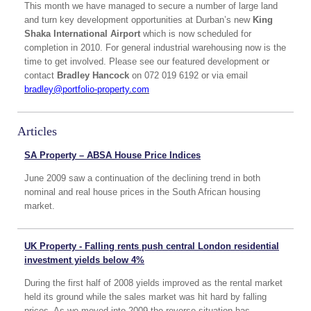
This month we have managed to secure a number of large land
and turn key development opportunities at Durban’s new
King
Shaka International Airport
which is now scheduled for
completion in 2010. For general industrial warehousing now is the
time to get involved. Please see our featured development or
contact
Bradley Hancock
on 072 019 6192 or via email
bradley@portfolio-property.com
Articles
SA Property – ABSA House Price Indices
June 2009 saw a continuation of the declining trend in both
nominal and real house prices in the South African housing
market.
UK Property - Falling rents push central London residential
investment yields below 4%
During the first half of 2008 yields improved as the rental market
held its ground while the sales market was hit hard by falling
prices. As we moved into 2009 the reverse situation has