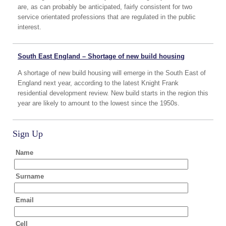
are, as can probably be anticipated, fairly consistent for two
service orientated professions that are regulated in the public
interest.
South East England – Shortage of new build housing
A shortage of new build housing will emerge in the South East of
England next year, according to the latest Knight Frank
residential development review. New build starts in the region this
year are likely to amount to the lowest since the 1950s.
Sign Up
Name
Surname
Email
Cell