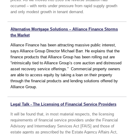
occurred – with rents under pressure from rapid supply growth
and only modest growth in tenant demand.
Alternative Mortgage Solutions – Alliance Finance Storms
the Market
Alliance Finance has been attracting massive public interest,
says Alliance Group Director Michael Barr.
He explains that the
finance products that Alliance Group has been rolling out are
“intrinsically tied to Alliance Group’s core auction and distressed
asset recovery service offerings.” Commercial property owners
are able to access equity by taking a loan on their property
through the financial products and lending solutions offered by
Alliance Group.
Legal Talk - The Licensing of Financial Service Providers
It will be found that, in most material respects, the licensing
requirements of financial service providers under the Financial
Advisory and Intermediary Services Act [FAIS] and those of
estate agents as prescribed by the Estate Agency Affairs Act,