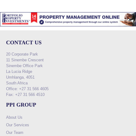
CONTACT US
20 Corporate Park
11 Sinembe Crescent
Sinembe Office Park
La Lucia Ridge
Umhlanga, 4051
South Africa
Office: +27 31 566 4605
Fax: +27 31 566 4510
PPI GROUP
About Us
Our Services
Our Team