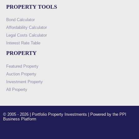
PROPERTY TOOLS
Bond Calculator
Affordability Calculator
Legal Costs Calculator
Interest Rate Table
PROPERTY
Featured Property
Auction Property
Investment Property
All Property
© 2005 - 2026 | Portfolio Property Investments | Powered by the PPI
Business Platform