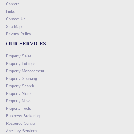
Careers
Links
Contact Us
Site Map
Privacy Policy
OUR SERVICES
Property Sales
Property Lettings
Property Management
Property Sourcing
Property Search
Property Alerts
Property News
Property Tools
Business Brokering
Resource Centre
Ancillary Services