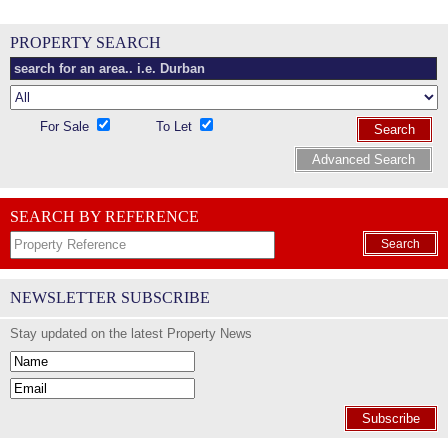
PROPERTY SEARCH
For Sale
To Let
Search
Advanced Search
SEARCH BY REFERENCE
Search
NEWSLETTER SUBSCRIBE
Stay updated on the latest Property News
Subscribe