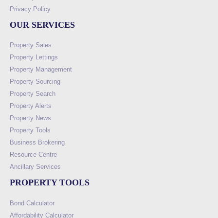
Privacy Policy
OUR SERVICES
Property Sales
Property Lettings
Property Management
Property Sourcing
Property Search
Property Alerts
Property News
Property Tools
Business Brokering
Resource Centre
Ancillary Services
PROPERTY TOOLS
Bond Calculator
Affordability Calculator