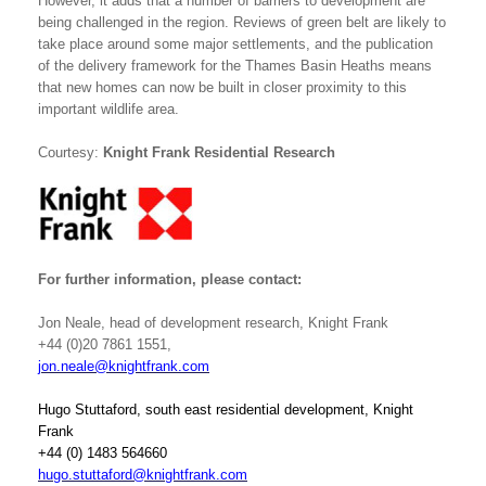
However, it adds that a number of barriers to development are
being challenged in the region. Reviews of green belt are likely to
take place around some major settlements, and the publication
of the delivery framework for the Thames Basin Heaths means
that new homes can now be built in closer proximity to this
important wildlife area.
Courtesy:
Knight Frank Residential Research
For further information, please contact:
Jon Neale, head of development research, Knight Frank
+44 (0)20 7861 1551,
jon.neale@knightfrank.com
Hugo Stuttaford, south east residential development, Knight
Frank
+44 (0) 1483 564660
hugo.stuttaford@knightfrank.com