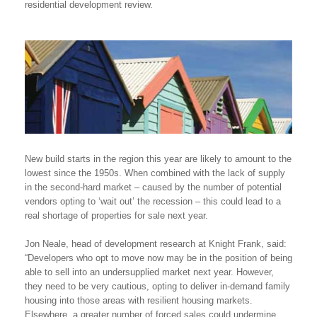
residential development review.
New build starts in the region this year are likely to amount to the
lowest since the 1950s. When combined with the lack of supply
in the second-hard market – caused by the number of potential
vendors opting to ‘wait out’ the recession – this could lead to a
real shortage of properties for sale next year.
Jon Neale, head of development research at Knight Frank, said:
“Developers who opt to move now may be in the position of being
able to sell into an undersupplied market next year. However,
they need to be very cautious, opting to deliver in-demand family
housing into those areas with resilient housing markets.
Elsewhere, a greater number of forced sales could undermine