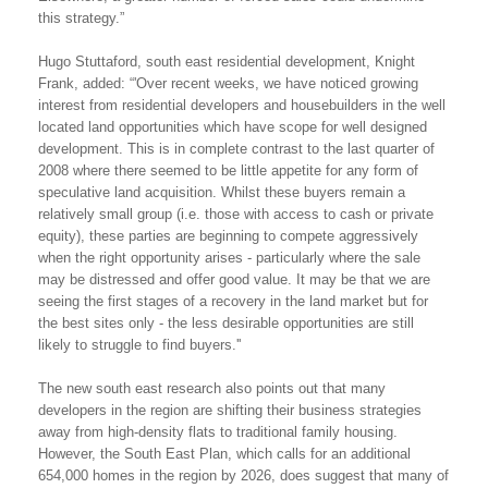
this strategy.”
Hugo Stuttaford, south east residential development, Knight
Frank, added: “'Over recent weeks, we have noticed growing
interest from residential developers and housebuilders in the well
located land opportunities which have scope for well designed
development. This is in complete contrast to the last quarter of
2008 where there seemed to be little appetite for any form of
speculative land acquisition. Whilst these buyers remain a
relatively small group (i.e. those with access to cash or private
equity), these parties are beginning to compete aggressively
when the right opportunity arises - particularly where the sale
may be distressed and offer good value. It may be that we are
seeing the first stages of a recovery in the land market but for
the best sites only - the less desirable opportunities are still
likely to struggle to find buyers.''
The new south east research also points out that many
developers in the region are shifting their business strategies
away from high-density flats to traditional family housing.
However, the South East Plan, which calls for an additional
654,000 homes in the region by 2026, does suggest that many of