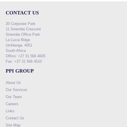
CONTACT US
20 Corporate Park
11 Sinembe Crescent
Sinembe Office Park
La Lucia Ridge
Umhlanga, 4051
South Africa
Office: +27 31 566 4605
Fax: +27 31 566 4510
PPI GROUP
About Us
Our Services
Our Team
Careers
Links
Contact Us
Site Map