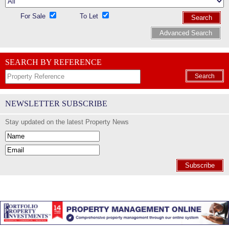
For Sale
To Let
Search
Advanced Search
SEARCH BY REFERENCE
Search
NEWSLETTER SUBSCRIBE
Stay updated on the latest Property News
Subscribe