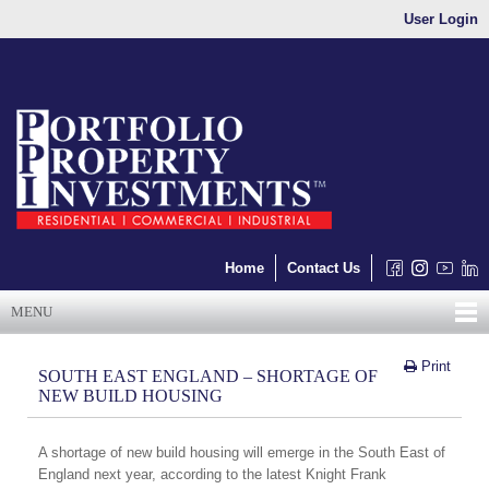
User Login
Home
Contact Us
MENU
Print
SOUTH EAST ENGLAND – SHORTAGE OF
NEW BUILD HOUSING
A shortage of new build housing will emerge in the South East of
England next year, according to the latest Knight Frank