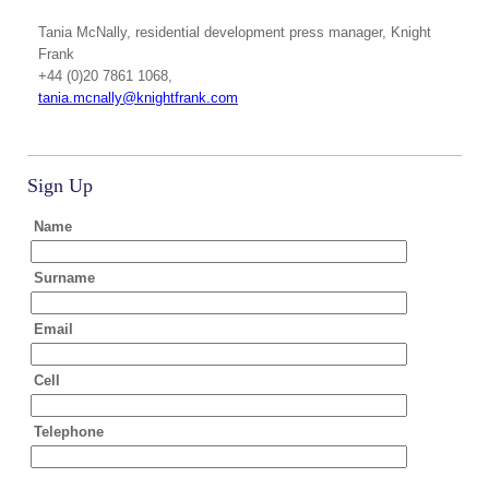
Tania McNally
, residential development press manager, Knight
Frank
+44 (0)20 7861 1068,
tania.mcnally@knightfrank.com
Sign Up
Name
Surname
Email
Cell
Telephone