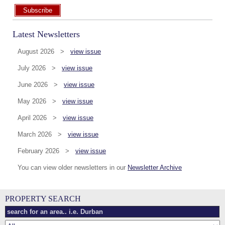
Subscribe
Latest Newsletters
August 2026 >
view issue
July 2026 >
view issue
June 2026 >
view issue
May 2026 >
view issue
April 2026 >
view issue
March 2026 >
view issue
February 2026 >
view issue
You can view older newsletters in our
Newsletter Archive
PROPERTY SEARCH