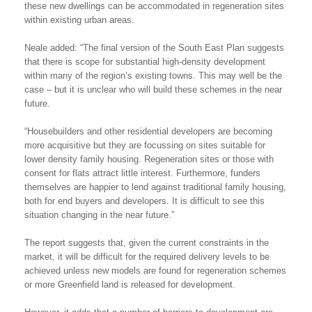
these new dwellings can be accommodated in regeneration sites
within existing urban areas.
Neale added: “The final version of the South East Plan suggests
that there is scope for substantial high-density development
within many of the region’s existing towns. This may well be the
case – but it is unclear who will build these schemes in the near
future.
“Housebuilders and other residential developers are becoming
more acquisitive but they are focussing on sites suitable for
lower density family housing. Regeneration sites or those with
consent for flats attract little interest. Furthermore, funders
themselves are happier to lend against traditional family housing,
both for end buyers and developers. It is difficult to see this
situation changing in the near future.”
The report suggests that, given the current constraints in the
market, it will be difficult for the required delivery levels to be
achieved unless new models are found for regeneration schemes
or more Greenfield land is released for development.