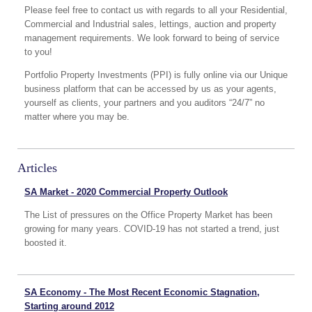
Please feel free to contact us with regards to all your Residential,
Commercial and Industrial sales, lettings, auction and property
management requirements. We look forward to being of service
to you!
Portfolio Property Investments (PPI) is fully online via our Unique
business platform that can be accessed by us as your agents,
yourself as clients, your partners and you auditors “24/7” no
matter where you may be.
Articles
SA Market - 2020 Commercial Property Outlook
The List of pressures on the Office Property Market has been
growing for many years. COVID-19 has not started a trend, just
boosted it.
SA Economy - The Most Recent Economic Stagnation,
Starting around 2012