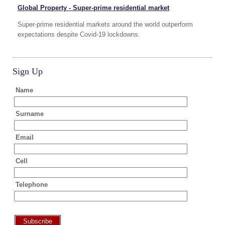
Global Property - Super-prime residential market
Super-prime residential markets around the world outperform
expectations despite Covid-19 lockdowns.
Sign Up
Name
Surname
Email
Cell
Telephone
Subscribe