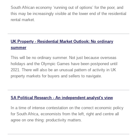
South African economy ‘running out of options’ for the poor, and
this may be increasingly visible at the lower end of the residential
rental market.
UK Property - Residential Market Outlook: No ordinary
summer
This will be no ordinary summer. Not just because overseas
holidays and the Olympic Games have been postponed until
2021. There will also be an unusual pattern of activity in UK
property markets for buyers and sellers to navigate.
SA Political Research - An independent analyst's view
In a time of intense contestation on the correct economic policy
for South Africa, economists from the left, right and centre all
agree on one thing: productivity matters.