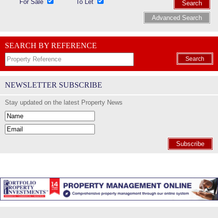
For Sale
To Let
Search
Advanced Search
SEARCH BY REFERENCE
Search
NEWSLETTER SUBSCRIBE
Stay updated on the latest Property News
Subscribe