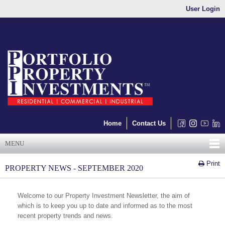
User Login
Home
Contact Us
MENU
Print
PROPERTY NEWS - SEPTEMBER 2020
Welcome to our Property Investment Newsletter, the aim of
which is to keep you up to date and informed as to the most
recent property trends and news.