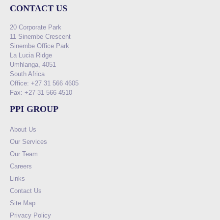
CONTACT US
20 Corporate Park
11 Sinembe Crescent
Sinembe Office Park
La Lucia Ridge
Umhlanga, 4051
South Africa
Office: +27 31 566 4605
Fax: +27 31 566 4510
PPI GROUP
About Us
Our Services
Our Team
Careers
Links
Contact Us
Site Map
Privacy Policy