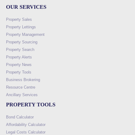
OUR SERVICES
Property Sales
Property Lettings
Property Management
Property Sourcing
Property Search
Property Alerts
Property News
Property Tools
Business Brokering
Resource Centre
Ancillary Services
PROPERTY TOOLS
Bond Calculator
Affordability Calculator
Legal Costs Calculator