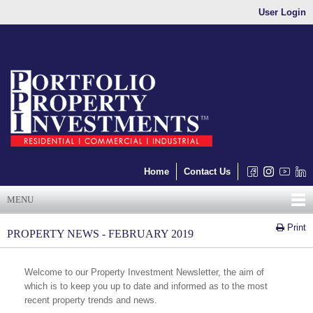
User Login
Home
Contact Us
MENU
Print
PROPERTY NEWS - FEBRUARY 2019
Welcome to our Property Investment Newsletter, the aim of
which is to keep you up to date and informed as to the most
recent property trends and news.