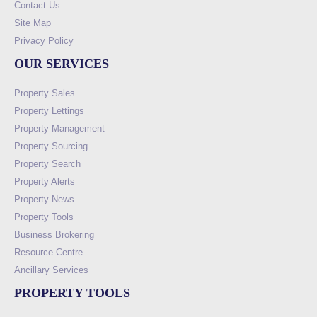
Contact Us
Site Map
Privacy Policy
OUR SERVICES
Property Sales
Property Lettings
Property Management
Property Sourcing
Property Search
Property Alerts
Property News
Property Tools
Business Brokering
Resource Centre
Ancillary Services
PROPERTY TOOLS