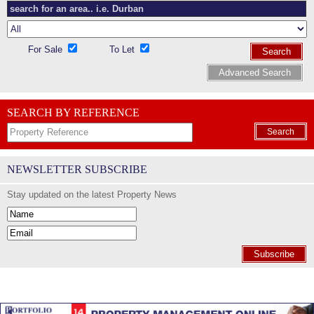
For Sale
To Let
Search
Advanced Search
SEARCH BY REFERENCE
Search
NEWSLETTER SUBSCRIBE
Stay updated on the latest Property News
Subscribe