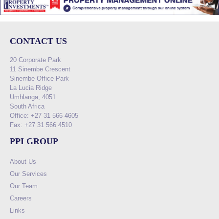
CONTACT US
20 Corporate Park
11 Sinembe Crescent
Sinembe Office Park
La Lucia Ridge
Umhlanga, 4051
South Africa
Office: +27 31 566 4605
Fax: +27 31 566 4510
PPI GROUP
About Us
Our Services
Our Team
Careers
Links