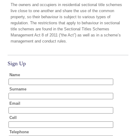
The owners and occupiers in residential sectional title schemes
live close to one another and share the use of the common
property, so their behaviour is subject to various types of
regulation. The restrictions that apply to behaviour in sectional
title schemes are found in the Sectional Titles Schemes
Management Act 8 of 2011 (“the Act”) as well as in a scheme’s
management and conduct rules.
Sign Up
Name
Surname
Email
Cell
Telephone