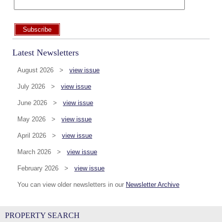
Subscribe
Latest Newsletters
August 2026 >
view issue
July 2026 >
view issue
June 2026 >
view issue
May 2026 >
view issue
April 2026 >
view issue
March 2026 >
view issue
February 2026 >
view issue
You can view older newsletters in our
Newsletter Archive
PROPERTY SEARCH