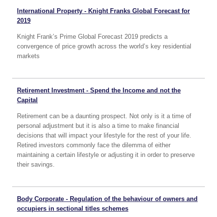
International Property - Knight Franks Global Forecast for
2019
Knight Frank’s Prime Global Forecast 2019 predicts a
convergence of price growth across the world’s key residential
markets
Retirement Investment - Spend the Income and not the
Capital
Retirement can be a daunting prospect. Not only is it a time of
personal adjustment but it is also a time to make financial
decisions that will impact your lifestyle for the rest of your life.
Retired investors commonly face the dilemma of either
maintaining a certain lifestyle or adjusting it in order to preserve
their savings.
Body Corporate - Regulation of the behaviour of owners and
occupiers in sectional titles schemes