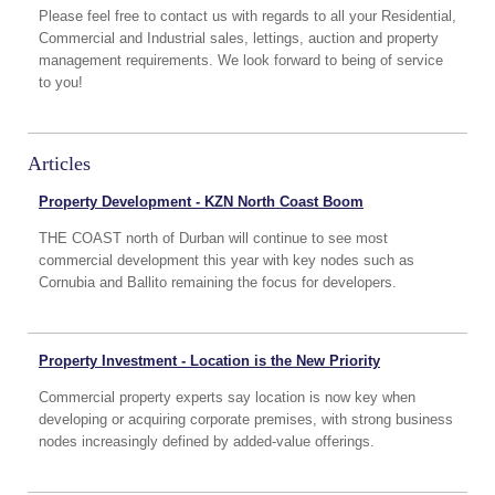
Please feel free to contact us with regards to all your Residential,
Commercial and Industrial sales, lettings, auction and property
management requirements. We look forward to being of service
to you!
Articles
Property Development - KZN North Coast Boom
THE COAST north of Durban will continue to see most
commercial development this year with key nodes such as
Cornubia and Ballito remaining the focus for developers.
Property Investment - Location is the New Priority
Commercial property experts say location is now key when
developing or acquiring corporate premises, with strong business
nodes increasingly defined by added-value offerings.