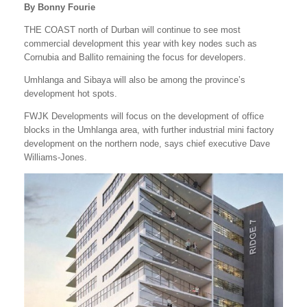
By Bonny Fourie
THE COAST north of Durban will continue to see most
commercial development this year with key nodes such as
Cornubia and Ballito remaining the focus for developers.
Umhlanga and Sibaya will also be among the province’s
development hot spots.
FWJK Developments will focus on the development of office
blocks in the Umhlanga area, with further industrial mini factory
development on the northern node, says chief executive Dave
Williams-Jones.