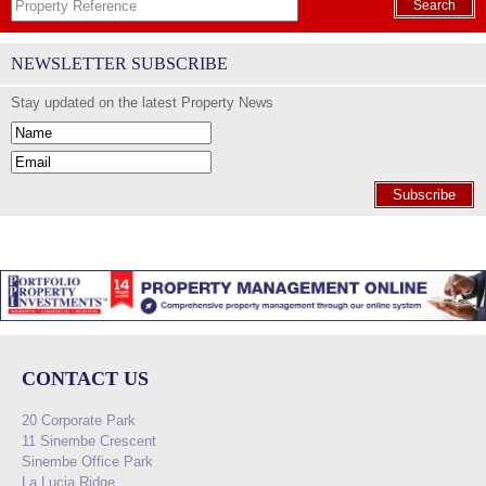
Search
NEWSLETTER SUBSCRIBE
Stay updated on the latest Property News
Subscribe
CONTACT US
20 Corporate Park
11 Sinembe Crescent
Sinembe Office Park
La Lucia Ridge