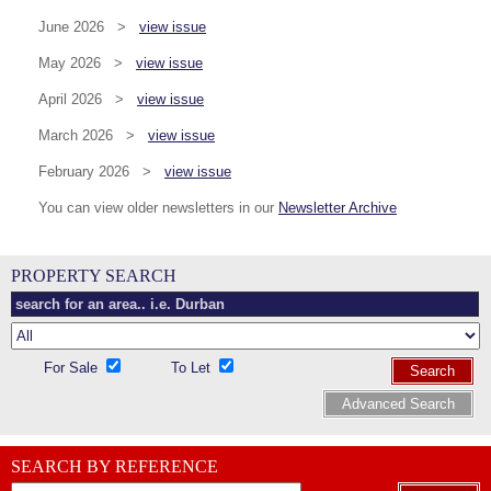
June 2026 >
view issue
May 2026 >
view issue
April 2026 >
view issue
March 2026 >
view issue
February 2026 >
view issue
You can view older newsletters in our
Newsletter Archive
PROPERTY SEARCH
For Sale
To Let
Search
Advanced Search
SEARCH BY REFERENCE