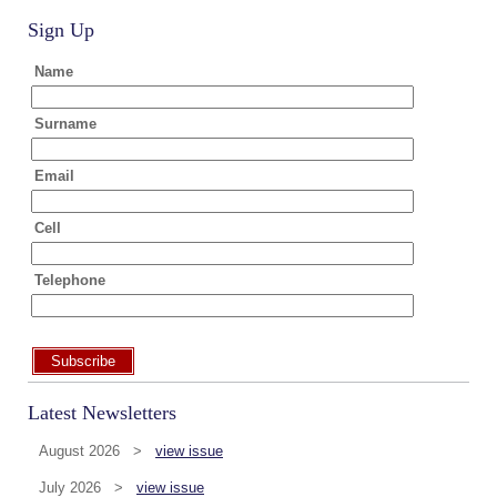
Sign Up
Name
Surname
Email
Cell
Telephone
Subscribe
Latest Newsletters
August 2026 >
view issue
July 2026 >
view issue