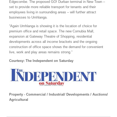
Edgecombe. The proposed GO! Durban terminal in New Town –
set to provide more reliable transport for tenants and their
employees living in surrounding areas – will further attract
businesses to Umhlanga.
“Again Umhlanga is showing it is the location of choice for
premium office and retail space. The new Cornubia Mall,
expansion at Gateway Theatre of Shopping, residential
developments across all income brackets and the ongoing
construction of office space shows the demand for convenient
live, work and play areas remains strong.”
Courtesy: The Independent on Saturday
Property - Commercial / Industrial/ Developments / Auctions/
Agricultural