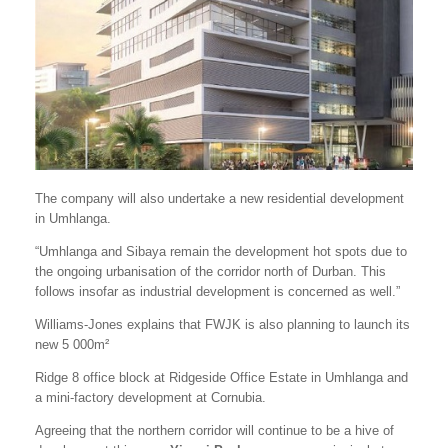
The company will also undertake a new residential development
in Umhlanga.
“Umhlanga and Sibaya remain the development hot spots due to
the ongoing urbanisation of the corridor north of Durban. This
follows insofar as industrial development is concerned as well.”
Williams-Jones explains that FWJK is also planning to launch its
new 5 000m²
Ridge 8 office block at Ridgeside Office Estate in Umhlanga and
a mini-factory development at Cornubia.
Agreeing that the northern corridor will continue to be a hive of