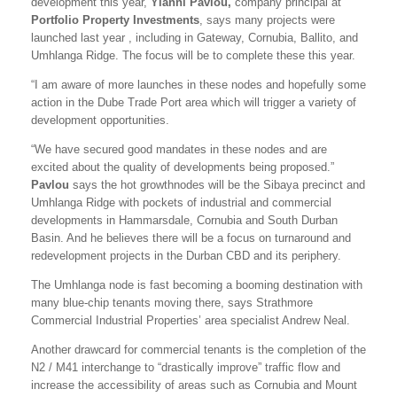
development this year,
Yianni Pavlou,
company principal at
Portfolio Property Investments
, says many projects were
launched last year , including in Gateway, Cornubia, Ballito, and
Umhlanga Ridge. The focus will be to complete these this year.
“I am aware of more launches in these nodes and hopefully some
action in the Dube Trade Port area which will trigger a variety of
development opportunities.
“We have secured good mandates in these nodes and are
excited about the quality of developments being proposed.”
Pavlou
says the hot growthnodes will be the Sibaya precinct and
Umhlanga Ridge with pockets of industrial and commercial
developments in Hammarsdale, Cornubia and South Durban
Basin. And he believes there will be a focus on turnaround and
redevelopment projects in the Durban CBD and its periphery.
The Umhlanga node is fast becoming a booming destination with
many blue-chip tenants moving there, says Strathmore
Commercial Industrial Properties’ area specialist Andrew Neal.
Another drawcard for commercial tenants is the completion of the
N2 / M41 interchange to “drastically improve” traffic flow and
increase the accessibility of areas such as Cornubia and Mount