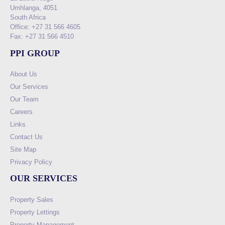
Umhlanga, 4051
South Africa
Office: +27 31 566 4605
Fax: +27 31 566 4510
PPI GROUP
About Us
Our Services
Our Team
Careers
Links
Contact Us
Site Map
Privacy Policy
OUR SERVICES
Property Sales
Property Lettings
Property Management