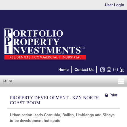
User Login
Home
Contact Us
MENU
Print
PROPERTY DEVELOPMENT - KZN NORTH
COAST BOOM
Urbanisation leads Cornubia, Ballito, Umhlanga and Sibaya
to be development hot spots