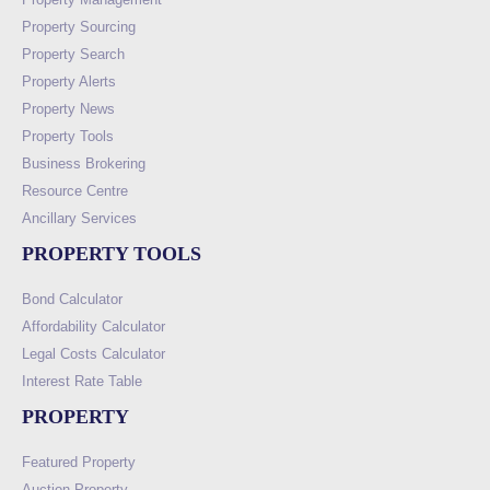
Property Sourcing
Property Search
Property Alerts
Property News
Property Tools
Business Brokering
Resource Centre
Ancillary Services
PROPERTY TOOLS
Bond Calculator
Affordability Calculator
Legal Costs Calculator
Interest Rate Table
PROPERTY
Featured Property
Auction Property