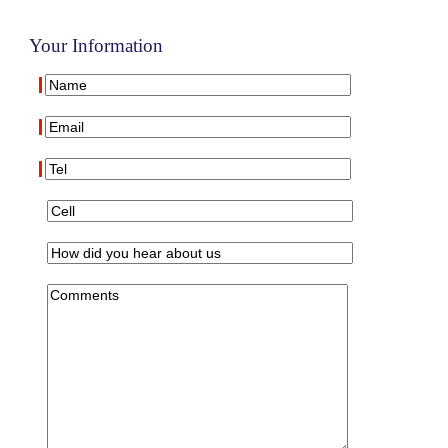
Your Information