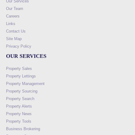
Our Services
Our Team
Careers
Links
Contact Us
Site Map
Privacy Policy
OUR SERVICES
Property Sales
Property Lettings
Property Management
Property Sourcing
Property Search
Property Alerts
Property News
Property Tools
Business Brokering