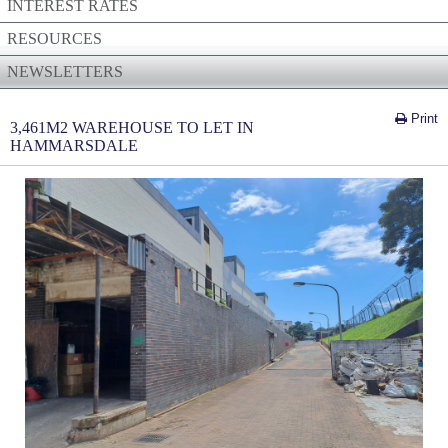
INTEREST RATES
RESOURCES
NEWSLETTERS
Print
3,461M2 WAREHOUSE TO LET IN
HAMMARSDALE