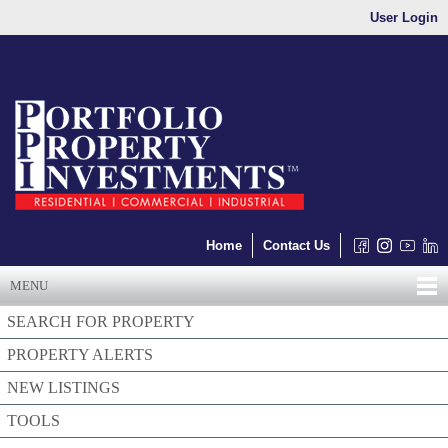
User Login
Home
Contact Us
MENU
SEARCH FOR PROPERTY
PROPERTY ALERTS
NEW LISTINGS
TOOLS