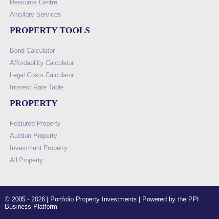
Resource Centre
Ancillary Services
PROPERTY TOOLS
Bond Calculator
Affordability Calculator
Legal Costs Calculator
Interest Rate Table
PROPERTY
Featured Property
Auction Property
Investment Property
All Property
© 2005 - 2026 | Portfolio Property Investments | Powered by the PPI
Business Platform