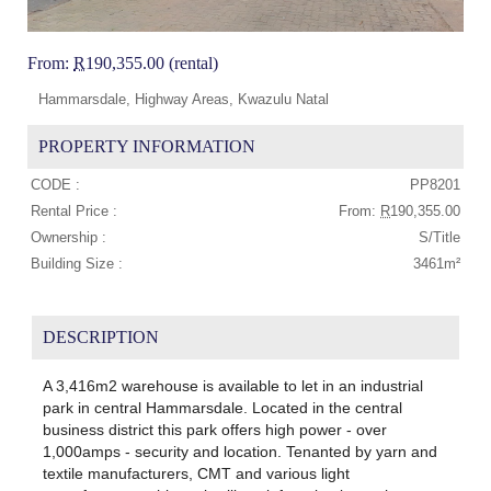
From:
R
190,355.00 (rental)
Hammarsdale, Highway Areas, Kwazulu Natal
PROPERTY INFORMATION
CODE :
PP8201
Rental Price :
From:
R
190,355.00
Ownership :
S/Title
Building Size :
3461m²
DESCRIPTION
A 3,416m2 warehouse is available to let in an industrial
park in central Hammarsdale. Located in the central
business district this park offers high power - over
1,000amps - security and location. Tenanted by yarn and
textile manufacturers, CMT and various light