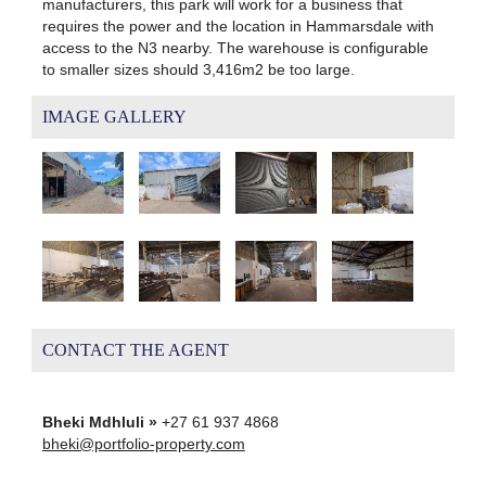
manufacturers, this park will work for a business that
requires the power and the location in Hammarsdale with
access to the N3 nearby. The warehouse is configurable
to smaller sizes should 3,416m2 be too large.
IMAGE GALLERY
CONTACT THE AGENT
Bheki Mdhluli »
+27 61 937 4868
bheki@portfolio-property.com