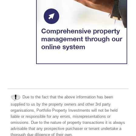
Due to the fact that the above information has been
supplied to us by the property owners and other 3rd party
organisations, Portfolio Property Investments will not be held
liable or responsible for any errors, misrepresentations or
omissions. Due to the nature of property transactions it is always
advisable that any prospective purchaser or tenant undertake a
thorough due diligence of their own.