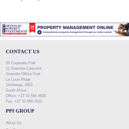
CONTACT US
20 Corporate Park
11 Sinembe Crescent
Sinembe Office Park
La Lucia Ridge
Umhlanga, 4051
South Africa
Office: +27 31 566 4605
Fax: +27 31 566 4510
PPI GROUP
About Us