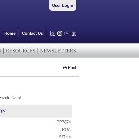
User Login
Home
Contact Us
S
RESOURCES
NEWSLETTERS
Print
wazulu Natal
ON
PP7874
POA
S/Title