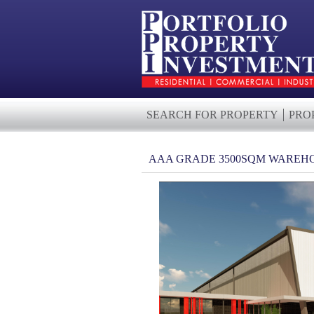
SEARCH FOR PROPERTY
PRO
AAA GRADE 3500SQM WAREHO