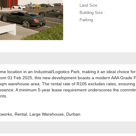
Land Size :
Building Size :
Parking :
rime location in an Industrial/Logistics Park, making it an ideal choice f
ing from 01 Feb 2025, this new development boasts a modern AAA Grade F
sqm warehouse area. The rental rate of R105 excludes rates, ensuring a
presence. A minimum 5-year lease requirement underscores the commitm
nts.
ckworks, Rental, Large Warehouse, Durban