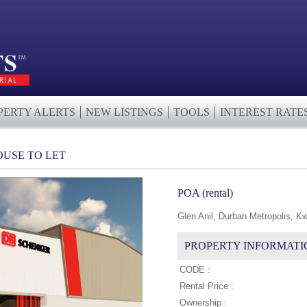
PERTY ALERTS
NEW LISTINGS
TOOLS
INTEREST RATE
USE TO LET
POA (rental)
Glen Anil, Durban Metropolis, K
PROPERTY INFORMATI
CODE :
Rental Price :
Ownership :