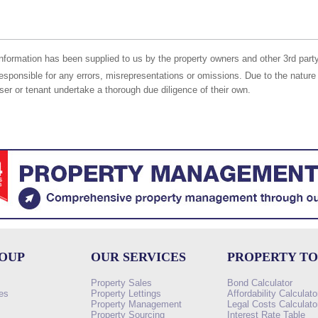
nformation has been supplied to us by the property owners and other 3rd party
responsible for any errors, misrepresentations or omissions. Due to the nature 
er or tenant undertake a thorough due diligence of their own.
ROUP
OUR SERVICES
PROPERTY T
Property Sales
Bond Calculator
es
Property Lettings
Affordability Calculato
Property Management
Legal Costs Calculato
Property Sourcing
Interest Rate Table