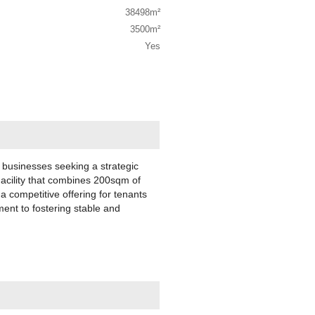
38498m²
3500m²
Yes
or businesses seeking a strategic
acility that combines 200sqm of
 competitive offering for tenants
ent to fostering stable and