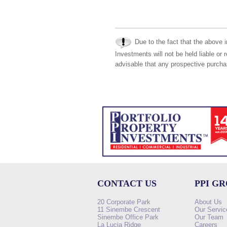
Due to the fact that the above i
Investments will not be held liable or 
advisable that any prospective purchas
CONTACT US
PPI G
20 Corporate Park
About Us
11 Sinembe Crescent
Our Servic
Sinembe Office Park
Our Team
La Lucia Ridge
Careers