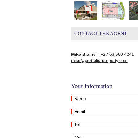
CONTACT THE AGENT
Mike Braine »
+27 63 580 4241
mike@portfolio-property.com
Your Information