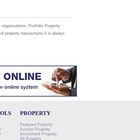
 organisations, Portfolio Property
of property transactions it is always
OOLS
PROPERTY
Featured Property
r
Auction Property
r
Investment Property
All Property