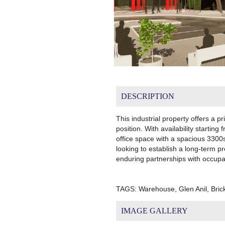
DESCRIPTION
This industrial property offers a p
position. With availability start
office space with a spacious 3300
looking to establish a long-term 
enduring partnerships with occupa
TAGS: Warehouse, Glen Anil, Bri
IMAGE GALLERY