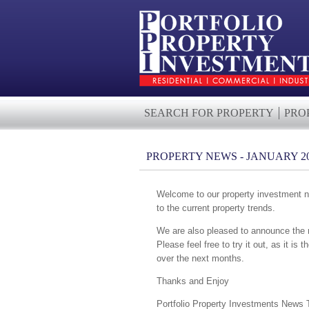
SEARCH FOR PROPERTY
PRO
PROPERTY NEWS - JANUARY 2
Welcome to our property investment ne
to the current property trends.
We are also pleased to announce the r
Please feel free to try it out, as it is 
over the next months.
Thanks and Enjoy
Portfolio Property Investments News