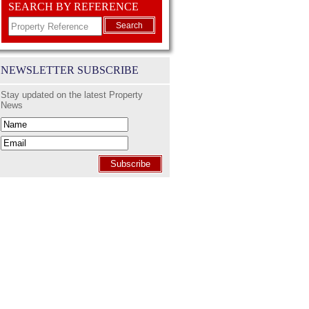
SEARCH BY REFERENCE
Search
NEWSLETTER SUBSCRIBE
Stay updated on the latest Property
News
Subscribe