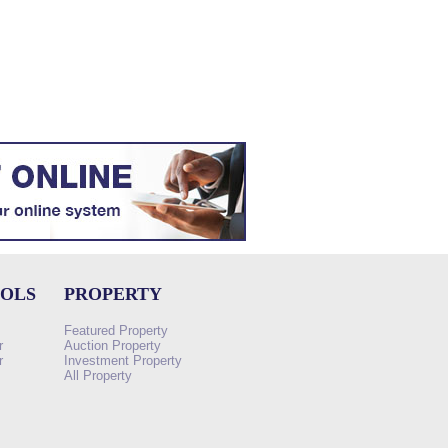
OOLS
PROPERTY
Featured Property
r
Auction Property
r
Investment Property
All Property