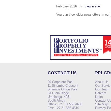
February 2026 >
view issue
You can view older newsletters in our
CONTACT US
PPI G
20 Corporate Park
About Us
11 Sinembe Crescent
Our Servic
Sinembe Office Park
Our Team
La Lucia Ridge
Careers
Umhlanga, 4051
Links
South Africa
Contact U
Office: +27 31 566 4605
Site Map
Fax: +27 31 566 4510
Privacy Po