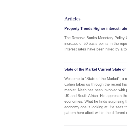
Articles
Property Trends Higher interest rat
The Reserve Banks Monetary Policy 
increase of 50 basis points in the re
Interest rates have been hiked by a to
State of the Market Current State of
Welcome to "State of the Market", a 
Cohen takes us through the recent hist
market. Nash has been involved with 
UK and South Africa. His approach ther
economies. What he finds surprising t
economy one is looking at. He sees the
pattern here albeit within the differen