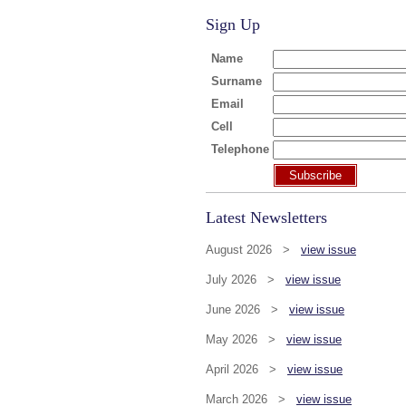
Sign Up
Name
Surname
Email
Cell
Telephone
Subscribe
Latest Newsletters
August 2026 >
view issue
July 2026 >
view issue
June 2026 >
view issue
May 2026 >
view issue
April 2026 >
view issue
March 2026 >
view issue