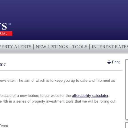
PERTY ALERTS
NEW LISTINGS
TOOLS
INTEREST RATE
Print
007
wsletter. The aim of which is to keep you up to date and informed as
elease of a new feature to our website, the
affordability calculator
.
the 4th in a series of property investment tools that we will be rolling out
 Team