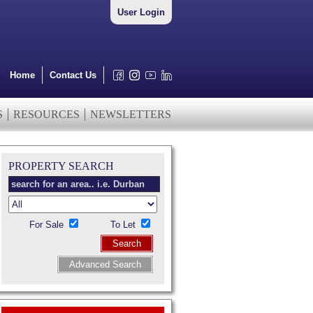
User Login
Home
Contact Us
S
RESOURCES
NEWSLETTERS
PROPERTY SEARCH
For Sale
To Let
Search
Advanced Search