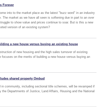
rs Forever
ome into to the market place as the latest "buzz word" in an industry
re. The market as we have all seen is softening due in part to an over
truggle to show value and prices continue to soar. But is this a new
eted version of an existing system?
uilding a new house versus buying an existing house
nstruction of new housing and the high sales turnover of existing
le focuses on the merits of building a new house versus buying an
ncludes shared property Ombud
d in community, including sectional title schemes, will be revamped if
 the Departments of Justice, Land Affairs, Housing and the National