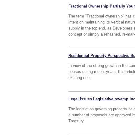
Fractional Ownership Partially You
The term "Fractional ownership" has c
intent on maintaining its vertical natu
supply in the top end, as Developers s
concept or simply a rehashed, re-mark
Residential Property Perspective B
In view of the strong growth in the co
houses during recent years, this artic
existing one.
Legal Issues Legislative revamp i
The legislation governing property hel
a number of proposals are approved by
Treasury.