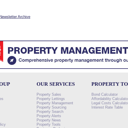
Newsletter Archive
ROUP
OUR SERVICES
PROPERTY T
Property Sales
Bond Calculator
es
Property Lettings
Affordability Calculato
Property Management
Legal Costs Calculato
Property Sourcing
Interest Rate Table
Property Search
s
Property Alerts
Property News
licy
Property Tools