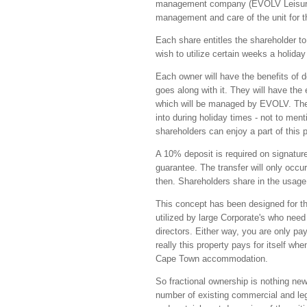
management company (EVOLV Leisure Ma
management and care of the unit for th
Each share entitles the shareholder to
wish to utilize certain weeks a holida
Each owner will have the benefits of d
goes along with it. They will have the 
which will be managed by EVOLV. The 
into during holiday times - not to men
shareholders can enjoy a part of this pa
A 10% deposit is required on signatur
guarantee. The transfer will only occu
then. Shareholders share in the usage,
This concept has been designed for th
utilized by large Corporate's who need
directors. Either way, you are only pa
really this property pays for itself w
Cape Town accommodation.
So fractional ownership is nothing new
number of existing commercial and leg