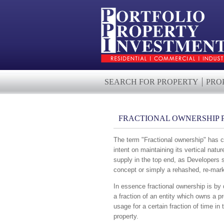
SEARCH FOR PROPERTY
PRO
FRACTIONAL OWNERSHIP 
The term "Fractional ownership" has c
intent on maintaining its vertical natu
supply in the top end, as Developers s
concept or simply a rehashed, re-mark
In essence fractional ownership is by de
a fraction of an entity which owns a p
usage for a certain fraction of time in 
property.