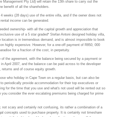
nagement Pty Ltd) will retain the 13th share to carry out the
e benefit of all the shareholders.
 4 weeks (28 days) use of the entire villa, and if the owner does not
y rental income can be generated.
eeded ownership- with all the capital growth and appreciation that
exclusive use of a 5 star graded* Stefan Antoni designed holiday villa,
location is in tremendous demand, and is almost impossible to book
tion highly expensive. However, for a one-off payment of R850, 000
radise for a fraction of the cost, in perpetuity.
e of the agreement, with the balance being secured by a payment or
r in April 2007, and the balance can be paid across to the developer
 returns and of course equity growth.
ose who holiday in Cape Town on a regular basis, but can also be
 to periodically provide accommodation for their top executives or
ying for the time that you use and what's not used will be rented out so
hen you consider the ever escalating premiums being charged for prime
, not scary and certainly not confusing, its rather a combination of a
al concepts used to purchase property. It is certainly not timeshare