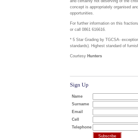
and certainly not deserving of the cri
concept is appropriately organised an
opportunities.
For further information on this fracti
or call 0861 616616.
* 5 Star Grading by TGCSA- exception
standards). Highest standard of furnis
Courtesy
Hunters
Sign Up
Name
Surname
Email
Cell
Telephone
Subscribe