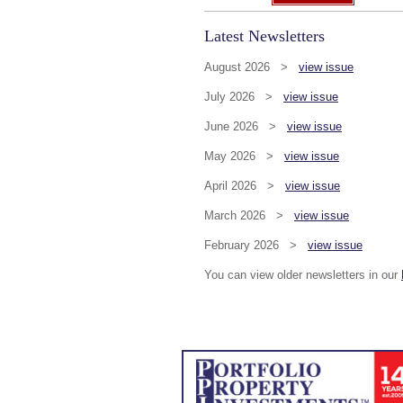
Latest Newsletters
August 2026 >
view issue
July 2026 >
view issue
June 2026 >
view issue
May 2026 >
view issue
April 2026 >
view issue
March 2026 >
view issue
February 2026 >
view issue
You can view older newsletters in our