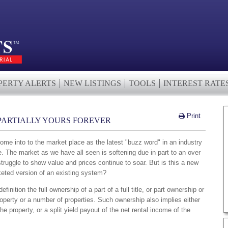
PERTY ALERTS
NEW LISTINGS
TOOLS
INTEREST RATE
Print
PARTIALLY YOURS FOREVER
ome into to the market place as the latest "buzz word" in an industry
re. The market as we have all seen is softening due in part to an over
truggle to show value and prices continue to soar. But is this a new
eted version of an existing system?
finition the full ownership of a part of a full title, or part ownership or
roperty or a number of properties. Such ownership also implies either
the property, or a split yield payout of the net rental income of the