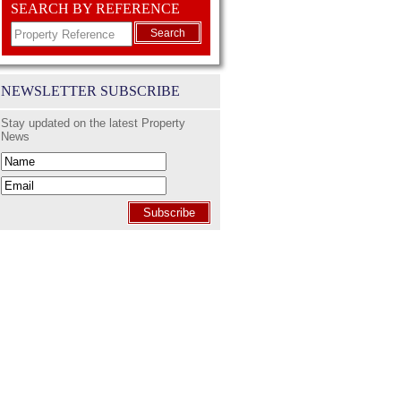
SEARCH BY REFERENCE
Search
NEWSLETTER SUBSCRIBE
Stay updated on the latest Property
News
Subscribe