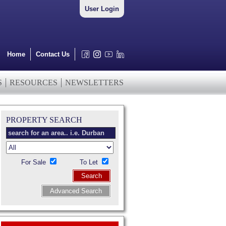
User Login
Home
Contact Us
S
RESOURCES
NEWSLETTERS
PROPERTY SEARCH
For Sale
To Let
Search
Advanced Search