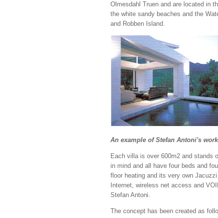
Olmesdahl Truen and are located in th
the white sandy beaches and the Water
and Robben Island.
An example of Stefan Antoni's work
Each villa is over 600m2 and stands o
in mind and all have four beds and fou
floor heating and its very own Jacuzzi
Internet, wireless net access and VOIP
Stefan Antoni.
The concept has been created as follow