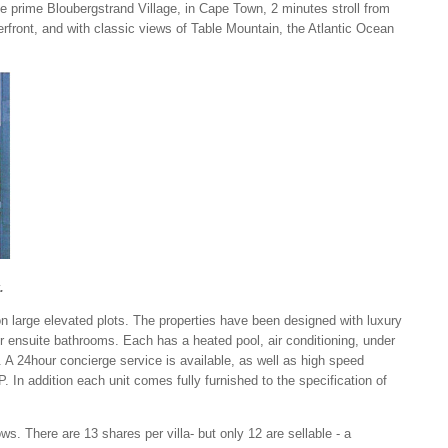
e prime Bloubergstrand Village, in Cape Town, 2 minutes stroll from
front, and with classic views of Table Mountain, the Atlantic Ocean
.
n large elevated plots. The properties have been designed with luxury
r ensuite bathrooms. Each has a heated pool, air conditioning, under
. A 24hour concierge service is available, as well as high speed
. In addition each unit comes fully furnished to the specification of
s. There are 13 shares per villa- but only 12 are sellable - a