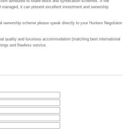
ticism attributed to share block and syndication schemes. If the
d managed, it can present excellent investment and ownership
onal ownership scheme please speak directly to your Hunters Negotiator
al quality and luxurious accommodation (matching best international
hings and flawless service.