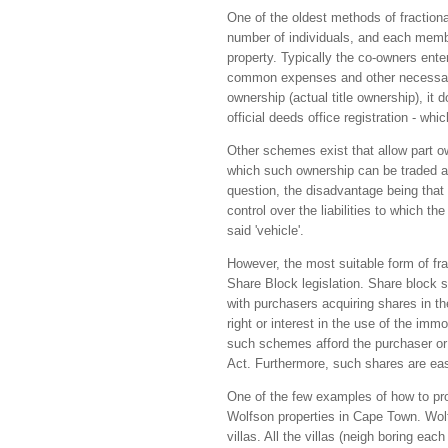
One of the oldest methods of fraction
number of individuals, and each member
property. Typically the co-owners enter
common expenses and other necessary
ownership (actual title ownership), it
official deeds office registration - whic
Other schemes exist that allow part ow
which such ownership can be traded all
question, the disadvantage being that t
control over the liabilities to which th
said 'vehicle'.
However, the most suitable form of fra
Share Block legislation. Share block
with purchasers acquiring shares in t
right or interest in the use of the im
such schemes afford the purchaser or i
Act. Furthermore, such shares are easi
One of the few examples of how to pr
Wolfson properties in Cape Town. Wolf
villas. All the villas (neigh boring ea