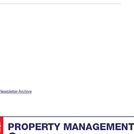
Newsletter Archive