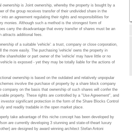
al ownership is Joint ownership, whereby the property is bought by a
 of the group receives transfer of their undivided share in the
 into an agreement regulating their rights and responsibilities for
 monies. Although such a method is the strongest form of
 does carry the disadvantage that every transfer of shares must be an
h attracts additional fees.
nership of a suitable 'vehicle': a trust, company or close corporation,
 the more easily. The purchasing 'vehicle' owns the property in
he shareholder or part owner of the 'vehicle' may have little or no
e vehicle is exposed - yet they may be totally liable for the actions of
ctional ownership is based on the outdated and relatively unpopular
 schemes involve the purchase of property by a share block company
he company on the basis that ownership of such shares will confer the
movable property. These rights are controlled by a "Use Agreement", and
nvestor significant protection in the form of the Share Blocks Control
ly and readily tradable in the open market place.
operly take advantage of this niche concept has been developed by
son are currently developing 3 stunning and state-of-theart luxury
ch other) are designed by award winning architect Stefan Antoni