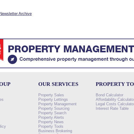
Newsletter Archive
ROUP
OUR SERVICES
PROPERTY T
Property Sales
Bond Calculator
es
Property Lettings
Affordability Calculato
Property Management
Legal Costs Calculato
Property Sourcing
Interest Rate Table
Property Search
s
Property Alerts
Property News
licy
Property Tools
Business Brokering