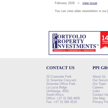
February 2026 >
view issue
You can view older newsletters in our
CONTACT US
PPI G
20 Corporate Park
About Us
11 Sinembe Crescent
Our Servic
Sinembe Office Park
Our Team
La Lucia Ridge
Careers
Umhlanga, 4051
Links
South Africa
Contact U
Office: +27 31 566 4605
Site Map
Fax: +27 31 566 4510
Privacy Po