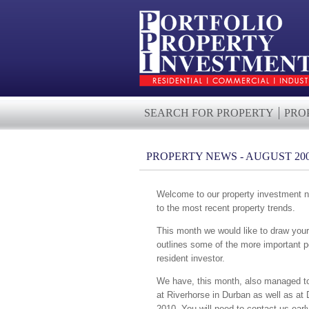
SEARCH FOR PROPERTY
PRO
PROPERTY NEWS - AUGUST 20
Welcome to our property investment ne
to the most recent property trends.
This month we would like to draw your a
outlines some of the more important po
resident investor.
We have, this month, also managed to s
at Riverhorse in Durban as well as at 
2010. You will need to contact us earl