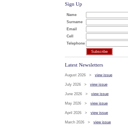
Sign Up
Name
Surname
Email
Cell
Telephone
Subscribe
Latest Newsletters
August 2026 >
view issue
July 2026 >
view issue
June 2026 >
view issue
May 2026 >
view issue
April 2026 >
view issue
March 2026 >
view issue