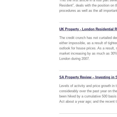
This the first article in a four part s
Resident”, deals with the position on 
procedures as well as the all important
UK Property - London Residential
The credit crunch has not curtailed 
either impossible, as a result of tigh
outlook for house prices. As a result, 
market increasing by as much as 30% 
London during 2007.
SA Property Review – Investing in 
Levels of activity and price growth in
considerably over the past year on the
been hiked by a cumulative 500 basis p
Act about a year ago; and the recent t