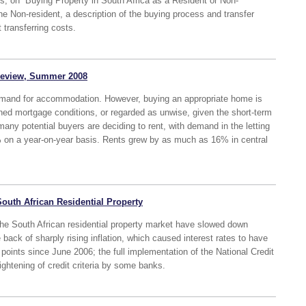
eries, on “Buying Property in South Africa as a Resident or Non-
the Non-resident, a description of the buying process and transfer
 transferring costs.
 Review, Summer 2008
demand for accommodation. However, buying an appropriate home is
tened mortgage conditions, or regarded as unwise, given the short-term
many potential buyers are deciding to rent, with demand in the letting
on a year-on-year basis. Rents grew by as much as 16% in central
South African Residential Property
 the South African residential property market have slowed down
 back of sharply rising inflation, which caused interest rates to have
oints since June 2006; the full implementation of the National Credit
ightening of credit criteria by some banks.