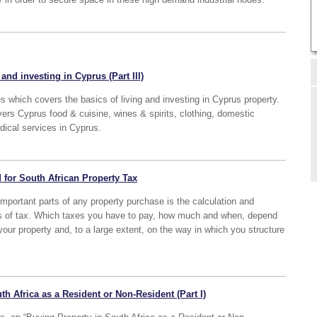
and investing in Cyprus (Part III)
ies which covers the basics of living and investing in Cyprus property.
overs Cyprus food & cuisine, wines & spirits, clothing, domestic
dical services in Cyprus.
 for South African Property Tax
 important parts of any property purchase is the calculation and
ds of tax. Which taxes you have to pay, how much and when, depend
our property and, to a large extent, on the way in which you structure
th Africa as a Resident or Non-Resident (Part I)