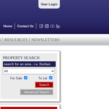
User Login
Home
Contact Us
S
RESOURCES
NEWSLETTERS
PROPERTY SEARCH
For Sale
To Let
Search
Advanced Search