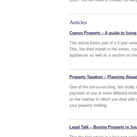
Articles
Cyprus Property – A guide to living 
This article forms part of a 5 part ser
This, the third month in the series, c
appliances as well as a section on me
Property Taxation – Planning Ahead
One of the not-so-exciting, but vitally
payment of one or more different kin
on the manner in which you deal with y
your property holding.
Legal Talk – Buying Property in Sou