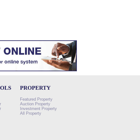
OOLS
PROPERTY
Featured Property
r
Auction Property
r
Investment Property
All Property