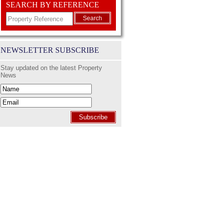
SEARCH BY REFERENCE
Search
NEWSLETTER SUBSCRIBE
Stay updated on the latest Property
News
Subscribe