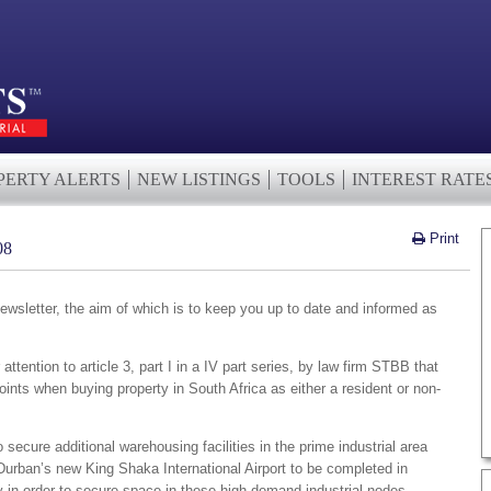
PERTY ALERTS
NEW LISTINGS
TOOLS
INTEREST RATE
Print
08
wsletter, the aim of which is to keep you up to date and informed as
ttention to article 3, part I in a IV part series, by law firm STBB that
ints when buying property in South Africa as either a resident or non-
ecure additional warehousing facilities in the prime industrial area
Durban’s new King Shaka International Airport to be completed in
y in order to secure space in these high demand industrial nodes.