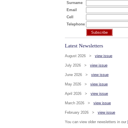
Surname
Email
Cell
Telephone
Subscribe
Latest Newsletters
August 2026 >
view issue
July 2026 >
view issue
June 2026 >
view issue
May 2026 >
view issue
April 2026 >
view issue
March 2026 >
view issue
February 2026 >
view issue
You can view older newsletters in our