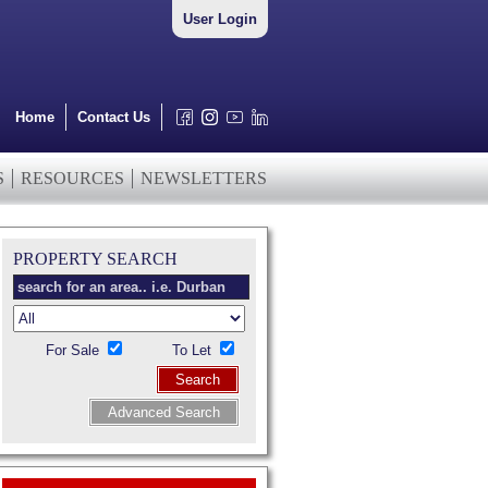
User Login
Home
Contact Us
S
RESOURCES
NEWSLETTERS
PROPERTY SEARCH
For Sale
To Let
Search
Advanced Search