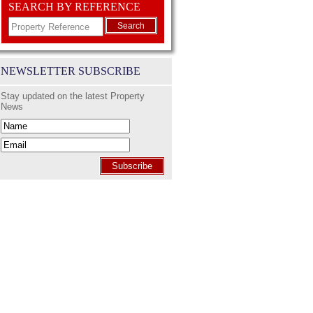
SEARCH BY REFERENCE
Search
NEWSLETTER SUBSCRIBE
Stay updated on the latest Property
News
Subscribe