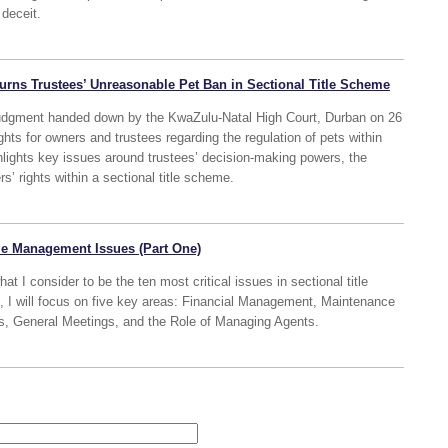
 deceit.
urns Trustees’ Unreasonable Pet Ban in Sectional Title Scheme
 judgment handed down by the KwaZulu-Natal High Court, Durban on 26
hts for owners and trustees regarding the regulation of pets within
hlights key issues around trustees’ decision-making powers, the
s’ rights within a sectional title scheme.
tle Management Issues (Part One)
what I consider to be the ten most critical issues in sectional title
, I will focus on five key areas: Financial Management, Maintenance
es, General Meetings, and the Role of Managing Agents.