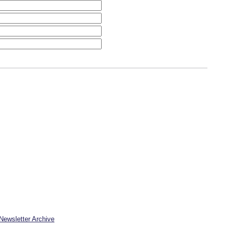
Newsletter Archive