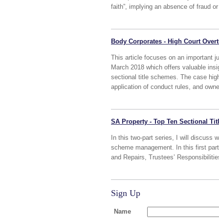
faith”, implying an absence of fraud or
Body Corporates - High Court Overt
This article focuses on an important
March 2018 which offers valuable insig
sectional title schemes. The case hig
application of conduct rules, and owner
SA Property - Top Ten Sectional Ti
In this two-part series, I will discuss 
scheme management. In this first part
and Repairs, Trustees’ Responsibiliti
Sign Up
Name