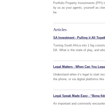
Portfolio Property Investments (PPI) i
by us as your agents, yourself as cli
be.
Articles
SA Investment - Pulling it All Toget
Turning South Africa into 1 big constr
DA. What is the state of play, and wh
Legal Matters - When Can You Lega
Understand when it’s legal to start re
the phone, or via digital platforms l
Legal Speak Made Easy - “Bona fid
An important and commonly encountered