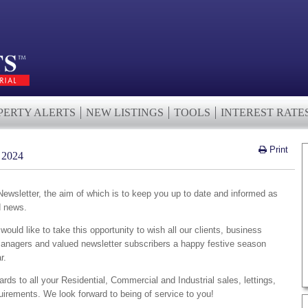
PERTY ALERTS
NEW LISTINGS
TOOLS
INTEREST RATE
Print
2024
wsletter, the aim of which is to keep you up to date and informed as
d news.
ould like to take this opportunity to wish all our clients, business
managers and valued newsletter subscribers a happy festive season
r.
ards to all your Residential, Commercial and Industrial sales, lettings,
irements. We look forward to being of service to you!