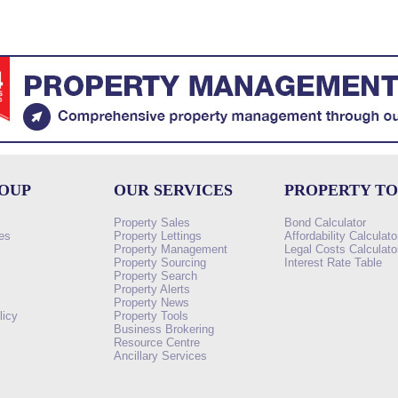
ROUP
OUR SERVICES
PROPERTY T
Property Sales
Bond Calculator
es
Property Lettings
Affordability Calculato
Property Management
Legal Costs Calculato
Property Sourcing
Interest Rate Table
Property Search
s
Property Alerts
Property News
licy
Property Tools
Business Brokering
Resource Centre
Ancillary Services