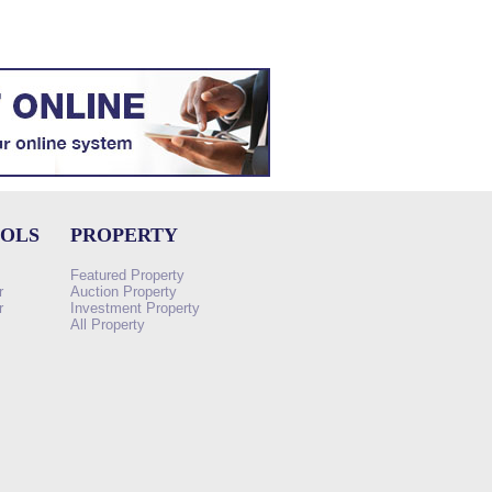
OOLS
PROPERTY
Featured Property
r
Auction Property
r
Investment Property
All Property