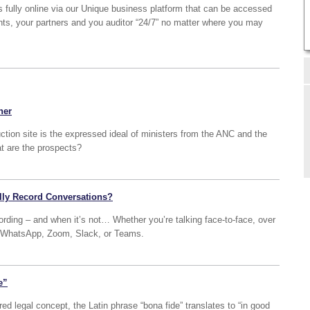
s fully online via our Unique business platform that can be accessed
ents, your partners and you auditor “24/7” no matter where you may
her
uction site is the expressed ideal of ministers from the ANC and the
at are the prospects?
lly Record Conversations?
cording – and when it’s not… Whether you’re talking face-to-face, over
ike WhatsApp, Zoom, Slack, or Teams.
e”
 legal concept, the Latin phrase “bona fide” translates to “in good