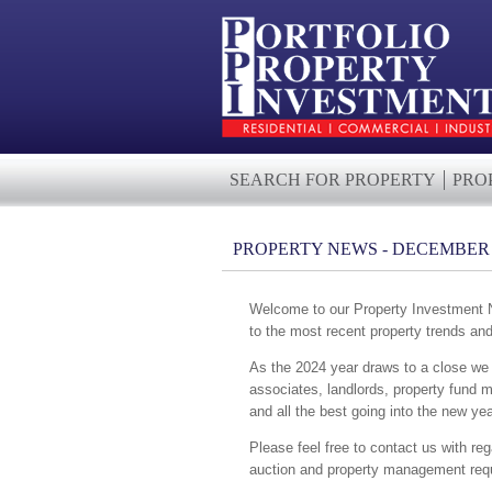
SEARCH FOR PROPERTY
PRO
PROPERTY NEWS - DECEMBER 
Welcome to our Property Investment Ne
to the most recent property trends an
As the 2024 year draws to a close we w
associates, landlords, property fund 
and all the best going into the new yea
Please feel free to contact us with reg
auction and property management requ