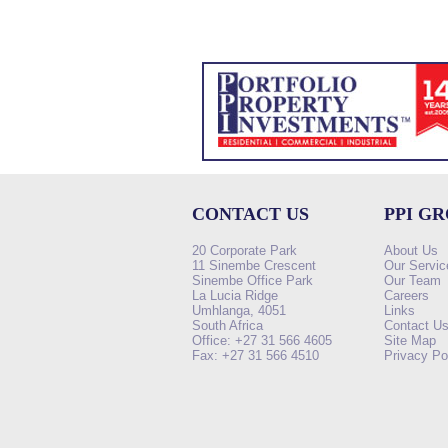
CONTACT US
PPI G
20 Corporate Park
About Us
11 Sinembe Crescent
Our Servic
Sinembe Office Park
Our Team
La Lucia Ridge
Careers
Umhlanga, 4051
Links
South Africa
Contact U
Office: +27 31 566 4605
Site Map
Fax: +27 31 566 4510
Privacy Po