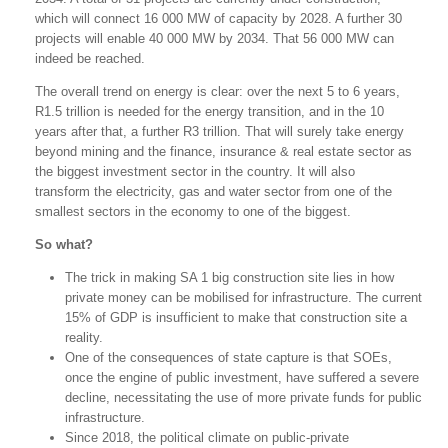
which will connect 16 000 MW of capacity by 2028. A further 30
projects will enable 40 000 MW by 2034. That 56 000 MW can
indeed be reached.
The overall trend on energy is clear: over the next 5 to 6 years,
R1.5 trillion is needed for the energy transition, and in the 10
years after that, a further R3 trillion. That will surely take energy
beyond mining and the finance, insurance & real estate sector as
the biggest investment sector in the country. It will also
transform the electricity, gas and water sector from one of the
smallest sectors in the economy to one of the biggest.
So what?
The trick in making SA 1 big construction site lies in how
private money can be mobilised for infrastructure. The current
15% of GDP is insufficient to make that construction site a
reality.
One of the consequences of state capture is that SOEs,
once the engine of public investment, have suffered a severe
decline, necessitating the use of more private funds for public
infrastructure.
Since 2018, the political climate on public-private