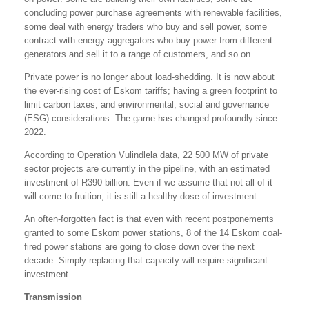
concluding power purchase agreements with renewable facilities,
some deal with energy traders who buy and sell power, some
contract with energy aggregators who buy power from different
generators and sell it to a range of customers, and so on.
Private power is no longer about load-shedding. It is now about
the ever-rising cost of Eskom tariffs; having a green footprint to
limit carbon taxes; and environmental, social and governance
(ESG) considerations. The game has changed profoundly since
2022.
According to Operation Vulindlela data, 22 500 MW of private
sector projects are currently in the pipeline, with an estimated
investment of R390 billion. Even if we assume that not all of it
will come to fruition, it is still a healthy dose of investment.
An often-forgotten fact is that even with recent postponements
granted to some Eskom power stations, 8 of the 14 Eskom coal-
fired power stations are going to close down over the next
decade. Simply replacing that capacity will require significant
investment.
Transmission