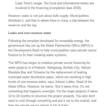
Cape Town's usage. Ten local and international banks are
involved in the financing (completion date 2030).
However, water is not just about bulk supply. Municipalities
distribute it, and that is where there is many a slip between the
reservoir and the tap.
Leaks and non-revenue water
Following the template developed for renewable energy, the
government has set up the Water Partnership Office (WPO) in
the Development Bank to help municipalities raise private sector
finance to fix their creaking water systems.
The WPO has begun to mobilise private sector financing for
water projects in eThekwini, Mangaung, Buffalo City, Nelson
Mandela Bay and Tshwane for the replacement of leaking
municipal water distribution pipes, which are resulting in high
levels of non-revenue water, says Johann Lubbe, Head of the
Water Office. However, he warns: 'But it takes time. It's not
something that happens overnight. For the larger projects it takes
12 to 18 months to structure the project properly. You also don't
want to rush through something and put it out to the market, and
then the private sector shoots it full of holes.