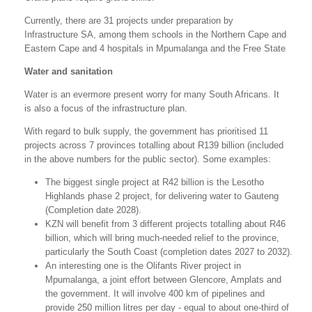
Currently, there are 31 projects under preparation by
Infrastructure SA, among them schools in the Northern Cape and
Eastern Cape and 4 hospitals in Mpumalanga and the Free State
Water and sanitation
Water is an evermore present worry for many South Africans. It
is also a focus of the infrastructure plan.
With regard to bulk supply, the government has prioritised 11
projects across 7 provinces totalling about R139 billion (included
in the above numbers for the public sector). Some examples:
The biggest single project at R42 billion is the Lesotho
Highlands phase 2 project, for delivering water to Gauteng
(Completion date 2028).
KZN will benefit from 3 different projects totalling about R46
billion, which will bring much-needed relief to the province,
particularly the South Coast (completion dates 2027 to 2032).
An interesting one is the Olifants River project in
Mpumalanga, a joint effort between Glencore, Amplats and
the government. It will involve 400 km of pipelines and
provide 250 million litres per day - equal to about one-third of