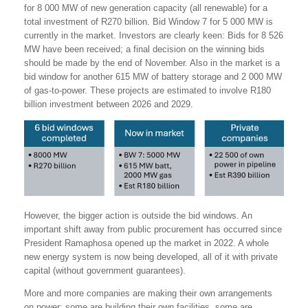
for 8 000 MW of new generation capacity (all renewable) for a
total investment of R270 billion. Bid Window 7 for 5 000 MW is
currently in the market. Investors are clearly keen: Bids for 8 526
MW have been received; a final decision on the winning bids
should be made by the end of November. Also in the market is a
bid window for another 615 MW of battery storage and 2 000 MW
of gas-to-power. These projects are estimated to involve R180
billion investment between 2026 and 2029.
However, the bigger action is outside the bid windows. An
important shift away from public procurement has occurred since
President Ramaphosa opened up the market in 2022. A whole
new energy system is now being developed, all of it with private
capital (without government guarantees).
More and more companies are making their own arrangements
on power: some are building their own facilities, some are