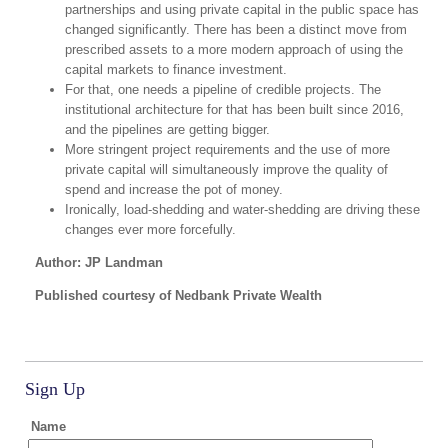
partnerships and using private capital in the public space has
changed significantly. There has been a distinct move from
prescribed assets to a more modern approach of using the
capital markets to finance investment.
For that, one needs a pipeline of credible projects. The
institutional architecture for that has been built since 2016,
and the pipelines are getting bigger.
More stringent project requirements and the use of more
private capital will simultaneously improve the quality of
spend and increase the pot of money.
Ironically, load-shedding and water-shedding are driving these
changes ever more forcefully.
Author: JP Landman
Published courtesy of Nedbank Private Wealth
Sign Up
Name