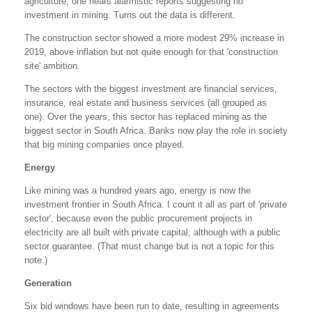
agriculture, one hears alarmistic reports suggesting no
investment in mining. Turns out the data is different.
The construction sector showed a more modest 29% increase in
2019, above inflation but not quite enough for that 'construction
site' ambition.
The sectors with the biggest investment are financial services,
insurance, real estate and business services (all grouped as
one). Over the years, this sector has replaced mining as the
biggest sector in South Africa. Banks now play the role in society
that big mining companies once played.
Energy
Like mining was a hundred years ago, energy is now the
investment frontier in South Africa. I count it all as part of 'private
sector', because even the public procurement projects in
electricity are all built with private capital, although with a public
sector guarantee. (That must change but is not a topic for this
note.)
Generation
Six bid windows have been run to date, resulting in agreements