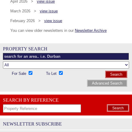
April 2026 >
view issue
March 2026 >
view issue
February 2026 >
view issue
You can view older newsletters in our
Newsletter Archive
PROPERTY SEARCH
For Sale
To Let
Search
Advanced Search
SEARCH BY REFERENCE
Search
NEWSLETTER SUBSCRIBE