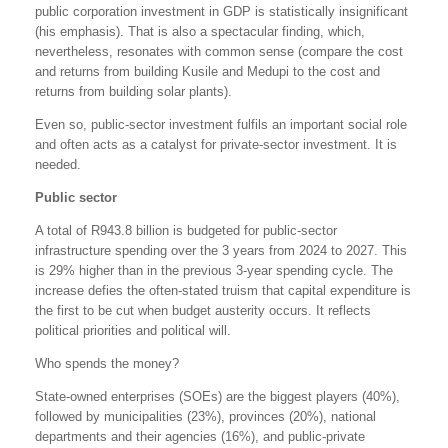
public corporation investment in GDP is statistically insignificant
(his emphasis). That is also a spectacular finding, which,
nevertheless, resonates with common sense (compare the cost
and returns from building Kusile and Medupi to the cost and
returns from building solar plants).
Even so, public-sector investment fulfils an important social role
and often acts as a catalyst for private-sector investment. It is
needed.
Public sector
A total of R943.8 billion is budgeted for public-sector
infrastructure spending over the 3 years from 2024 to 2027. This
is 29% higher than in the previous 3-year spending cycle. The
increase defies the often-stated truism that capital expenditure is
the first to be cut when budget austerity occurs. It reflects
political priorities and political will.
Who spends the money?
State-owned enterprises (SOEs) are the biggest players (40%),
followed by municipalities (23%), provinces (20%), national
departments and their agencies (16%), and public-private