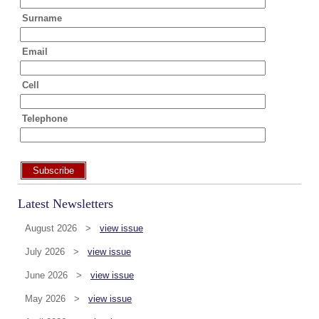
Surname
Email
Cell
Telephone
Subscribe
Latest Newsletters
August 2026 >
view issue
July 2026 >
view issue
June 2026 >
view issue
May 2026 >
view issue