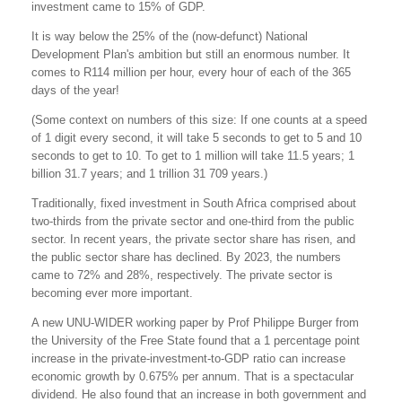
investment came to 15% of GDP.
It is way below the 25% of the (now-defunct) National
Development Plan's ambition but still an enormous number. It
comes to R114 million per hour, every hour of each of the 365
days of the year!
(Some context on numbers of this size: If one counts at a speed
of 1 digit every second, it will take 5 seconds to get to 5 and 10
seconds to get to 10. To get to 1 million will take 11.5 years; 1
billion 31.7 years; and 1 trillion 31 709 years.)
Traditionally, fixed investment in South Africa comprised about
two-thirds from the private sector and one-third from the public
sector. In recent years, the private sector share has risen, and
the public sector share has declined. By 2023, the numbers
came to 72% and 28%, respectively. The private sector is
becoming ever more important.
A new UNU-WIDER working paper by Prof Philippe Burger from
the University of the Free State found that a 1 percentage point
increase in the private-investment-to-GDP ratio can increase
economic growth by 0.675% per annum. That is a spectacular
dividend. He also found that an increase in both government and