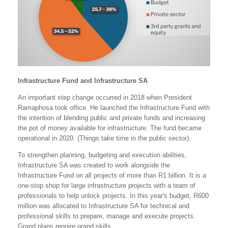
Infrastructure Fund and Infrastructure SA
An important step change occurred in 2018 when President
Ramaphosa took office. He launched the Infrastructure Fund with
the intention of blending public and private funds and increasing
the pot of money available for infrastructure. The fund became
operational in 2020. (Things take time in the public sector).
To strengthen planning, budgeting and execution abilities,
Infrastructure SA was created to work alongside the
Infrastructure Fund on all projects of more than R1 billion. It is a
one-stop shop for large infrastructure projects with a team of
professionals to help unlock projects. In this year's budget, R600
million was allocated to Infrastructure SA for technical and
professional skills to prepare, manage and execute projects.
Grand plans require grand skills.