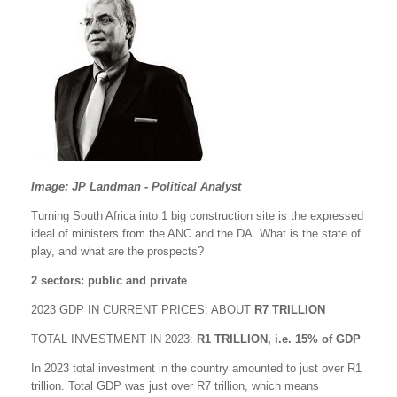
Image: JP Landman - Political Analyst
Turning South Africa into 1 big construction site is the expressed
ideal of ministers from the ANC and the DA. What is the state of
play, and what are the prospects?
2 sectors: public and private
2023 GDP IN CURRENT PRICES: ABOUT
R7 TRILLION
TOTAL INVESTMENT IN 2023:
R1 TRILLION, i.e. 15% of GDP
In 2023 total investment in the country amounted to just over R1
trillion. Total GDP was just over R7 trillion, which means