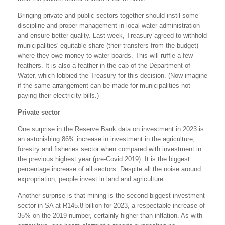
Bringing private and public sectors together should instil some
discipline and proper management in local water administration
and ensure better quality. Last week, Treasury agreed to withhold
municipalities' equitable share (their transfers from the budget)
where they owe money to water boards. This will ruffle a few
feathers. It is also a feather in the cap of the Department of
Water, which lobbied the Treasury for this decision. (Now imagine
if the same arrangement can be made for municipalities not
paying their electricity bills.)
Private sector
One surprise in the Reserve Bank data on investment in 2023 is
an astonishing 86% increase in investment in the agriculture,
forestry and fisheries sector when compared with investment in
the previous highest year (pre-Covid 2019). It is the biggest
percentage increase of all sectors. Despite all the noise around
expropriation, people invest in land and agriculture.
Another surprise is that mining is the second biggest investment
sector in SA at R145.8 billion for 2023, a respectable increase of
35% on the 2019 number, certainly higher than inflation. As with