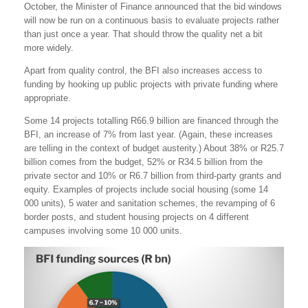
October, the Minister of Finance announced that the bid windows
will now be run on a continuous basis to evaluate projects rather
than just once a year. That should throw the quality net a bit
more widely.
Apart from quality control, the BFI also increases access to
funding by hooking up public projects with private funding where
appropriate.
Some 14 projects totalling R66.9 billion are financed through the
BFI, an increase of 7% from last year. (Again, these increases
are telling in the context of budget austerity.) About 38% or R25.7
billion comes from the budget, 52% or R34.5 billion from the
private sector and 10% or R6.7 billion from third-party grants and
equity. Examples of projects include social housing (some 14
000 units), 5 water and sanitation schemes, the revamping of 6
border posts, and student housing projects on 4 different
campuses involving some 10 000 units.