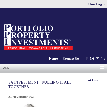
User Login
Home
Contact Us
MENU
Print
SA INVESTMENT - PULLING IT ALL
TOGETHER
21 November 2024