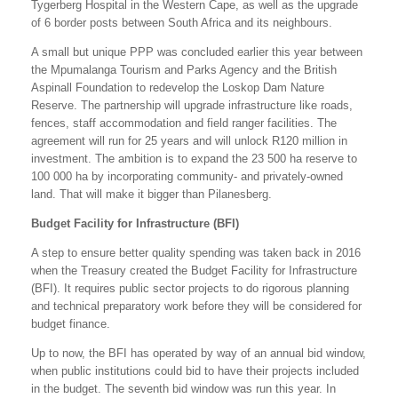
Tygerberg Hospital in the Western Cape, as well as the upgrade
of 6 border posts between South Africa and its neighbours.
A small but unique PPP was concluded earlier this year between
the Mpumalanga Tourism and Parks Agency and the British
Aspinall Foundation to redevelop the Loskop Dam Nature
Reserve. The partnership will upgrade infrastructure like roads,
fences, staff accommodation and field ranger facilities. The
agreement will run for 25 years and will unlock R120 million in
investment. The ambition is to expand the 23 500 ha reserve to
100 000 ha by incorporating community- and privately-owned
land. That will make it bigger than Pilanesberg.
Budget Facility for Infrastructure (BFI)
A step to ensure better quality spending was taken back in 2016
when the Treasury created the Budget Facility for Infrastructure
(BFI). It requires public sector projects to do rigorous planning
and technical preparatory work before they will be considered for
budget finance.
Up to now, the BFI has operated by way of an annual bid window,
when public institutions could bid to have their projects included
in the budget. The seventh bid window was run this year. In