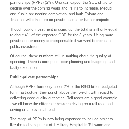
partnerships (PPPs) (2%). One can expect the SOE share to
decline over the coming years and PPPs to increase. Medupi
and Kusile are nearing completion, and both Eskom and
Transnet will rely more on private capital for further projects.
Though public investment is going up, the total is still only equal
to about 4% of the expected GDP for the 3 years. Using more
private-sector money is indispensable if we want to increase
public investment.
Of course, these numbers tell us nothing about the quality of
spending. There is corruption, poor planning and budgeting and
faulty execution.
Public-private partnerships
Although PPPs form only about 2% of the R943 billion budgeted
for infrastructure, they punch above their weight with regard to
delivering good-quality outcomes. Toll roads are a good example
- we all know the difference between driving on a toll road and
driving on a provincial road.
The range of PPPs is now being expanded to include projects
like the redevelopment of 1 Military Hospital in Tshwane and