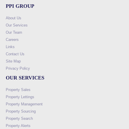
PPI GROUP
About Us
Our Services
Our Team
Careers
Links
Contact Us
Site Map
Privacy Policy
OUR SERVICES
Property Sales
Property Lettings
Property Management
Property Sourcing
Property Search
Property Alerts