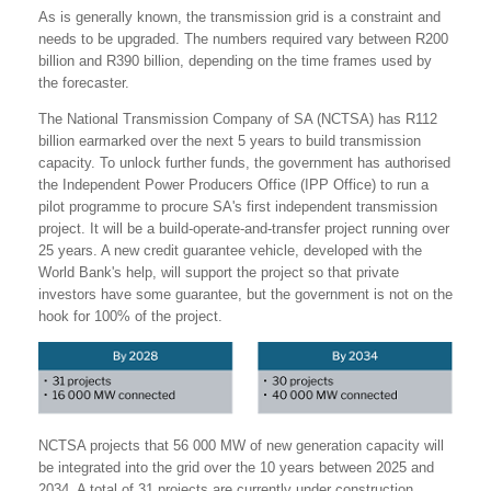
As is generally known, the transmission grid is a constraint and
needs to be upgraded. The numbers required vary between R200
billion and R390 billion, depending on the time frames used by
the forecaster.
The National Transmission Company of SA (NCTSA) has R112
billion earmarked over the next 5 years to build transmission
capacity. To unlock further funds, the government has authorised
the Independent Power Producers Office (IPP Office) to run a
pilot programme to procure SA's first independent transmission
project. It will be a build-operate-and-transfer project running over
25 years. A new credit guarantee vehicle, developed with the
World Bank's help, will support the project so that private
investors have some guarantee, but the government is not on the
hook for 100% of the project.
NCTSA projects that 56 000 MW of new generation capacity will
be integrated into the grid over the 10 years between 2025 and
2034. A total of 31 projects are currently under construction,