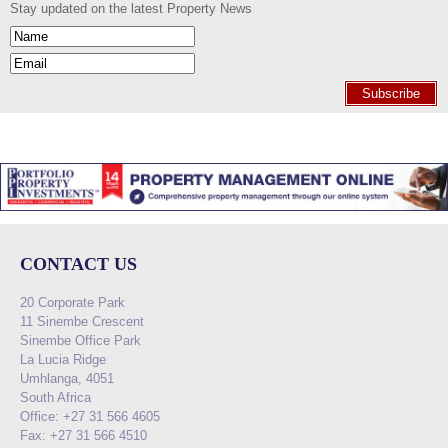
Stay updated on the latest Property News
Subscribe
CONTACT US
20 Corporate Park
11 Sinembe Crescent
Sinembe Office Park
La Lucia Ridge
Umhlanga, 4051
South Africa
Office: +27 31 566 4605
Fax: +27 31 566 4510