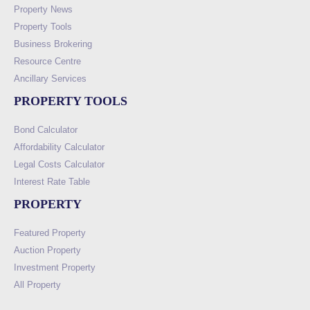
Property News
Property Tools
Business Brokering
Resource Centre
Ancillary Services
PROPERTY TOOLS
Bond Calculator
Affordability Calculator
Legal Costs Calculator
Interest Rate Table
PROPERTY
Featured Property
Auction Property
Investment Property
All Property