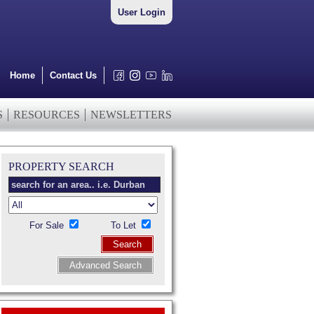
User Login
Home
Contact Us
S
RESOURCES
NEWSLETTERS
PROPERTY SEARCH
For Sale
To Let
Search
Advanced Search