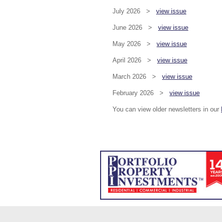
July 2026 >
view issue
June 2026 >
view issue
May 2026 >
view issue
April 2026 >
view issue
March 2026 >
view issue
February 2026 >
view issue
You can view older newsletters in our