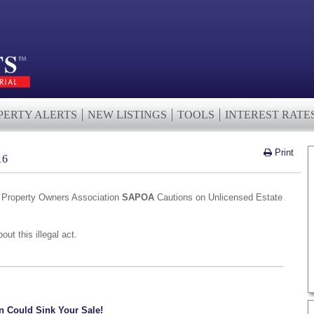
PERTY ALERTS
NEW LISTINGS
TOOLS
INTEREST RATE
Print
16
n Property Owners Association
SAPOA
Cautions on Unlicensed Estate
ut this illegal act.
n Could Sink Your Sale!