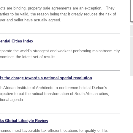
acts are binding, property sale agreements are an exception. They
rties to be valid, the reason being that it greatly reduces the risk of
yer and seller have actually agreed.
ential Cities Index
eparate the world’s strongest and weakest-performing mainstream city
amines the latest set of results.
s the charge towards a national spatial revolution
 African Institute of Architects, a conference held at Durban’s
objective to put the radical transformation of South African cities,
ational agenda.
nks Global Lifestyle Review
d most favourable tax-efficient locations for quality of life.