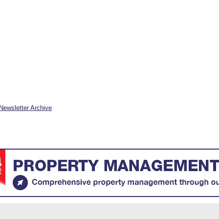
Newsletter Archive