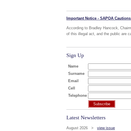
Important Notice - SAPOA Cautions
According to Bradley Hancock, Chair
of this illegal act, and the public are c
Sign Up
Name
Surname
Email
Cell
Telephone
Subscribe
Latest Newsletters
August 2026 >
view issue