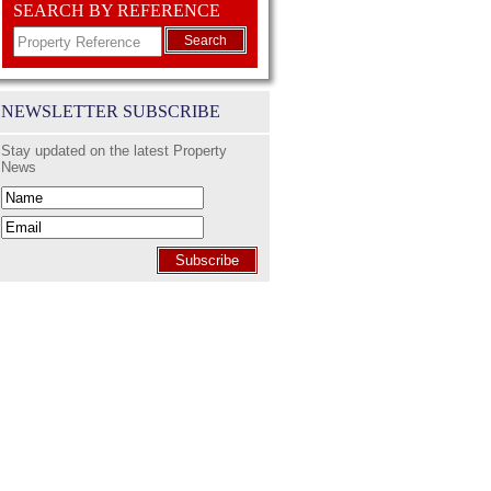
SEARCH BY REFERENCE
Search
NEWSLETTER SUBSCRIBE
Stay updated on the latest Property
News
Subscribe