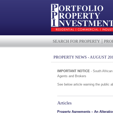
SEARCH FOR PROPERTY
PRO
PROPERTY NEWS - AUGUST 20
IMPORTANT NOTICE
- South Africa
Agents and Brokers
See below article warning the public abo
Articles
Property Agreements – An Alteratio