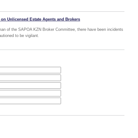
 on Unlicensed Estate Agents and Brokers
man of the SAPOA KZN Broker Committee, there have been incidents
autioned to be vigilant.