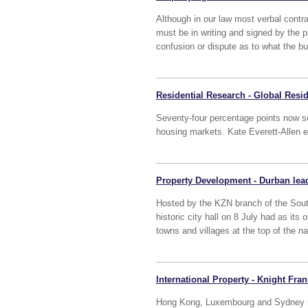
Although in our law most verbal contr
must be in writing and signed by the pa
confusion or dispute as to what the bu
Residential Research - Global Resid
Seventy-four percentage points now s
housing markets. Kate Everett-Allen ex
Property Development - Durban lead
Hosted by the KZN branch of the South
historic city hall on 8 July had as its 
towns and villages at the top of the n
International Property - Knight Fra
Hong Kong, Luxembourg and Sydney name