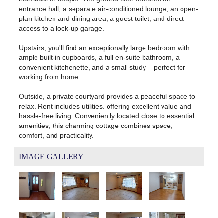
entrance hall, a separate air-conditioned lounge, an open-
plan kitchen and dining area, a guest toilet, and direct
access to a lock-up garage.
Upstairs, you'll find an exceptionally large bedroom with
ample built-in cupboards, a full en-suite bathroom, a
convenient kitchenette, and a small study – perfect for
working from home.
Outside, a private courtyard provides a peaceful space to
relax. Rent includes utilities, offering excellent value and
hassle-free living. Conveniently located close to essential
amenities, this charming cottage combines space,
comfort, and practicality.
IMAGE GALLERY