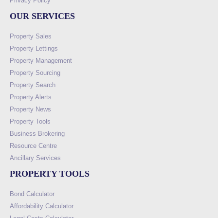
Privacy Policy
OUR SERVICES
Property Sales
Property Lettings
Property Management
Property Sourcing
Property Search
Property Alerts
Property News
Property Tools
Business Brokering
Resource Centre
Ancillary Services
PROPERTY TOOLS
Bond Calculator
Affordability Calculator