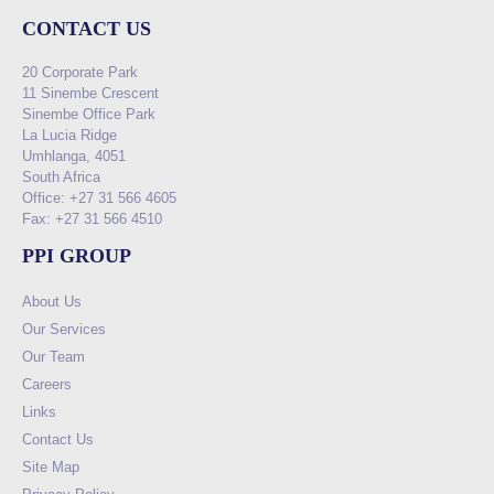
CONTACT US
20 Corporate Park
11 Sinembe Crescent
Sinembe Office Park
La Lucia Ridge
Umhlanga, 4051
South Africa
Office: +27 31 566 4605
Fax: +27 31 566 4510
PPI GROUP
About Us
Our Services
Our Team
Careers
Links
Contact Us
Site Map