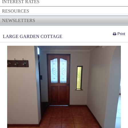
INTEREST RATES
RESOURCES
NEWSLETTERS
Print
LARGE GARDEN COTTAGE