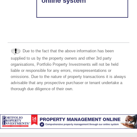
Due to the fact that the above information has been
supplied to us by the property owners and other 3rd party
organisations, Portfolio Property Investments will not be held
liable or responsible for any errors, misrepresentations or
omissions. Due to the nature of property transactions it is always
advisable that any prospective purchaser or tenant undertake a
thorough due diligence of their own.