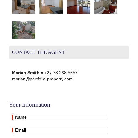
CONTACT THE AGENT
Marian Smith »
+27 73 288 5657
marian@portfolio-property.com
Your Information