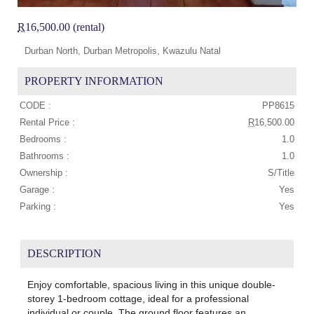
R
16,500.00 (rental)
Durban North, Durban Metropolis, Kwazulu Natal
PROPERTY INFORMATION
CODE :
PP8615
Rental Price :
R
16,500.00
Bedrooms :
1.0
Bathrooms :
1.0
Ownership :
S/Title
Garage :
Yes
Parking :
Yes
DESCRIPTION
Enjoy comfortable, spacious living in this unique double-
storey 1-bedroom cottage, ideal for a professional
individual or couple. The ground floor features an