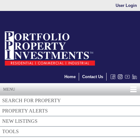
User Login
Home
Contact Us
MENU
SEARCH FOR PROPERTY
PROPERTY ALERTS
NEW LISTINGS
TOOLS