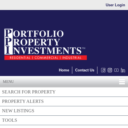
User Login
Home
Contact Us
MENU
SEARCH FOR PROPERTY
PROPERTY ALERTS
NEW LISTINGS
TOOLS