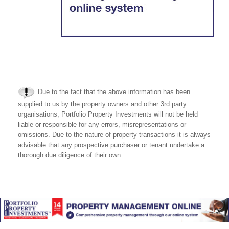
Due to the fact that the above information has been
supplied to us by the property owners and other 3rd party
organisations, Portfolio Property Investments will not be held
liable or responsible for any errors, misrepresentations or
omissions. Due to the nature of property transactions it is always
advisable that any prospective purchaser or tenant undertake a
thorough due diligence of their own.