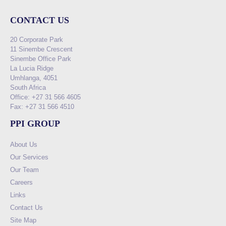
CONTACT US
20 Corporate Park
11 Sinembe Crescent
Sinembe Office Park
La Lucia Ridge
Umhlanga, 4051
South Africa
Office: +27 31 566 4605
Fax: +27 31 566 4510
PPI GROUP
About Us
Our Services
Our Team
Careers
Links
Contact Us
Site Map