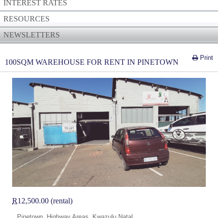
INTEREST RATES
RESOURCES
NEWSLETTERS
Print
100SQM WAREHOUSE FOR RENT IN PINETOWN
R
12,500.00 (rental)
Pinetown, Highway Areas, Kwazulu Natal