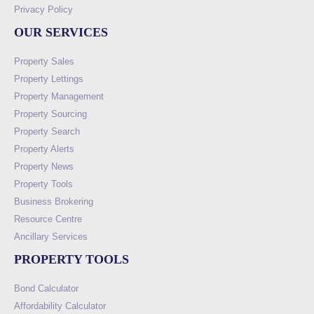
Privacy Policy
OUR SERVICES
Property Sales
Property Lettings
Property Management
Property Sourcing
Property Search
Property Alerts
Property News
Property Tools
Business Brokering
Resource Centre
Ancillary Services
PROPERTY TOOLS
Bond Calculator
Affordability Calculator