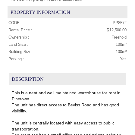
PROPERTY INFORMATION
CODE :
PP8572
Rental Price :
R
12,500.00
Ownership :
Freehold
Land Size :
100m²
Building Size :
100m²
Parking :
Yes
DESCRIPTION
This is a neat and well maintained wareshouse for rent in
Pinetown.
The unit has direct access to Beviss Road and has good
visibility.
The unit is centrally located with easy access to public
transportation.
The premises has a small office area and private ablution