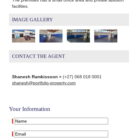
facilities.
IMAGE GALLERY
CONTACT THE AGENT
Shanesh Ramkissoon »
(+27) 068 018 0001
shanesh@portfolio-property.com
Your Information