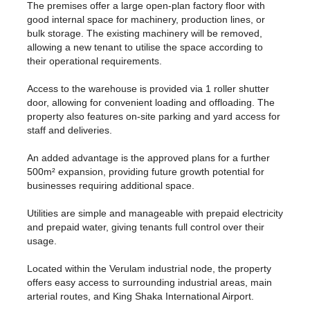
The premises offer a large open-plan factory floor with
good internal space for machinery, production lines, or
bulk storage. The existing machinery will be removed,
allowing a new tenant to utilise the space according to
their operational requirements.
Access to the warehouse is provided via 1 roller shutter
door, allowing for convenient loading and offloading. The
property also features on-site parking and yard access for
staff and deliveries.
An added advantage is the approved plans for a further
500m² expansion, providing future growth potential for
businesses requiring additional space.
Utilities are simple and manageable with prepaid electricity
and prepaid water, giving tenants full control over their
usage.
Located within the Verulam industrial node, the property
offers easy access to surrounding industrial areas, main
arterial routes, and King Shaka International Airport.