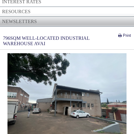
INTEREST RATES
RESOURCES
NEWSLETTERS
Print
796SQM WELL-LOCATED INDUSTRIAL
WAREHOUSE AVAI