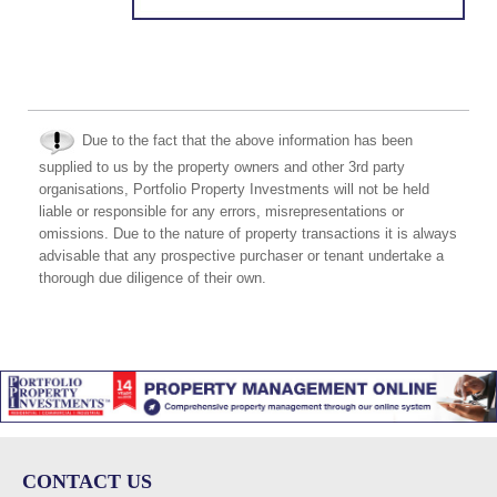
Due to the fact that the above information has been
supplied to us by the property owners and other 3rd party
organisations, Portfolio Property Investments will not be held
liable or responsible for any errors, misrepresentations or
omissions. Due to the nature of property transactions it is always
advisable that any prospective purchaser or tenant undertake a
thorough due diligence of their own.
CONTACT US