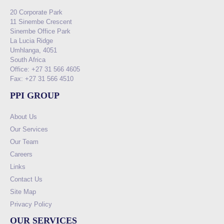
20 Corporate Park
11 Sinembe Crescent
Sinembe Office Park
La Lucia Ridge
Umhlanga, 4051
South Africa
Office: +27 31 566 4605
Fax: +27 31 566 4510
PPI GROUP
About Us
Our Services
Our Team
Careers
Links
Contact Us
Site Map
Privacy Policy
OUR SERVICES