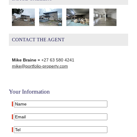
CONTACT THE AGENT
Mike Braine »
+27 63 580 4241
mike@portfolio-property.com
Your Information