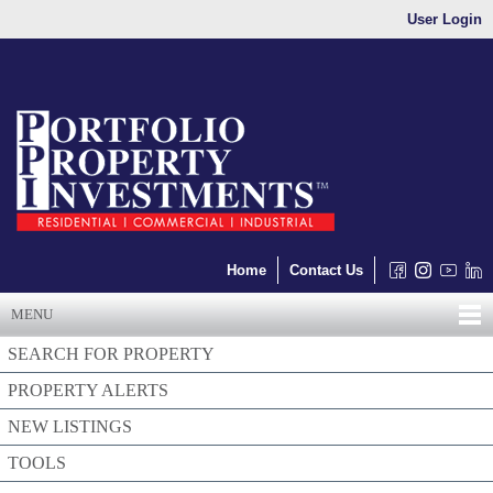
User Login
Home
Contact Us
MENU
SEARCH FOR PROPERTY
PROPERTY ALERTS
NEW LISTINGS
TOOLS