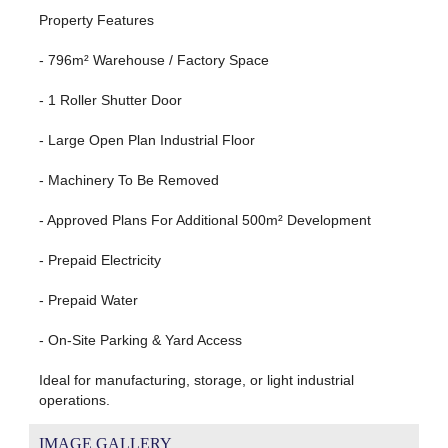
Property Features
- 796m² Warehouse / Factory Space
- 1 Roller Shutter Door
- Large Open Plan Industrial Floor
- Machinery To Be Removed
- Approved Plans For Additional 500m² Development
- Prepaid Electricity
- Prepaid Water
- On-Site Parking & Yard Access
Ideal for manufacturing, storage, or light industrial
operations.
IMAGE GALLERY