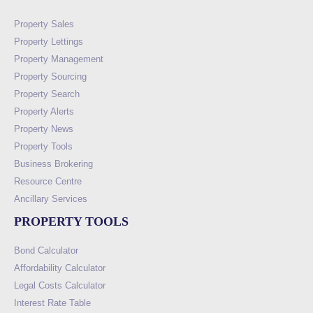
Property Sales
Property Lettings
Property Management
Property Sourcing
Property Search
Property Alerts
Property News
Property Tools
Business Brokering
Resource Centre
Ancillary Services
PROPERTY TOOLS
Bond Calculator
Affordability Calculator
Legal Costs Calculator
Interest Rate Table