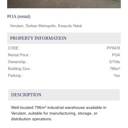
POA (rental)
Verulam, Durban Metropolis, Kwazulu Natal
PROPERTY INFORMATION
CODE :
PP8478
Rental Price :
POA
Ownership :
S/Title
Building Size :
796m²
Parking :
Yes
DESCRIPTION
Well-located 796m² industrial warehouse available in
Verulam, suitable for manufacturing, storage, or
distribution operations.