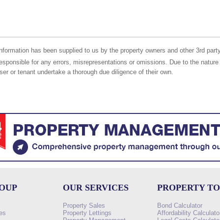
nformation has been supplied to us by the property owners and other 3rd party
responsible for any errors, misrepresentations or omissions. Due to the nature 
er or tenant undertake a thorough due diligence of their own.
ROUP
OUR SERVICES
PROPERTY T
Property Sales
Bond Calculator
es
Property Lettings
Affordability Calculato