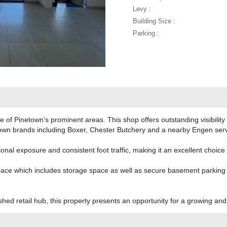
Levy :
Building Size :
Parking :
 of Pinetown’s prominent areas. This shop offers outstanding visibility 
nown brands including Boxer, Chester Butchery and a nearby Engen servi
onal exposure and consistent foot traffic, making it an excellent choice
ace which includes storage space as well as secure basement parking as
shed retail hub, this property presents an opportunity for a growing an