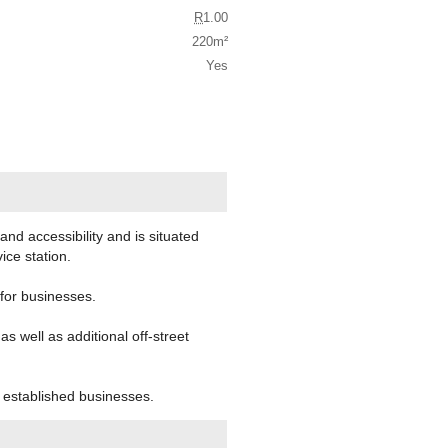
R
1.00
220m²
Yes
and accessibility and is situated
ce station.
 for businesses.
 well as additional off-street
d established businesses.