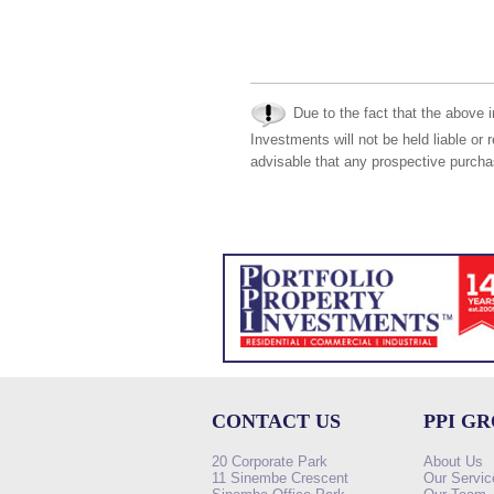
Due to the fact that the above i
Investments will not be held liable or 
advisable that any prospective purchas
CONTACT US
PPI G
20 Corporate Park
About Us
11 Sinembe Crescent
Our Servic