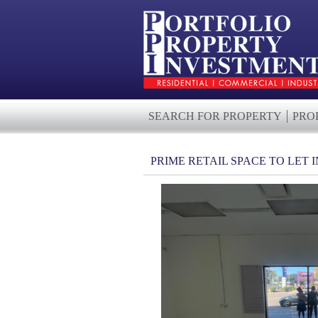
SEARCH FOR PROPERTY
PRO
PRIME RETAIL SPACE TO LET 