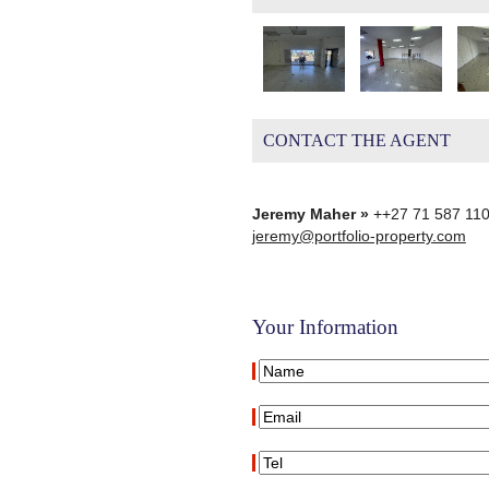
CONTACT THE AGENT
Jeremy Maher »
++27 71 587 11
jeremy@portfolio-property.com
Your Information