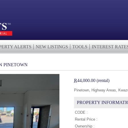
PERTY ALERTS
NEW LISTINGS
TOOLS
INTEREST RATE
IN PINETOWN
R
44,000.00 (rental)
Pinetown, Highway Areas, Kwazu
PROPERTY INFORMATI
CODE :
Rental Price :
Ownership :