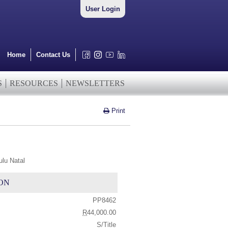
User Login
Home
Contact Us
S
RESOURCES
NEWSLETTERS
Print
lu Natal
ON
PP8462
R
44,000.00
S/Title