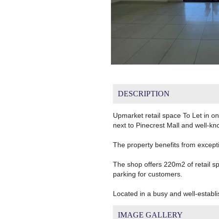
DESCRIPTION
Upmarket retail space To Let in one
next to Pinecrest Mall and well-k
The property benefits from excepti
The shop offers 220m2 of retail sp
parking for customers.
Located in a busy and well-establi
IMAGE GALLERY