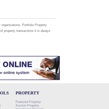
 organisations, Portfolio Property
of property transactions it is always
OOLS
PROPERTY
Featured Property
r
Auction Property