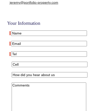
jeremy@portfolio-property.com
Your Information