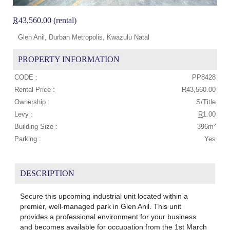
R
43,560.00 (rental)
Glen Anil, Durban Metropolis, Kwazulu Natal
PROPERTY INFORMATION
CODE :
PP8428
Rental Price :
R
43,560.00
Ownership :
S/Title
Levy :
R
1.00
Building Size :
396m²
Parking :
Yes
DESCRIPTION
Secure this upcoming industrial unit located within a
premier, well-managed park in Glen Anil. This unit
provides a professional environment for your business
and becomes available for occupation from the 1st March