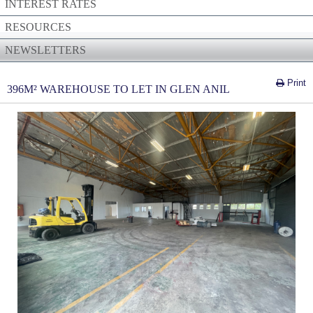
INTEREST RATES
RESOURCES
NEWSLETTERS
Print
396M² WAREHOUSE TO LET IN GLEN ANIL