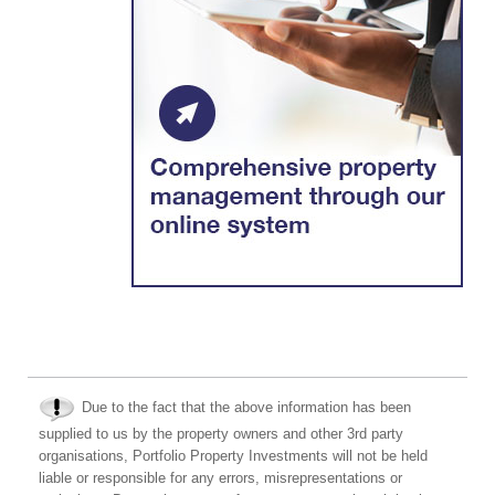
Due to the fact that the above information has been
supplied to us by the property owners and other 3rd party
organisations, Portfolio Property Investments will not be held
liable or responsible for any errors, misrepresentations or