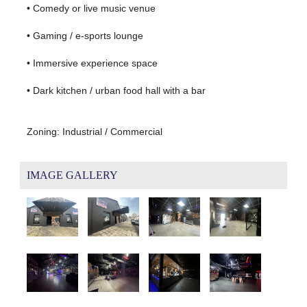
• Comedy or live music venue
• Gaming / e-sports lounge
• Immersive experience space
• Dark kitchen / urban food hall with a bar
Zoning: Industrial / Commercial
IMAGE GALLERY