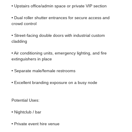
• Upstairs office/admin space or private VIP section
• Dual roller shutter entrances for secure access and
crowd control
• Street-facing double doors with industrial custom
cladding
• Air conditioning units, emergency lighting, and fire
extinguishers in place
• Separate male/female restrooms
• Excellent branding exposure on a busy node
Potential Uses:
• Nightclub / bar
• Private event hire venue