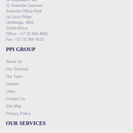
11 Sinembe Crescent
Sinembe Office Park
La Lucia Ridge
Umhlanga, 4051
South Africa
Office: +27 31 566 4605
Fax: +27 31 566 4510
PPI GROUP
About Us
Our Services
Our Team
Careers
Links
Contact Us
Site Map
Privacy Policy
OUR SERVICES