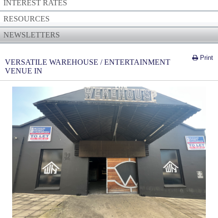
INTEREST RATES
RESOURCES
NEWSLETTERS
Print
VERSATILE WAREHOUSE / ENTERTAINMENT
VENUE IN