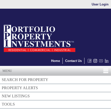
User Login
Home
Contact Us
MENU
SEARCH FOR PROPERTY
PROPERTY ALERTS
NEW LISTINGS
TOOLS