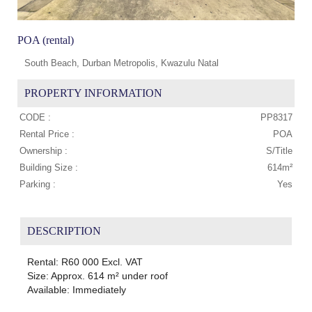
POA (rental)
South Beach, Durban Metropolis, Kwazulu Natal
PROPERTY INFORMATION
CODE :
PP8317
Rental Price :
POA
Ownership :
S/Title
Building Size :
614m²
Parking :
Yes
DESCRIPTION
Rental: R60 000 Excl. VAT
Size: Approx. 614 m² under roof
Available: Immediately