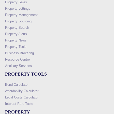
Property Sales
Property Lettings
Property Management
Property Sourcing
Property Search
Property Alerts
Property News
Property Tools
Business Brokering
Resource Centre
Ancillary Services
PROPERTY TOOLS
Bond Calculator
Affordability Calculator
Legal Costs Calculator
Interest Rate Table
PROPERTY