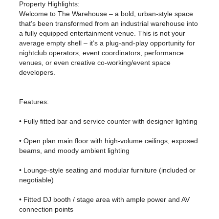
Property Highlights:
Welcome to The Warehouse – a bold, urban-style space
that’s been transformed from an industrial warehouse into
a fully equipped entertainment venue. This is not your
average empty shell – it’s a plug-and-play opportunity for
nightclub operators, event coordinators, performance
venues, or even creative co-working/event space
developers.
Features:
• Fully fitted bar and service counter with designer lighting
• Open plan main floor with high-volume ceilings, exposed
beams, and moody ambient lighting
• Lounge-style seating and modular furniture (included or
negotiable)
• Fitted DJ booth / stage area with ample power and AV
connection points