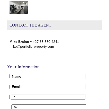
CONTACT THE AGENT
Mike Braine »
+27 63 580 4241
mike@portfolio-property.com
Your Information