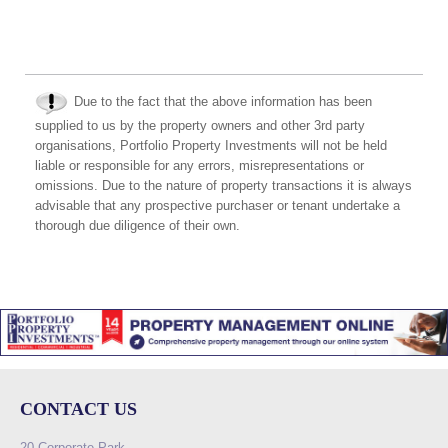
Due to the fact that the above information has been
supplied to us by the property owners and other 3rd party
organisations, Portfolio Property Investments will not be held
liable or responsible for any errors, misrepresentations or
omissions. Due to the nature of property transactions it is always
advisable that any prospective purchaser or tenant undertake a
thorough due diligence of their own.
CONTACT US
20 Corporate Park