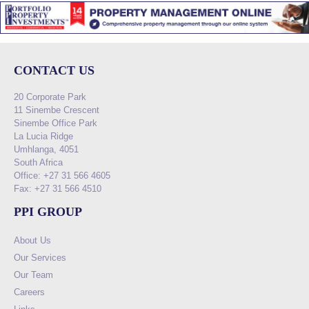
CONTACT US
20 Corporate Park
11 Sinembe Crescent
Sinembe Office Park
La Lucia Ridge
Umhlanga, 4051
South Africa
Office: +27 31 566 4605
Fax: +27 31 566 4510
PPI GROUP
About Us
Our Services
Our Team
Careers