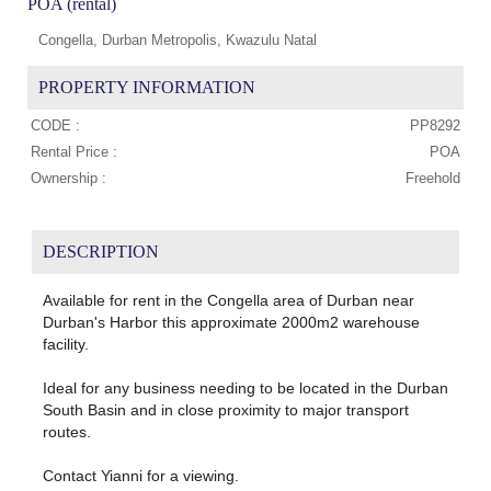
POA (rental)
Congella, Durban Metropolis, Kwazulu Natal
PROPERTY INFORMATION
CODE :
PP8292
Rental Price :
POA
Ownership :
Freehold
DESCRIPTION
Available for rent in the Congella area of Durban near
Durban's Harbor this approximate 2000m2 warehouse
facility.
Ideal for any business needing to be located in the Durban
South Basin and in close proximity to major transport
routes.
Contact Yianni for a viewing.