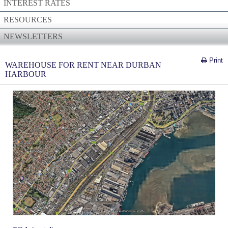
INTEREST RATES
RESOURCES
NEWSLETTERS
Print
WAREHOUSE FOR RENT NEAR DURBAN
HARBOUR