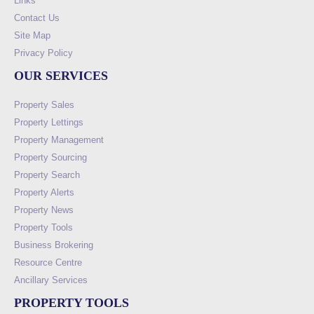
Links
Contact Us
Site Map
Privacy Policy
OUR SERVICES
Property Sales
Property Lettings
Property Management
Property Sourcing
Property Search
Property Alerts
Property News
Property Tools
Business Brokering
Resource Centre
Ancillary Services
PROPERTY TOOLS