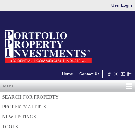
User Login
Home
Contact Us
MENU
SEARCH FOR PROPERTY
PROPERTY ALERTS
NEW LISTINGS
TOOLS