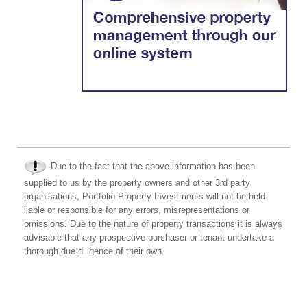
Due to the fact that the above information has been
supplied to us by the property owners and other 3rd party
organisations, Portfolio Property Investments will not be held
liable or responsible for any errors, misrepresentations or
omissions. Due to the nature of property transactions it is always
advisable that any prospective purchaser or tenant undertake a
thorough due diligence of their own.