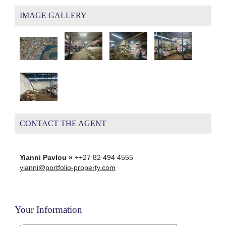
IMAGE GALLERY
CONTACT THE AGENT
Yianni Pavlou »
++27 82 494 4555
yianni@portfolio-property.com
Your Information