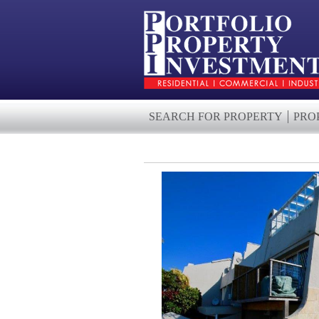
SEARCH FOR PROPERTY
PRO