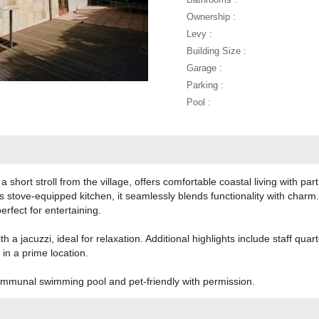
Ownership :
Levy :
Building Size :
Garage :
Parking :
Pool :
 a short stroll from the village, offers comfortable coastal living with par
tove-equipped kitchen, it seamlessly blends functionality with charm. 
rfect for entertaining.
 a jacuzzi, ideal for relaxation. Additional highlights include staff quar
in a prime location.
mmunal swimming pool and pet-friendly with permission.