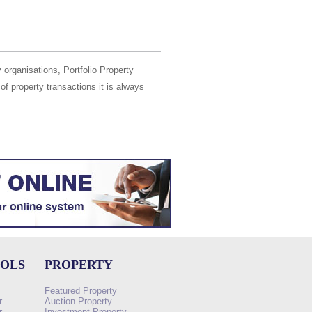
 organisations, Portfolio Property
of property transactions it is always
OOLS
PROPERTY
Featured Property
r
Auction Property
r
Investment Property