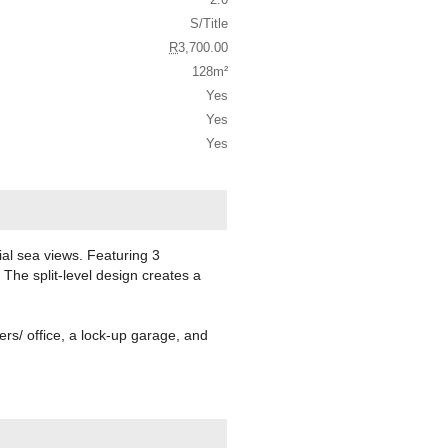
S/Title
R
3,700.00
128m²
Yes
Yes
Yes
tial sea views. Featuring 3
The split-level design creates a
ters/ office, a lock-up garage, and