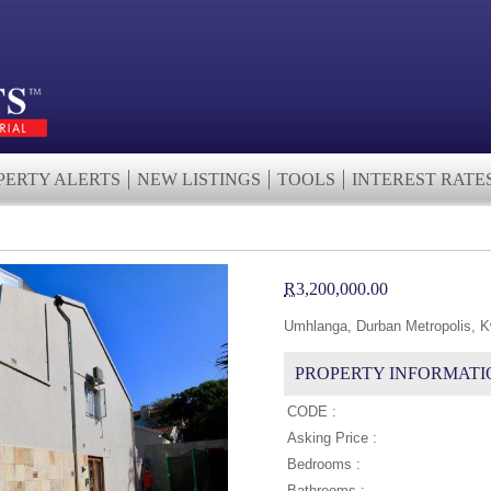
PERTY ALERTS
NEW LISTINGS
TOOLS
INTEREST RATE
R
3,200,000.00
Umhlanga, Durban Metropolis, K
PROPERTY INFORMATI
CODE :
Asking Price :
Bedrooms :
Bathrooms :