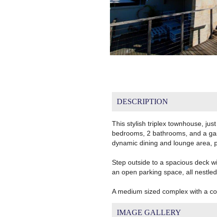
DESCRIPTION
This stylish triplex townhouse, just
bedrooms, 2 bathrooms, and a gas s
dynamic dining and lounge area, pe
Step outside to a spacious deck with
an open parking space, all nestled 
A medium sized complex with a co
IMAGE GALLERY