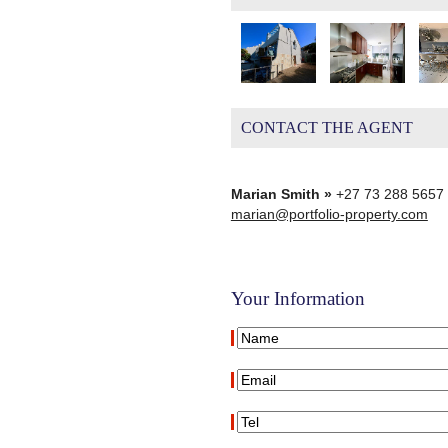
CONTACT THE AGENT
Marian Smith »
+27 73 288 5657
marian@portfolio-property.com
Your Information