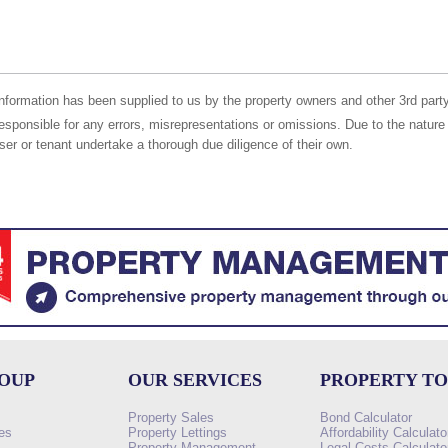
nformation has been supplied to us by the property owners and other 3rd party
responsible for any errors, misrepresentations or omissions. Due to the nature 
er or tenant undertake a thorough due diligence of their own.
ROUP
OUR SERVICES
PROPERTY T
Property Sales
Bond Calculator
es
Property Lettings
Affordability Calculato
Property Management
Legal Costs Calculato