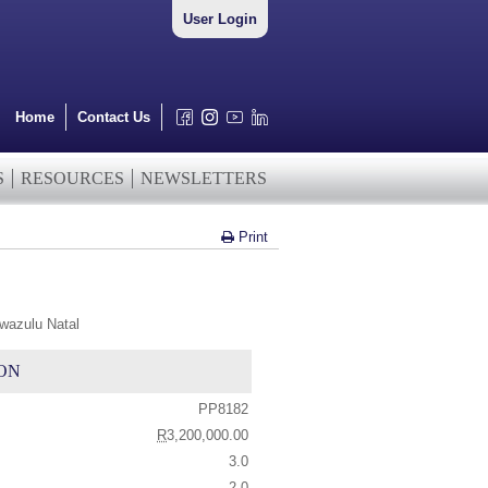
User Login
Home
Contact Us
S
RESOURCES
NEWSLETTERS
Print
wazulu Natal
ON
PP8182
R
3,200,000.00
3.0
2.0