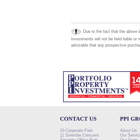
Due to the fact that the above i
Investments will not be held liable or 
advisable that any prospective purchas
CONTACT US
PPI G
20 Corporate Park
About Us
11 Sinembe Crescent
Our Servic
Sinembe Office Park
Our Team