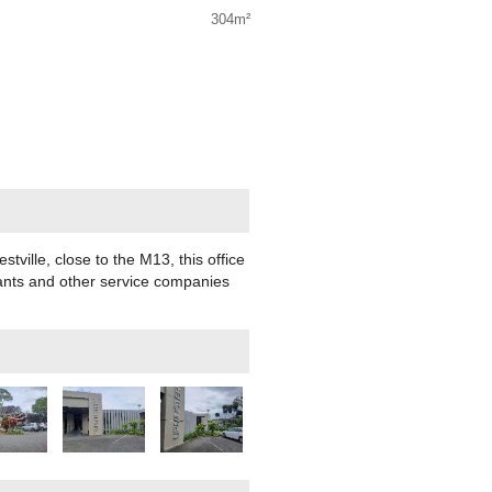
304m²
stville, close to the M13, this office
ltants and other service companies