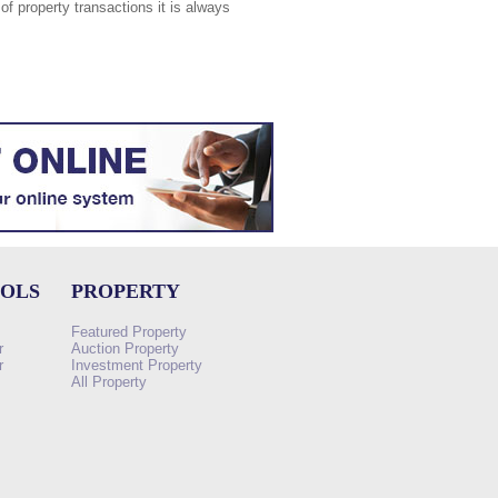
of property transactions it is always
OOLS
PROPERTY
Featured Property
r
Auction Property
r
Investment Property
All Property