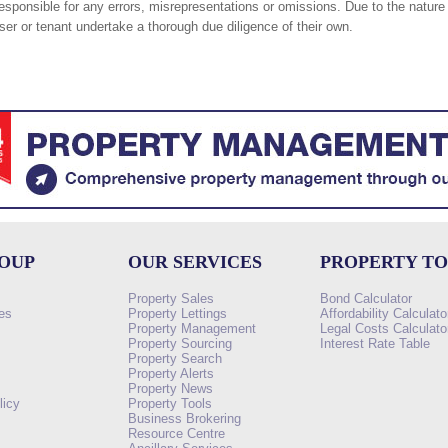
responsible for any errors, misrepresentations or omissions. Due to the nature 
er or tenant undertake a thorough due diligence of their own.
ROUP
OUR SERVICES
PROPERTY T
Property Sales
Bond Calculator
es
Property Lettings
Affordability Calculato
Property Management
Legal Costs Calculato
Property Sourcing
Interest Rate Table
Property Search
s
Property Alerts
Property News
licy
Property Tools
Business Brokering
Resource Centre