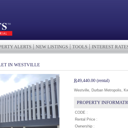
PERTY ALERTS
NEW LISTINGS
TOOLS
INTEREST RATE
LET IN WESTVILLE
R
49,440.00 (rental)
Westville, Durban Metropolis, K
PROPERTY INFORMATI
CODE :
Rental Price :
Ownership :