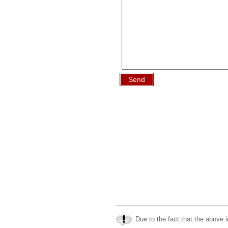
Send
Due to the fact that the above i