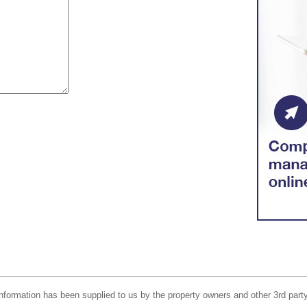
nformation has been supplied to us by the property owners and other 3rd party