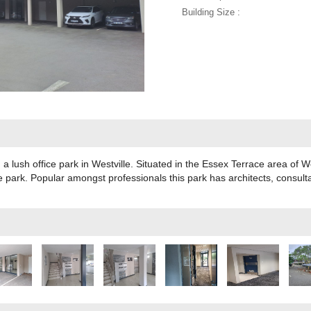
Building Size :
n a lush office park in Westville. Situated in the Essex Terrace area of We
fice park. Popular amongst professionals this park has architects, consu