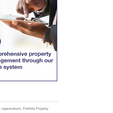
 organisations, Portfolio Property