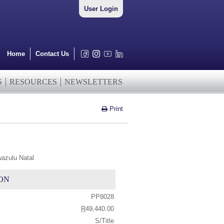
User Login
Home
Contact Us
S
RESOURCES
NEWSLETTERS
Print
wazulu Natal
ON
PP8028
R
49,440.00
S/Title