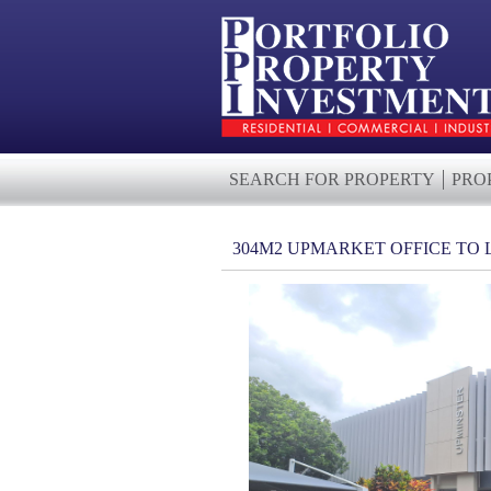
SEARCH FOR PROPERTY
PRO
304M2 UPMARKET OFFICE TO 