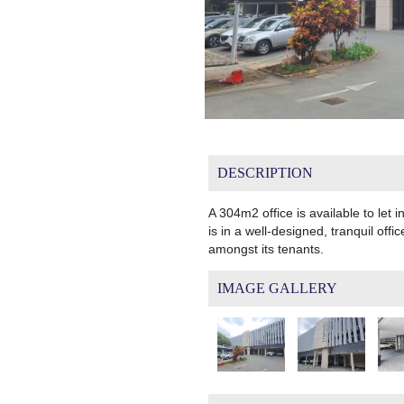
DESCRIPTION
A 304m2 office is available to let i
is in a well-designed, tranquil of
amongst its tenants.
IMAGE GALLERY