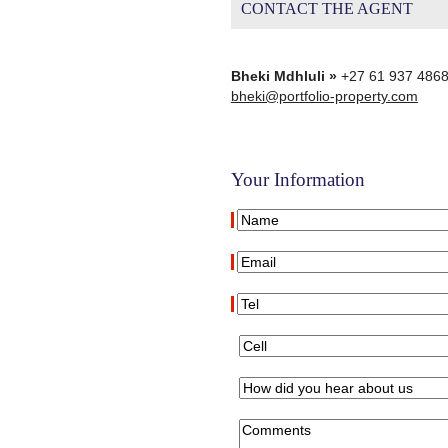
CONTACT THE AGENT
Bheki Mdhluli »
+27 61 937 486
bheki@portfolio-property.com
Your Information