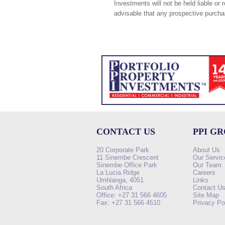
Investments will not be held liable or 
advisable that any prospective purchas
CONTACT US
PPI G
20 Corporate Park
About Us
11 Sinembe Crescent
Our Servic
Sinembe Office Park
Our Team
La Lucia Ridge
Careers
Umhlanga, 4051
Links
South Africa
Contact U
Office: +27 31 566 4605
Site Map
Fax: +27 31 566 4510
Privacy Po