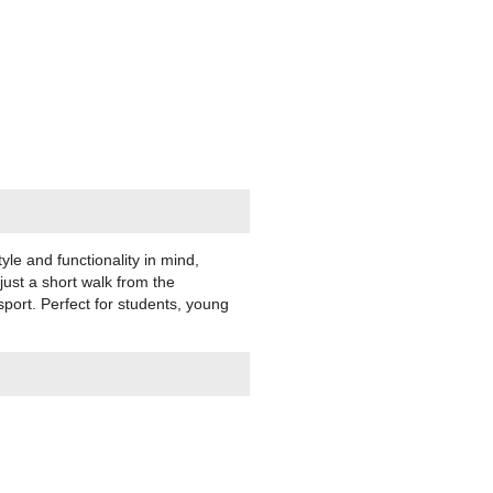
yle and functionality in mind,
just a short walk from the
sport. Perfect for students, young