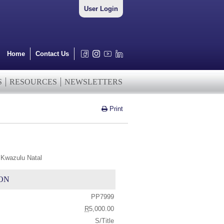
User Login
Home
Contact Us
S
RESOURCES
NEWSLETTERS
Print
 Kwazulu Natal
ON
PP7999
R
5,000.00
S/Title