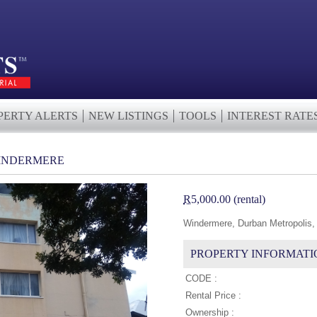
PERTY ALERTS
NEW LISTINGS
TOOLS
INTEREST RATE
WINDERMERE
R
5,000.00 (rental)
Windermere, Durban Metropolis,
PROPERTY INFORMATI
CODE :
Rental Price :
Ownership :