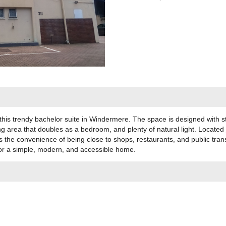
 this trendy bachelor suite in Windermere. The space is designed with st
ng area that doubles as a bedroom, and plenty of natural light. Located 
s the convenience of being close to shops, restaurants, and public tran
for a simple, modern, and accessible home.