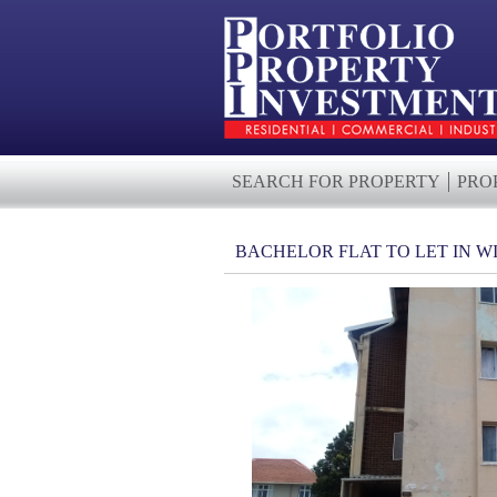
SEARCH FOR PROPERTY
PRO
BACHELOR FLAT TO LET IN 