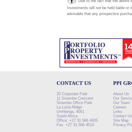
Due to the fact that the above i
Investments will not be held liable or 
advisable that any prospective purchas
CONTACT US
PPI G
20 Corporate Park
About Us
11 Sinembe Crescent
Our Servic
Sinembe Office Park
Our Team
La Lucia Ridge
Careers
Umhlanga, 4051
Links
South Africa
Contact U
Office: +27 31 566 4605
Site Map
Fax: +27 31 566 4510
Privacy Po