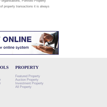
 organisations, Portfolio Property
of property transactions it is always
OOLS
PROPERTY
Featured Property
r
Auction Property
r
Investment Property
All Property