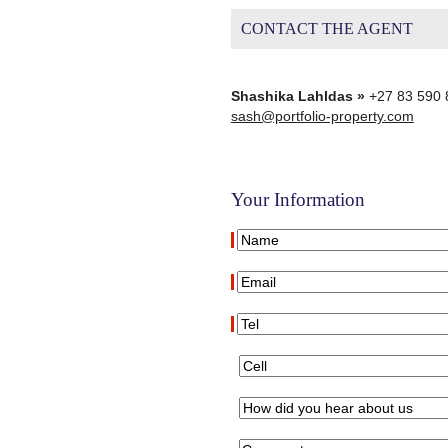
CONTACT THE AGENT
Shashika Lahldas »
+27 83 590 
sash@portfolio-property.com
Your Information