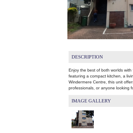
DESCRIPTION
Enjoy the best of both worlds with
featuring a compact kitchen, a livi
Windermere Centre, this unit offer
professionals, or anyone looking 
IMAGE GALLERY