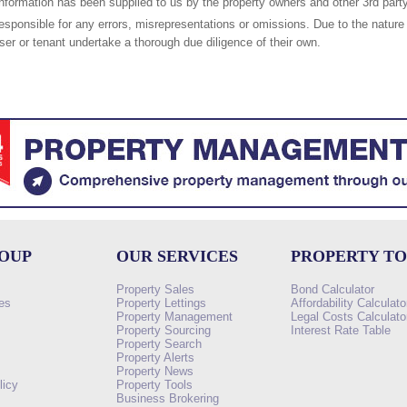
nformation has been supplied to us by the property owners and other 3rd party
responsible for any errors, misrepresentations or omissions. Due to the nature 
er or tenant undertake a thorough due diligence of their own.
ROUP
OUR SERVICES
PROPERTY T
Property Sales
Bond Calculator
es
Property Lettings
Affordability Calculato
Property Management
Legal Costs Calculato
Property Sourcing
Interest Rate Table
Property Search
s
Property Alerts
Property News
licy
Property Tools
Business Brokering