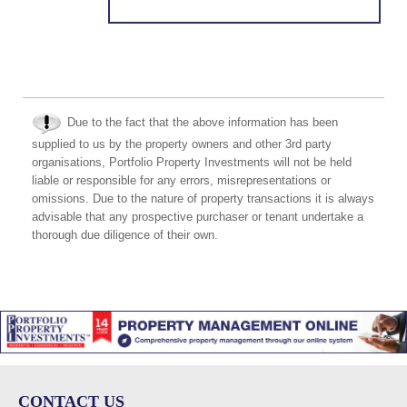
Due to the fact that the above information has been
supplied to us by the property owners and other 3rd party
organisations, Portfolio Property Investments will not be held
liable or responsible for any errors, misrepresentations or
omissions. Due to the nature of property transactions it is always
advisable that any prospective purchaser or tenant undertake a
thorough due diligence of their own.
CONTACT US