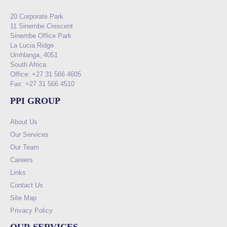
20 Corporate Park
11 Sinembe Crescent
Sinembe Office Park
La Lucia Ridge
Umhlanga, 4051
South Africa
Office: +27 31 566 4605
Fax: +27 31 566 4510
PPI GROUP
About Us
Our Services
Our Team
Careers
Links
Contact Us
Site Map
Privacy Policy