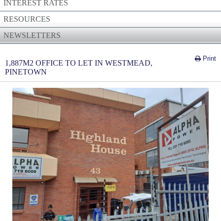
INTEREST RATES
RESOURCES
NEWSLETTERS
Print
1,887M2 OFFICE TO LET IN WESTMEAD,
PINETOWN