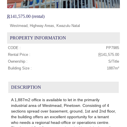
R
141,575.00 (rental)
Westmead, Highway Areas, Kwazulu Natal
PROPERTY INFORMATION
CODE :
PP7985
Rental Price :
R
141,575.00
Ownership :
S/Title
Building Size :
1887m²
DESCRIPTION
A 1,887m2 office is available to let in the primarily
industrial area of Westmead, Pinetown. Consisting of 4
sections spread over basement, ground, 1st and 2nd floor,
the building offers an excellent opportunity for a tenant
who needs a regional head-office or operations centre.