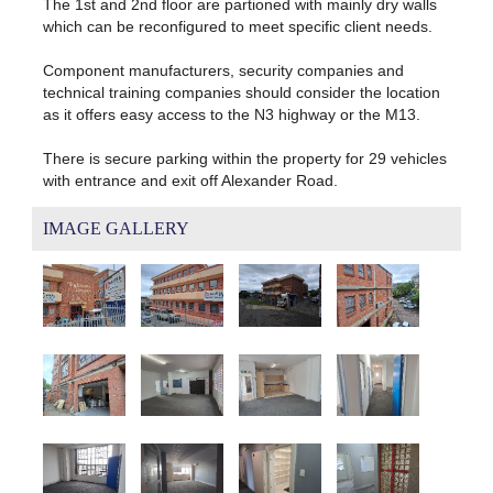
The 1st and 2nd floor are partioned with mainly dry walls
which can be reconfigured to meet specific client needs.
Component manufacturers, security companies and
technical training companies should consider the location
as it offers easy access to the N3 highway or the M13.
There is secure parking within the property for 29 vehicles
with entrance and exit off Alexander Road.
IMAGE GALLERY