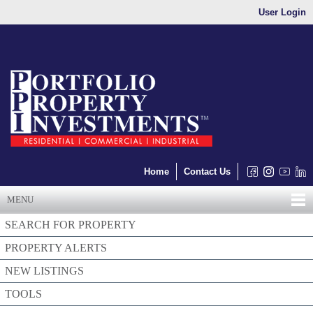
User Login
Home
Contact Us
MENU
SEARCH FOR PROPERTY
PROPERTY ALERTS
NEW LISTINGS
TOOLS