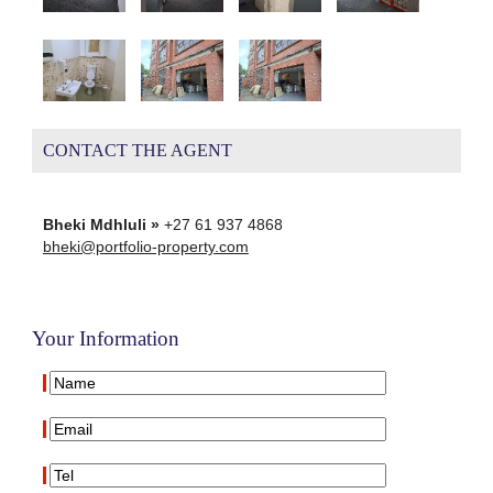
CONTACT THE AGENT
Bheki Mdhluli »
+27 61 937 4868
bheki@portfolio-property.com
Your Information