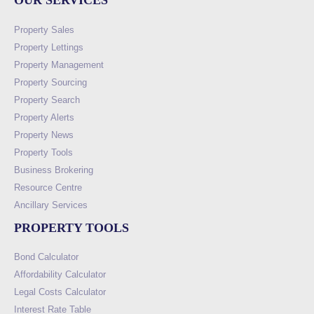
OUR SERVICES
Property Sales
Property Lettings
Property Management
Property Sourcing
Property Search
Property Alerts
Property News
Property Tools
Business Brokering
Resource Centre
Ancillary Services
PROPERTY TOOLS
Bond Calculator
Affordability Calculator
Legal Costs Calculator
Interest Rate Table