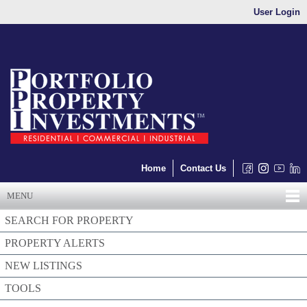
User Login
Home
Contact Us
MENU
SEARCH FOR PROPERTY
PROPERTY ALERTS
NEW LISTINGS
TOOLS