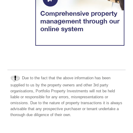
Due to the fact that the above information has been
supplied to us by the property owners and other 3rd party
organisations, Portfolio Property Investments will not be held
liable or responsible for any errors, misrepresentations or
omissions. Due to the nature of property transactions it is always
advisable that any prospective purchaser or tenant undertake a
thorough due diligence of their own.