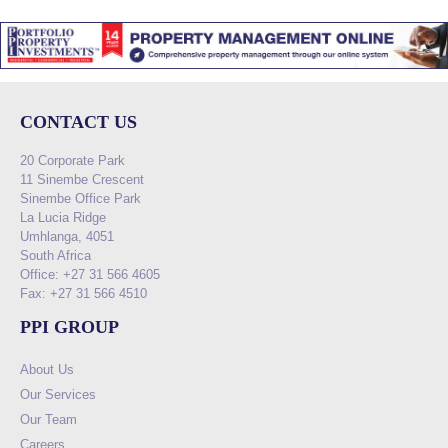
CONTACT US
20 Corporate Park
11 Sinembe Crescent
Sinembe Office Park
La Lucia Ridge
Umhlanga, 4051
South Africa
Office: +27 31 566 4605
Fax: +27 31 566 4510
PPI GROUP
About Us
Our Services
Our Team
Careers