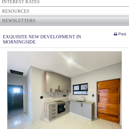
INTEREST RATES
RESOURCES
NEWSLETTERS
Print
EXQUISITE NEW DEVELOPMENT IN
MORNINGSIDE