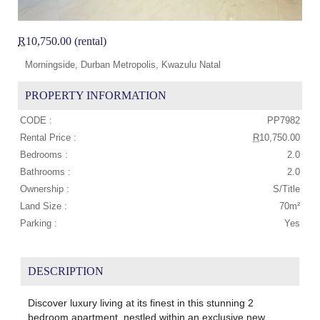
R
10,750.00 (rental)
Morningside, Durban Metropolis, Kwazulu Natal
PROPERTY INFORMATION
CODE :
PP7982
Rental Price :
R
10,750.00
Bedrooms :
2.0
Bathrooms :
2.0
Ownership :
S/Title
Land Size :
70m²
Parking :
Yes
DESCRIPTION
Discover luxury living at its finest in this stunning 2
bedroom apartment, nestled within an exclusive new