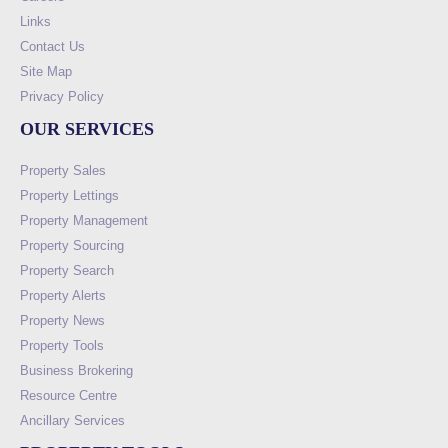
Links
Contact Us
Site Map
Privacy Policy
OUR SERVICES
Property Sales
Property Lettings
Property Management
Property Sourcing
Property Search
Property Alerts
Property News
Property Tools
Business Brokering
Resource Centre
Ancillary Services