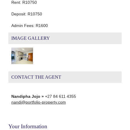
Rent: R10750
Deposit: R10750
Admin Fees: R1600
IMAGE GALLERY
CONTACT THE AGENT
Nandipha Jojo »
+27 84 611 4355
nandi@portfolio-property.com
Your Information