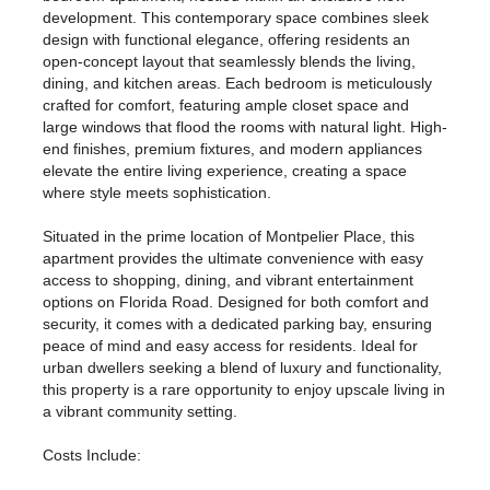
development. This contemporary space combines sleek
design with functional elegance, offering residents an
open-concept layout that seamlessly blends the living,
dining, and kitchen areas. Each bedroom is meticulously
crafted for comfort, featuring ample closet space and
large windows that flood the rooms with natural light. High-
end finishes, premium fixtures, and modern appliances
elevate the entire living experience, creating a space
where style meets sophistication.
Situated in the prime location of Montpelier Place, this
apartment provides the ultimate convenience with easy
access to shopping, dining, and vibrant entertainment
options on Florida Road. Designed for both comfort and
security, it comes with a dedicated parking bay, ensuring
peace of mind and easy access for residents. Ideal for
urban dwellers seeking a blend of luxury and functionality,
this property is a rare opportunity to enjoy upscale living in
a vibrant community setting.
Costs Include: