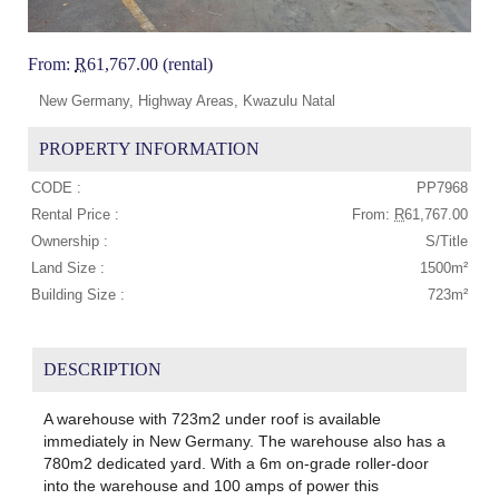
From:
R
61,767.00 (rental)
New Germany, Highway Areas, Kwazulu Natal
PROPERTY INFORMATION
CODE :
PP7968
Rental Price :
From:
R
61,767.00
Ownership :
S/Title
Land Size :
1500m²
Building Size :
723m²
DESCRIPTION
A warehouse with 723m2 under roof is available
immediately in New Germany. The warehouse also has a
780m2 dedicated yard. With a 6m on-grade roller-door
into the warehouse and 100 amps of power this