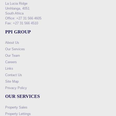
La Lucia Ridge
Umhlanga, 4051
South Africa
Office: +27 31 566 4605
Fax: +27 31 566 4510
PPI GROUP
About Us
Our Services
Our Team
Careers
Links
Contact Us
Site Map
Privacy Policy
OUR SERVICES
Property Sales
Property Lettings