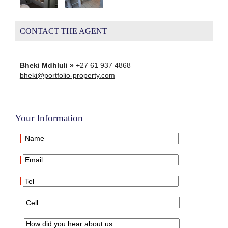
CONTACT THE AGENT
Bheki Mdhluli »
+27 61 937 4868
bheki@portfolio-property.com
Your Information