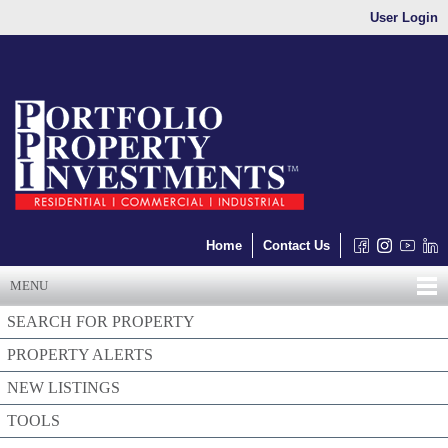
User Login
Home
Contact Us
MENU
SEARCH FOR PROPERTY
PROPERTY ALERTS
NEW LISTINGS
TOOLS