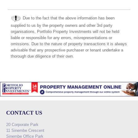
Due to the fact that the above information has been
supplied to us by the property owners and other 3rd party
organisations, Portfolio Property Investments will not be held
liable or responsible for any errors, misrepresentations or
omissions. Due to the nature of property transactions it is always
advisable that any prospective purchaser or tenant undertake a
thorough due diligence of their own.
CONTACT US
20 Corporate Park
11 Sinembe Crescent
Sinembe Office Park