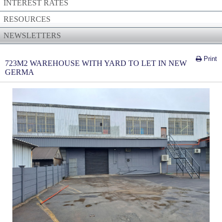
INTEREST RATES
RESOURCES
NEWSLETTERS
Print
723M2 WAREHOUSE WITH YARD TO LET IN NEW
GERMA