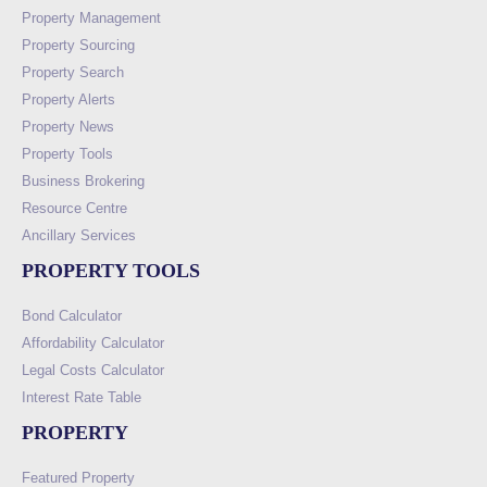
Property Management
Property Sourcing
Property Search
Property Alerts
Property News
Property Tools
Business Brokering
Resource Centre
Ancillary Services
PROPERTY TOOLS
Bond Calculator
Affordability Calculator
Legal Costs Calculator
Interest Rate Table
PROPERTY
Featured Property