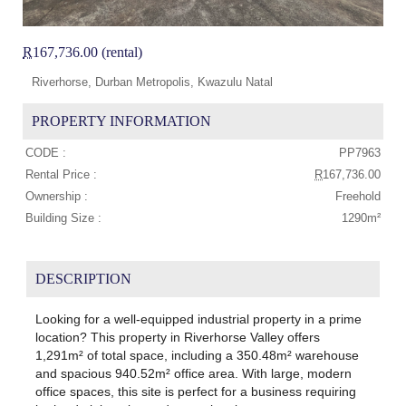
R
167,736.00 (rental)
Riverhorse, Durban Metropolis, Kwazulu Natal
PROPERTY INFORMATION
CODE :
PP7963
Rental Price :
R
167,736.00
Ownership :
Freehold
Building Size :
1290m²
DESCRIPTION
Looking for a well-equipped industrial property in a prime
location? This property in Riverhorse Valley offers
1,291m² of total space, including a 350.48m² warehouse
and spacious 940.52m² office area. With large, modern
office spaces, this site is perfect for a business requiring