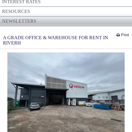
INTEREST RATES
RESOURCES
NEWSLETTERS
Print
A GRADE OFFICE & WAREHOUSE FOR RENT IN
RIVERH