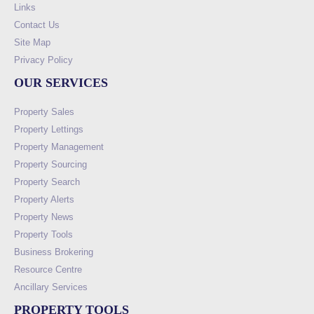
Links
Contact Us
Site Map
Privacy Policy
OUR SERVICES
Property Sales
Property Lettings
Property Management
Property Sourcing
Property Search
Property Alerts
Property News
Property Tools
Business Brokering
Resource Centre
Ancillary Services
PROPERTY TOOLS