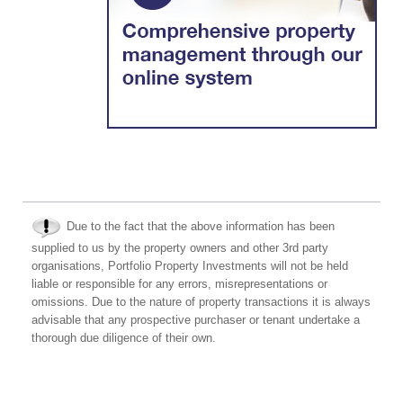
Due to the fact that the above information has been
supplied to us by the property owners and other 3rd party
organisations, Portfolio Property Investments will not be held
liable or responsible for any errors, misrepresentations or
omissions. Due to the nature of property transactions it is always
advisable that any prospective purchaser or tenant undertake a
thorough due diligence of their own.