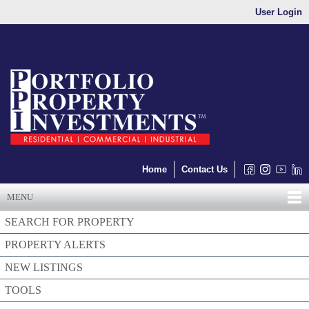
User Login
Home
Contact Us
MENU
SEARCH FOR PROPERTY
PROPERTY ALERTS
NEW LISTINGS
TOOLS