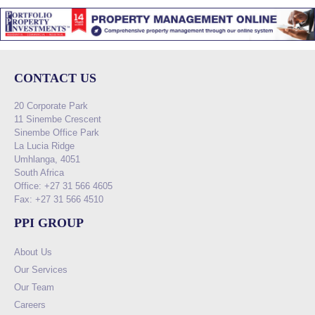
CONTACT US
20 Corporate Park
11 Sinembe Crescent
Sinembe Office Park
La Lucia Ridge
Umhlanga, 4051
South Africa
Office: +27 31 566 4605
Fax: +27 31 566 4510
PPI GROUP
About Us
Our Services
Our Team
Careers