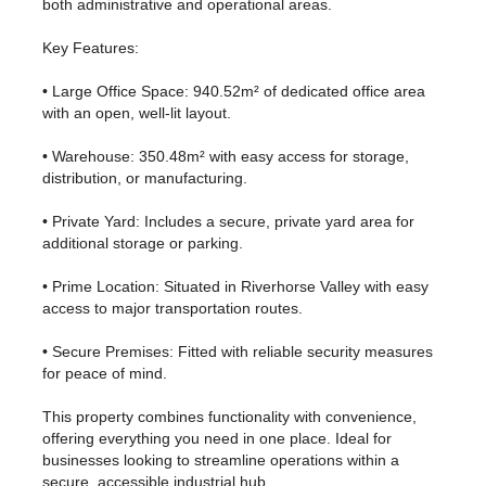
both administrative and operational areas.
Key Features:
• Large Office Space: 940.52m² of dedicated office area
with an open, well-lit layout.
• Warehouse: 350.48m² with easy access for storage,
distribution, or manufacturing.
• Private Yard: Includes a secure, private yard area for
additional storage or parking.
• Prime Location: Situated in Riverhorse Valley with easy
access to major transportation routes.
• Secure Premises: Fitted with reliable security measures
for peace of mind.
This property combines functionality with convenience,
offering everything you need in one place. Ideal for
businesses looking to streamline operations within a
secure, accessible industrial hub.