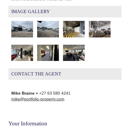
IMAGE GALLERY
CONTACT THE AGENT
Mike Braine »
+27 63 580 4241
mike@portfolio-property.com
Your Information