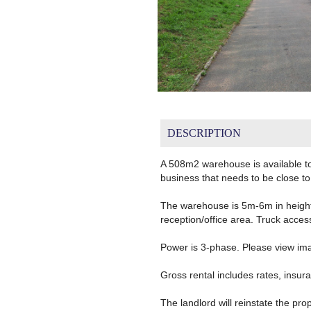
DESCRIPTION
A 508m2 warehouse is available to 
business that needs to be close to
The warehouse is 5m-6m in height 
reception/office area. Truck access
Power is 3-phase. Please view image
Gross rental includes rates, insura
The landlord will reinstate the prop