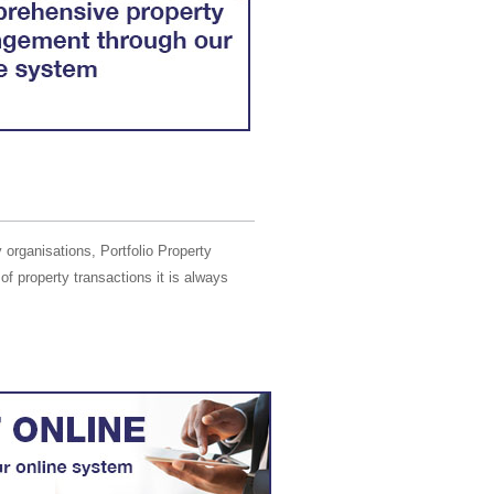
 organisations, Portfolio Property
of property transactions it is always