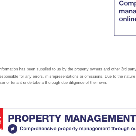
nformation has been supplied to us by the property owners and other 3rd party
responsible for any errors, misrepresentations or omissions. Due to the nature 
er or tenant undertake a thorough due diligence of their own.