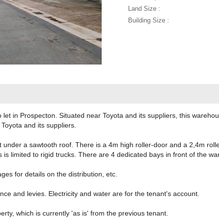
Land Size :
Building Size :
let in Prospecton. Situated near Toyota and its suppliers, this wareho
 Toyota and its suppliers.
under a sawtooth roof. There is a 4m high roller-door and a 2,4m roll
 is limited to rigid trucks. There are 4 dedicated bays in front of the w
s for details on the distribution, etc.
nce and levies. Electricity and water are for the tenant's account.
erty, which is currently 'as is' from the previous tenant.