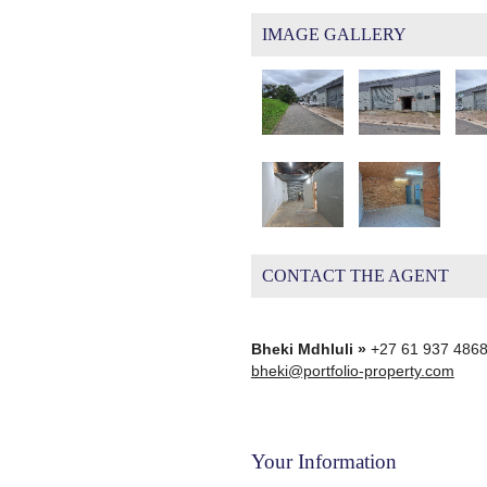
IMAGE GALLERY
CONTACT THE AGENT
Bheki Mdhluli »
+27 61 937 486
bheki@portfolio-property.com
Your Information