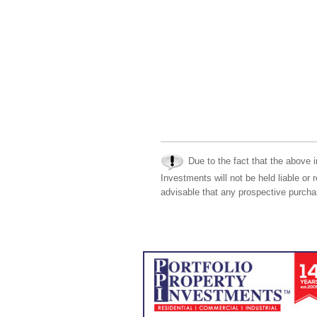
Due to the fact that the above i
Investments will not be held liable or 
advisable that any prospective purchas