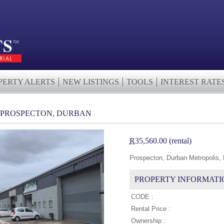
PERTY ALERTS
NEW LISTINGS
TOOLS
INTEREST RATE
N PROSPECTON, DURBAN
R
35,560.00 (rental)
Prospecton, Durban Metropolis,
PROPERTY INFORMATI
CODE :
Rental Price :
Ownership :