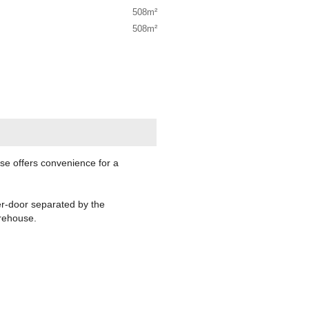
508m²
508m²
use offers convenience for a
er-door separated by the
arehouse.