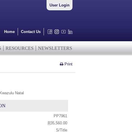
User Login
Home
Contact Us
S
RESOURCES
NEWSLETTERS
Print
 Kwazulu Natal
ON
PP7961
R
35,560.00
S/Title