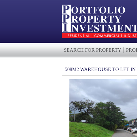
SEARCH FOR PROPERTY
PRO
508M2 WAREHOUSE TO LET I