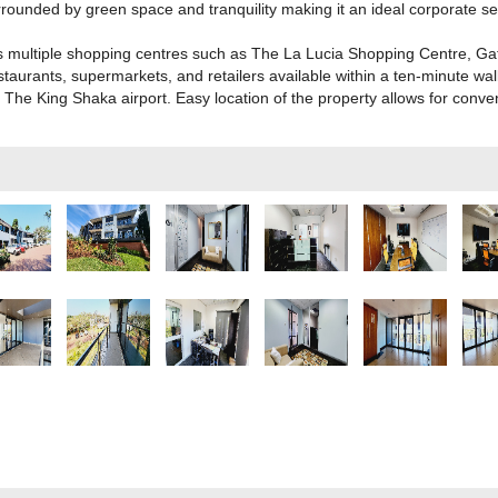
ounded by green space and tranquility making it an ideal corporate set
s multiple shopping centres such as The La Lucia Shopping Centre, G
taurants, supermarkets, and retailers available within a ten-minute walk 
The King Shaka airport. Easy location of the property allows for conveni