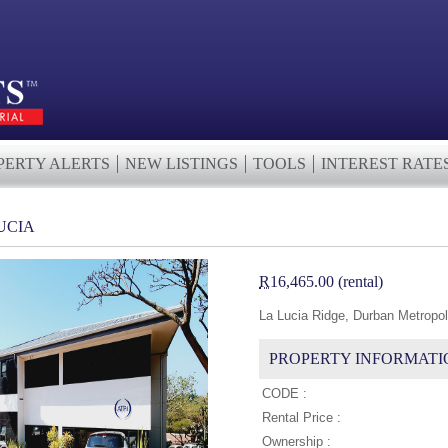
PERTY ALERTS
NEW LISTINGS
TOOLS
INTEREST RATE
LUCIA
R
16,465.00 (rental)
La Lucia Ridge, Durban Metropol
PROPERTY INFORMATI
CODE :
Rental Price :
Ownership :