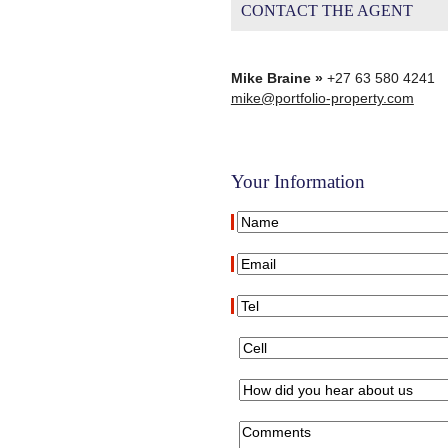
CONTACT THE AGENT
Mike Braine »
+27 63 580 4241
mike@portfolio-property.com
Your Information