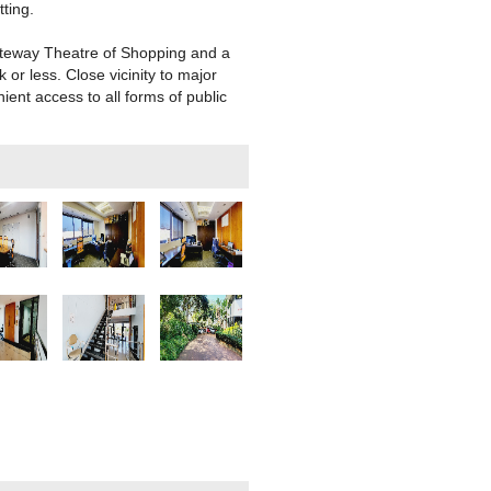
ting.
ateway Theatre of Shopping and a
or less. Close vicinity to major
ent access to all forms of public