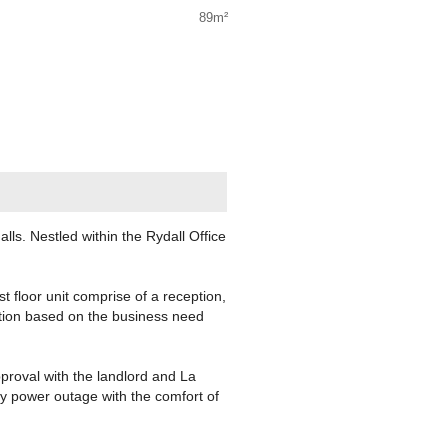
89m²
ls. Nestled within the Rydall Office
st floor unit comprise of a reception,
ation based on the business need
proval with the landlord and La
y power outage with the comfort of