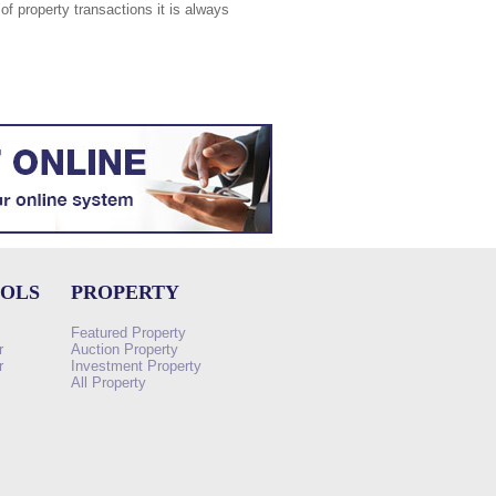
of property transactions it is always
OOLS
PROPERTY
Featured Property
r
Auction Property
r
Investment Property
All Property