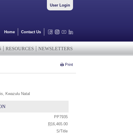
User Login
Home
Contact Us
S
RESOURCES
NEWSLETTERS
Print
is, Kwazulu Natal
ON
PP7935
R
16,465.00
S/Title