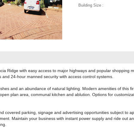
Building Size :
Lucia Ridge with easy access to major highways and popular shopping mal
and 24-hour manned security with access control systems.
nishes and an abundance of natural lighting. Modern amenities of this fir
 open plan area, communal kitchen and ablution. Options for customiz
d covered parking, signage and advertising opportunities subject to ap
ent. Maintain your business with instant power supply and ride out an
ing.