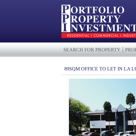
SEARCH FOR PROPERTY
PRO
89SQM OFFICE TO LET IN LA 