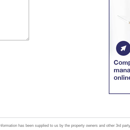
nformation has been supplied to us by the property owners and other 3rd party