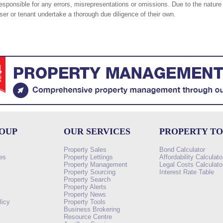
responsible for any errors, misrepresentations or omissions. Due to the nature 
er or tenant undertake a thorough due diligence of their own.
ROUP
OUR SERVICES
PROPERTY T
Property Sales
Bond Calculator
es
Property Lettings
Affordability Calculato
Property Management
Legal Costs Calculato
Property Sourcing
Interest Rate Table
Property Search
s
Property Alerts
Property News
licy
Property Tools
Business Brokering
Resource Centre