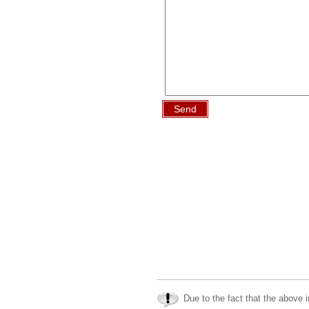
Send
Due to the fact that the above i