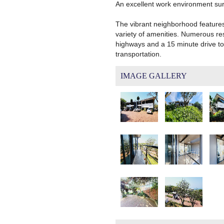
An excellent work environment surr
The vibrant neighborhood feature
variety of amenities. Numerous res
highways and a 15 minute drive to 
transportation.
IMAGE GALLERY