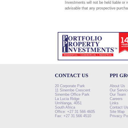
Investments will not be held liable or 
advisable that any prospective purchas
CONTACT US
PPI G
20 Corporate Park
About Us
11 Sinembe Crescent
Our Servic
Sinembe Office Park
Our Team
La Lucia Ridge
Careers
Umhlanga, 4051
Links
South Africa
Contact U
Office: +27 31 566 4605
Site Map
Fax: +27 31 566 4510
Privacy Po