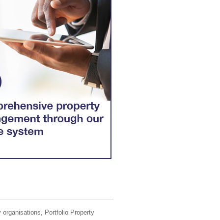
 organisations, Portfolio Property