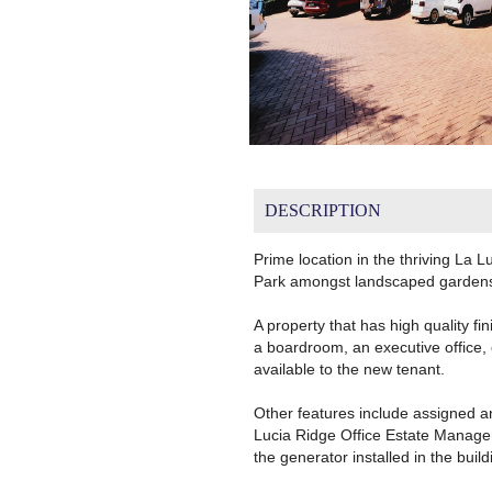
DESCRIPTION
Prime location in the thriving La 
Park amongst landscaped gardens 
A property that has high quality fi
a boardroom, an executive office,
available to the new tenant.
Other features include assigned an
Lucia Ridge Office Estate Managem
the generator installed in the build