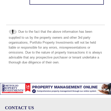
Due to the fact that the above information has been
supplied to us by the property owners and other 3rd party
organisations, Portfolio Property Investments will not be held
liable or responsible for any errors, misrepresentations or
omissions. Due to the nature of property transactions it is always
advisable that any prospective purchaser or tenant undertake a
thorough due diligence of their own.
CONTACT US