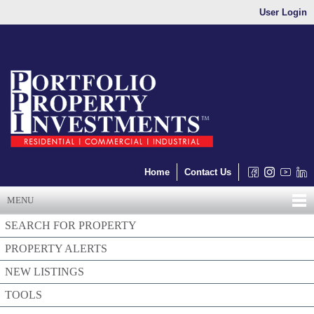
User Login
Home
Contact Us
MENU
SEARCH FOR PROPERTY
PROPERTY ALERTS
NEW LISTINGS
TOOLS