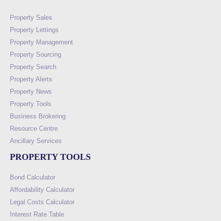
Property Sales
Property Lettings
Property Management
Property Sourcing
Property Search
Property Alerts
Property News
Property Tools
Business Brokering
Resource Centre
Ancillary Services
PROPERTY TOOLS
Bond Calculator
Affordability Calculator
Legal Costs Calculator
Interest Rate Table