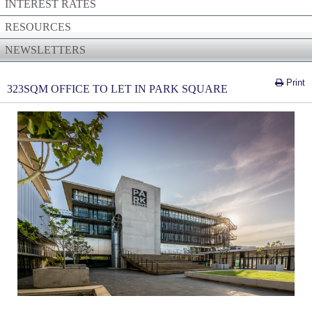
INTEREST RATES
RESOURCES
NEWSLETTERS
Print
323SQM OFFICE TO LET IN PARK SQUARE