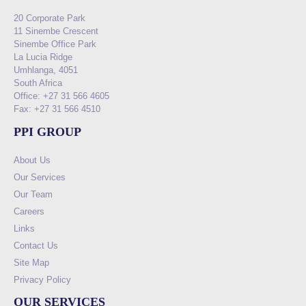
20 Corporate Park
11 Sinembe Crescent
Sinembe Office Park
La Lucia Ridge
Umhlanga, 4051
South Africa
Office: +27 31 566 4605
Fax: +27 31 566 4510
PPI GROUP
About Us
Our Services
Our Team
Careers
Links
Contact Us
Site Map
Privacy Policy
OUR SERVICES