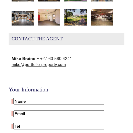
CONTACT THE AGENT
Mike Braine »
+27 63 580 4241
mike@portfolio-property.com
Your Information