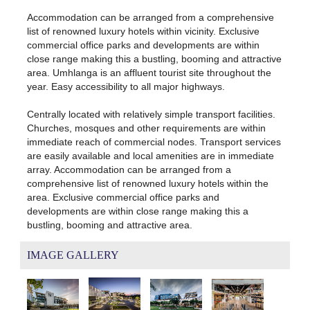
Accommodation can be arranged from a comprehensive
list of renowned luxury hotels within vicinity. Exclusive
commercial office parks and developments are within
close range making this a bustling, booming and attractive
area. Umhlanga is an affluent tourist site throughout the
year. Easy accessibility to all major highways.
Centrally located with relatively simple transport facilities.
Churches, mosques and other requirements are within
immediate reach of commercial nodes. Transport services
are easily available and local amenities are in immediate
array. Accommodation can be arranged from a
comprehensive list of renowned luxury hotels within the
area. Exclusive commercial office parks and
developments are within close range making this a
bustling, booming and attractive area.
IMAGE GALLERY