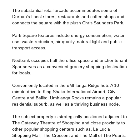
The substantial retail arcade accommodates some of
Durban’s finest stores, restaurants and coffee shops and
connects the square with the plush Chris Saunders Park.
Park Square features include energy consumption, water
use, waste reduction, air quality, natural light and public
transport access.
Nedbank occupies half the office space and anchor tenant
Spar serves as a convenient grocery shopping destination
for locals.
Conveniently located in the uMhlanga Ridge hub. A 10
minute drive to King Shaka International Airport, City
Centre and Ballito. Umhlanga Rocks remains a popular
residential suburb, as well as a thriving business node.
The subject property is strategically positioned adjacent to
The Gateway Theatre of Shopping and close proximity to
other popular shopping centers such as, La Lucia
Shopping Mall, The Crescent and The Mall of The Pearls.