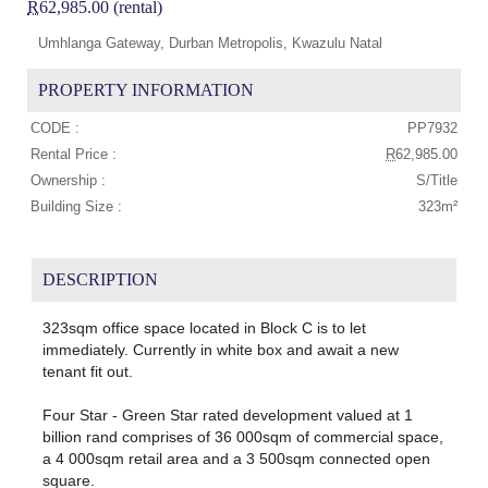
R
62,985.00 (rental)
Umhlanga Gateway, Durban Metropolis, Kwazulu Natal
PROPERTY INFORMATION
CODE :
PP7932
Rental Price :
R
62,985.00
Ownership :
S/Title
Building Size :
323m²
DESCRIPTION
323sqm office space located in Block C is to let
immediately. Currently in white box and await a new
tenant fit out.
Four Star - Green Star rated development valued at 1
billion rand comprises of 36 000sqm of commercial space,
a 4 000sqm retail area and a 3 500sqm connected open
square.