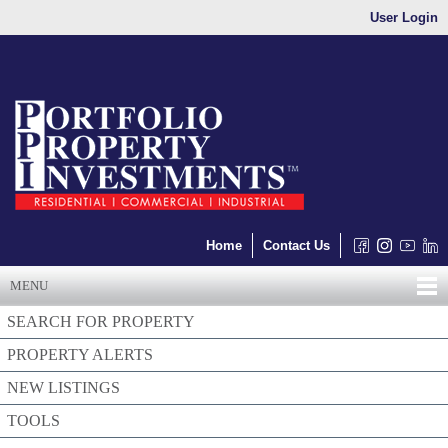
User Login
Home
Contact Us
MENU
SEARCH FOR PROPERTY
PROPERTY ALERTS
NEW LISTINGS
TOOLS