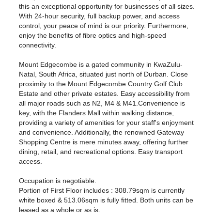
this an exceptional opportunity for businesses of all sizes.
With 24-hour security, full backup power, and access
control, your peace of mind is our priority. Furthermore,
enjoy the benefits of fibre optics and high-speed
connectivity.
Mount Edgecombe is a gated community in KwaZulu-
Natal, South Africa, situated just north of Durban. Close
proximity to the Mount Edgecombe Country Golf Club
Estate and other private estates. Easy accessibility from
all major roads such as N2, M4 & M41.Convenience is
key, with the Flanders Mall within walking distance,
providing a variety of amenities for your staff's enjoyment
and convenience. Additionally, the renowned Gateway
Shopping Centre is mere minutes away, offering further
dining, retail, and recreational options. Easy transport
access.
Occupation is negotiable.
Portion of First Floor includes : 308.79sqm is currently
white boxed & 513.06sqm is fully fitted. Both units can be
leased as a whole or as is.