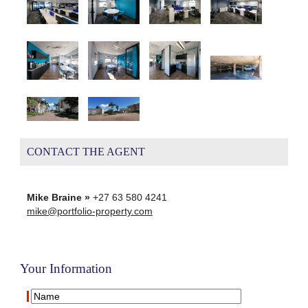
CONTACT THE AGENT
Mike Braine »
+27 63 580 4241
mike@portfolio-property.com
Your Information