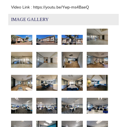
Video Link : https://youtu.be/Ywp-ms4BaeQ
IMAGE GALLERY