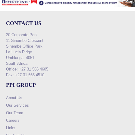
CONTACT US
20 Corporate Park
11 Sinembe Crescent
Sinembe Office Park
La Lucia Ridge
Umhlanga, 4051
South Africa
Office: +27 31 566 4605
Fax: +27 31 566 4510
PPI GROUP
About Us
Our Services
Our Team
Careers
Links