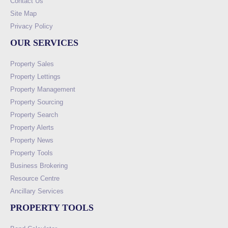
Contact Us
Site Map
Privacy Policy
OUR SERVICES
Property Sales
Property Lettings
Property Management
Property Sourcing
Property Search
Property Alerts
Property News
Property Tools
Business Brokering
Resource Centre
Ancillary Services
PROPERTY TOOLS