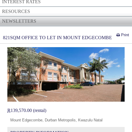
INTEREST RATES
RESOURCES
NEWSLETTERS
Print
821SQM OFFICE TO LET IN MOUNT EDGECOMBE
R
139,570.00 (rental)
Mount Edgecombe, Durban Metropolis, Kwazulu Natal