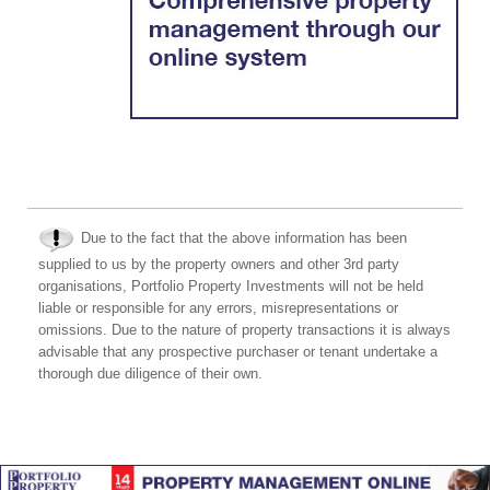
Due to the fact that the above information has been
supplied to us by the property owners and other 3rd party
organisations, Portfolio Property Investments will not be held
liable or responsible for any errors, misrepresentations or
omissions. Due to the nature of property transactions it is always
advisable that any prospective purchaser or tenant undertake a
thorough due diligence of their own.