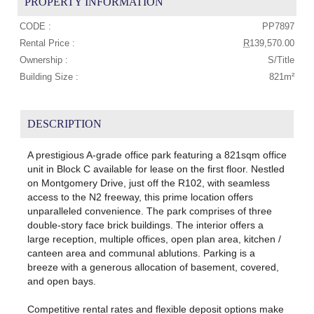
PROPERTY INFORMATION
CODE :
PP7897
Rental Price :
R
139,570.00
Ownership :
S/Title
Building Size :
821m²
DESCRIPTION
A prestigious A-grade office park featuring a 821sqm office
unit in Block C available for lease on the first floor. Nestled
on Montgomery Drive, just off the R102, with seamless
access to the N2 freeway, this prime location offers
unparalleled convenience. The park comprises of three
double-story face brick buildings. The interior offers a
large reception, multiple offices, open plan area, kitchen /
canteen area and communal ablutions. Parking is a
breeze with a generous allocation of basement, covered,
and open bays.
Competitive rental rates and flexible deposit options make