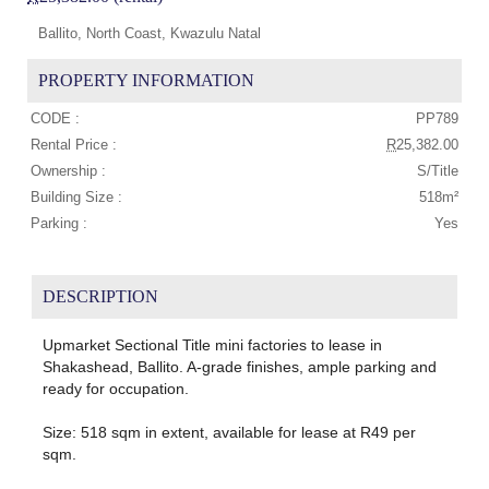
Ballito, North Coast, Kwazulu Natal
PROPERTY INFORMATION
CODE :
PP789
Rental Price :
R
25,382.00
Ownership :
S/Title
Building Size :
518m²
Parking :
Yes
DESCRIPTION
Upmarket Sectional Title mini factories to lease in
Shakashead, Ballito. A-grade finishes, ample parking and
ready for occupation.
Size: 518 sqm in extent, available for lease at R49 per
sqm.