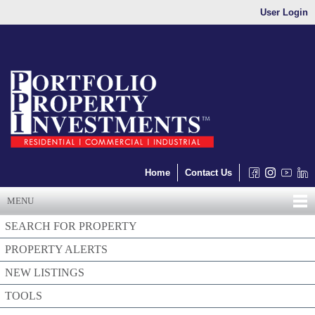
User Login
Home
Contact Us
MENU
SEARCH FOR PROPERTY
PROPERTY ALERTS
NEW LISTINGS
TOOLS