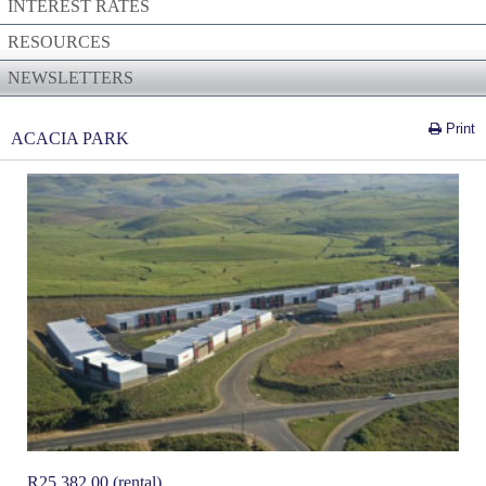
INTEREST RATES
RESOURCES
NEWSLETTERS
Print
ACACIA PARK
R
25,382.00 (rental)