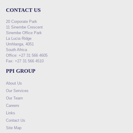
CONTACT US
20 Corporate Park
11 Sinembe Crescent
Sinembe Office Park
La Lucia Ridge
Umhlanga, 4051
South Africa
Office: +27 31 566 4605
Fax: +27 31 566 4510
PPI GROUP
About Us
Our Services
Our Team
Careers
Links
Contact Us
Site Map