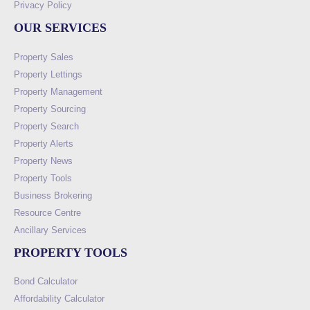
Privacy Policy
OUR SERVICES
Property Sales
Property Lettings
Property Management
Property Sourcing
Property Search
Property Alerts
Property News
Property Tools
Business Brokering
Resource Centre
Ancillary Services
PROPERTY TOOLS
Bond Calculator
Affordability Calculator