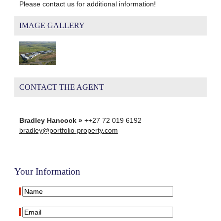
Please contact us for additional information!
IMAGE GALLERY
CONTACT THE AGENT
Bradley Hancock »
++27 72 019 6192
bradley@portfolio-property.com
Your Information