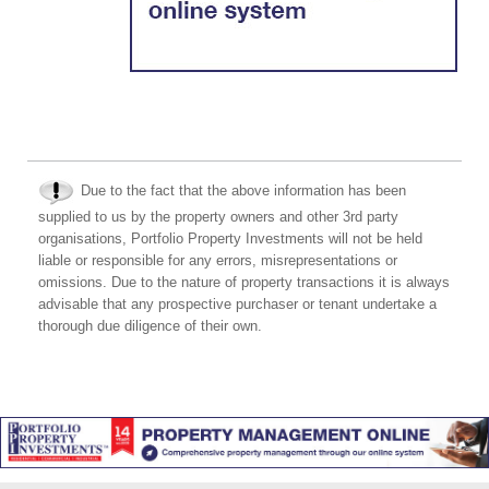
Due to the fact that the above information has been
supplied to us by the property owners and other 3rd party
organisations, Portfolio Property Investments will not be held
liable or responsible for any errors, misrepresentations or
omissions. Due to the nature of property transactions it is always
advisable that any prospective purchaser or tenant undertake a
thorough due diligence of their own.