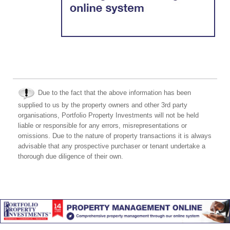
Due to the fact that the above information has been
supplied to us by the property owners and other 3rd party
organisations, Portfolio Property Investments will not be held
liable or responsible for any errors, misrepresentations or
omissions. Due to the nature of property transactions it is always
advisable that any prospective purchaser or tenant undertake a
thorough due diligence of their own.