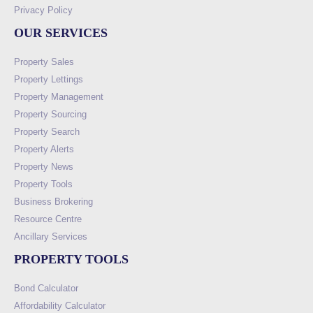
Privacy Policy
OUR SERVICES
Property Sales
Property Lettings
Property Management
Property Sourcing
Property Search
Property Alerts
Property News
Property Tools
Business Brokering
Resource Centre
Ancillary Services
PROPERTY TOOLS
Bond Calculator
Affordability Calculator