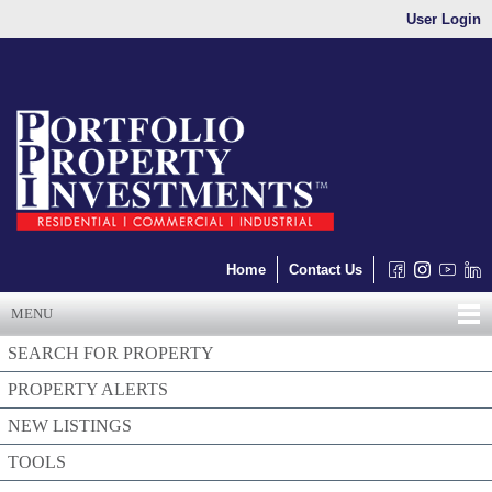
User Login
Home
Contact Us
MENU
SEARCH FOR PROPERTY
PROPERTY ALERTS
NEW LISTINGS
TOOLS