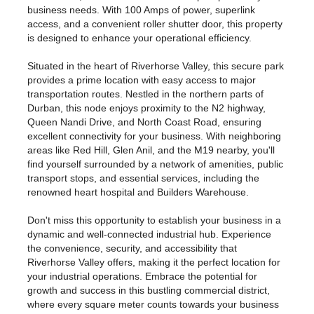
business needs. With 100 Amps of power, superlink
access, and a convenient roller shutter door, this property
is designed to enhance your operational efficiency.
Situated in the heart of Riverhorse Valley, this secure park
provides a prime location with easy access to major
transportation routes. Nestled in the northern parts of
Durban, this node enjoys proximity to the N2 highway,
Queen Nandi Drive, and North Coast Road, ensuring
excellent connectivity for your business. With neighboring
areas like Red Hill, Glen Anil, and the M19 nearby, you'll
find yourself surrounded by a network of amenities, public
transport stops, and essential services, including the
renowned heart hospital and Builders Warehouse.
Don't miss this opportunity to establish your business in a
dynamic and well-connected industrial hub. Experience
the convenience, security, and accessibility that
Riverhorse Valley offers, making it the perfect location for
your industrial operations. Embrace the potential for
growth and success in this bustling commercial district,
where every square meter counts towards your business