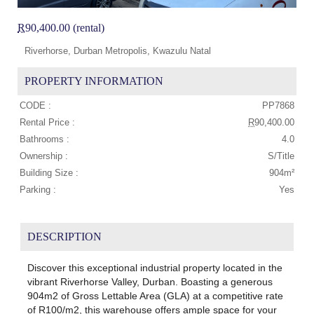
R
90,400.00 (rental)
Riverhorse, Durban Metropolis, Kwazulu Natal
PROPERTY INFORMATION
CODE :
PP7868
Rental Price :
R
90,400.00
Bathrooms :
4.0
Ownership :
S/Title
Building Size :
904m²
Parking :
Yes
DESCRIPTION
Discover this exceptional industrial property located in the
vibrant Riverhorse Valley, Durban. Boasting a generous
904m2 of Gross Lettable Area (GLA) at a competitive rate
of R100/m2, this warehouse offers ample space for your