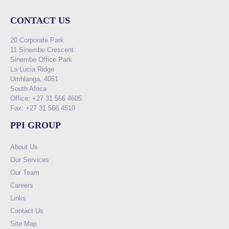
CONTACT US
20 Corporate Park
11 Sinembe Crescent
Sinembe Office Park
La Lucia Ridge
Umhlanga, 4051
South Africa
Office: +27 31 566 4605
Fax: +27 31 566 4510
PPI GROUP
About Us
Our Services
Our Team
Careers
Links
Contact Us
Site Map