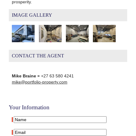
prosperity.
IMAGE GALLERY
CONTACT THE AGENT
Mike Braine »
+27 63 580 4241
mike@portfolio-property.com
Your Information