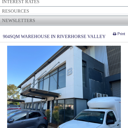
INTEREST RATES
RESOURCES
NEWSLETTERS
Print
904SQM WAREHOUSE IN RIVERHORSE VALLEY