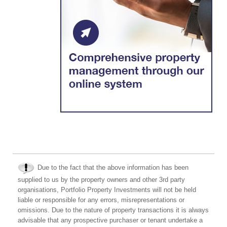
Due to the fact that the above information has been
supplied to us by the property owners and other 3rd party
organisations, Portfolio Property Investments will not be held
liable or responsible for any errors, misrepresentations or
omissions. Due to the nature of property transactions it is always
advisable that any prospective purchaser or tenant undertake a