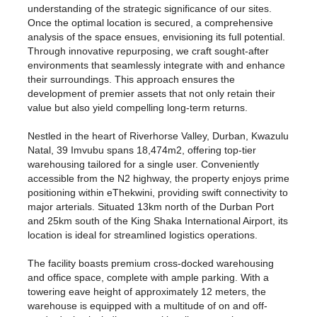
understanding of the strategic significance of our sites.
Once the optimal location is secured, a comprehensive
analysis of the space ensues, envisioning its full potential.
Through innovative repurposing, we craft sought-after
environments that seamlessly integrate with and enhance
their surroundings. This approach ensures the
development of premier assets that not only retain their
value but also yield compelling long-term returns.
Nestled in the heart of Riverhorse Valley, Durban, Kwazulu
Natal, 39 Imvubu spans 18,474m2, offering top-tier
warehousing tailored for a single user. Conveniently
accessible from the N2 highway, the property enjoys prime
positioning within eThekwini, providing swift connectivity to
major arterials. Situated 13km north of the Durban Port
and 25km south of the King Shaka International Airport, its
location is ideal for streamlined logistics operations.
The facility boasts premium cross-docked warehousing
and office space, complete with ample parking. With a
towering eave height of approximately 12 meters, the
warehouse is equipped with a multitude of on and off-