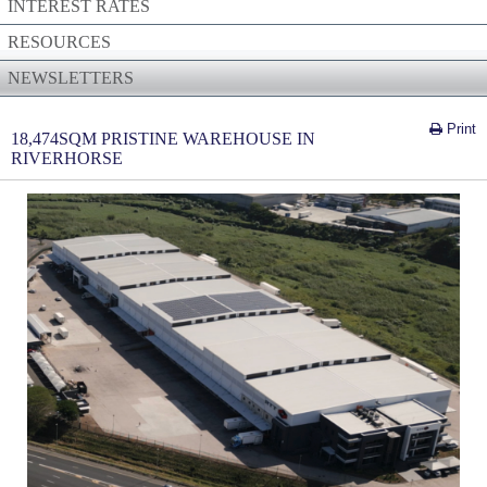
INTEREST RATES
RESOURCES
NEWSLETTERS
Print
18,474SQM PRISTINE WAREHOUSE IN
RIVERHORSE