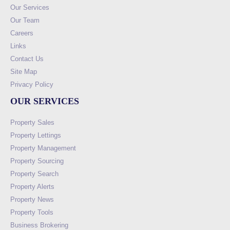
Our Services
Our Team
Careers
Links
Contact Us
Site Map
Privacy Policy
OUR SERVICES
Property Sales
Property Lettings
Property Management
Property Sourcing
Property Search
Property Alerts
Property News
Property Tools
Business Brokering