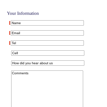
Your Information