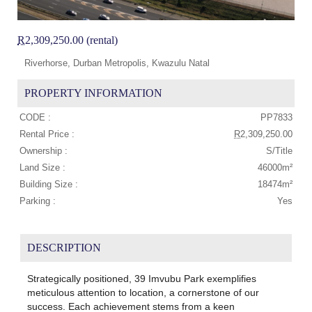
R
2,309,250.00 (rental)
Riverhorse, Durban Metropolis, Kwazulu Natal
PROPERTY INFORMATION
CODE :
PP7833
Rental Price :
R
2,309,250.00
Ownership :
S/Title
Land Size :
46000m²
Building Size :
18474m²
Parking :
Yes
DESCRIPTION
Strategically positioned, 39 Imvubu Park exemplifies
meticulous attention to location, a cornerstone of our
success. Each achievement stems from a keen