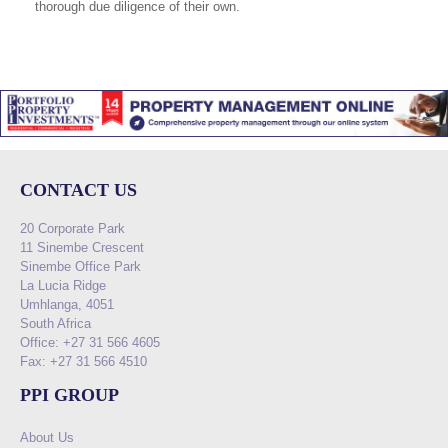
thorough due diligence of their own.
CONTACT US
20 Corporate Park
11 Sinembe Crescent
Sinembe Office Park
La Lucia Ridge
Umhlanga, 4051
South Africa
Office: +27 31 566 4605
Fax: +27 31 566 4510
PPI GROUP
About Us