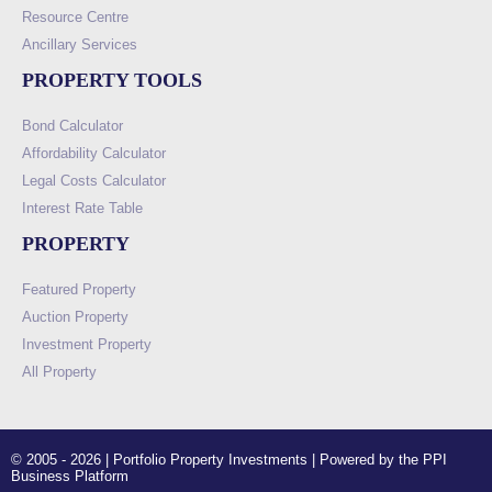
Resource Centre
Ancillary Services
PROPERTY TOOLS
Bond Calculator
Affordability Calculator
Legal Costs Calculator
Interest Rate Table
PROPERTY
Featured Property
Auction Property
Investment Property
All Property
© 2005 - 2026 | Portfolio Property Investments | Powered by the PPI
Business Platform