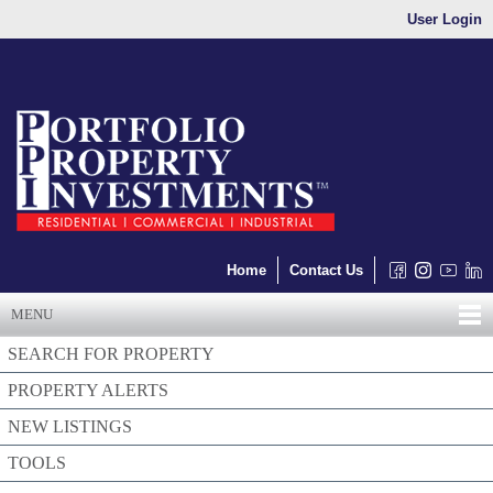
User Login
Home
Contact Us
MENU
SEARCH FOR PROPERTY
PROPERTY ALERTS
NEW LISTINGS
TOOLS