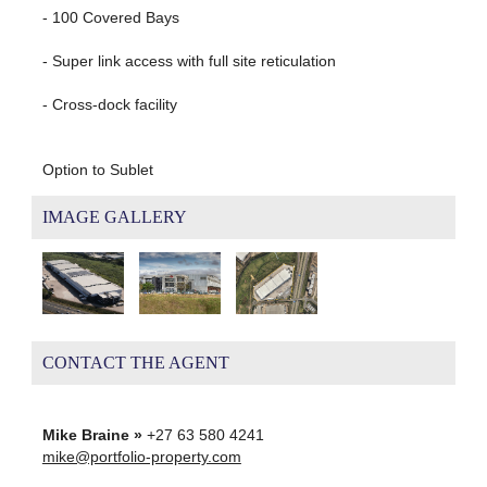
- 100 Covered Bays
- Super link access with full site reticulation
- Cross-dock facility
Option to Sublet
IMAGE GALLERY
CONTACT THE AGENT
Mike Braine »
+27 63 580 4241
mike@portfolio-property.com