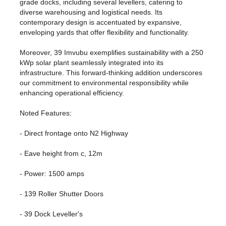
grade docks, including several levellers, catering to
diverse warehousing and logistical needs. Its
contemporary design is accentuated by expansive,
enveloping yards that offer flexibility and functionality.
Moreover, 39 Imvubu exemplifies sustainability with a 250
kWp solar plant seamlessly integrated into its
infrastructure. This forward-thinking addition underscores
our commitment to environmental responsibility while
enhancing operational efficiency.
Noted Features:
- Direct frontage onto N2 Highway
- Eave height from c, 12m
- Power: 1500 amps
- 139 Roller Shutter Doors
- 39 Dock Leveller's