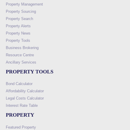
Property Management
Property Sourcing
Property Search
Property Alerts
Property News
Property Tools
Business Brokering
Resource Centre
Ancillary Services
PROPERTY TOOLS
Bond Calculator
Affordability Calculator
Legal Costs Calculator
Interest Rate Table
PROPERTY
Featured Property