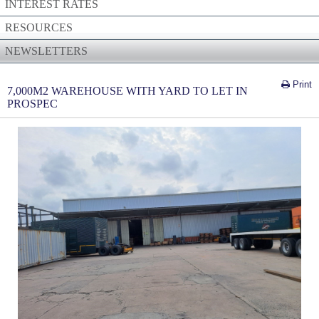
INTEREST RATES
RESOURCES
NEWSLETTERS
Print
7,000M2 WAREHOUSE WITH YARD TO LET IN
PROSPEC