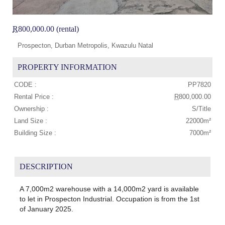
R
800,000.00 (rental)
Prospecton, Durban Metropolis, Kwazulu Natal
PROPERTY INFORMATION
CODE :
PP7820
Rental Price :
R
800,000.00
Ownership :
S/Title
Land Size :
22000m²
Building Size :
7000m²
DESCRIPTION
A 7,000m2 warehouse with a 14,000m2 yard is available
to let in Prospecton Industrial. Occupation is from the 1st
of January 2025.