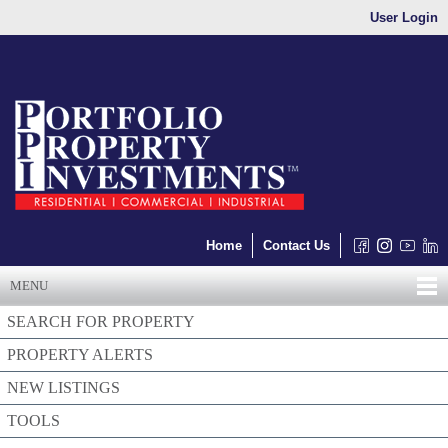
User Login
Home
Contact Us
MENU
SEARCH FOR PROPERTY
PROPERTY ALERTS
NEW LISTINGS
TOOLS