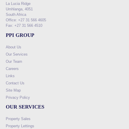
La Lucia Ridge
Umhlanga, 4051
South Africa
Office: +27 31 566 4605
Fax: +27 31 566 4510
PPI GROUP
About Us
Our Services
Our Team
Careers
Links
Contact Us
Site Map
Privacy Policy
OUR SERVICES
Property Sales
Property Lettings