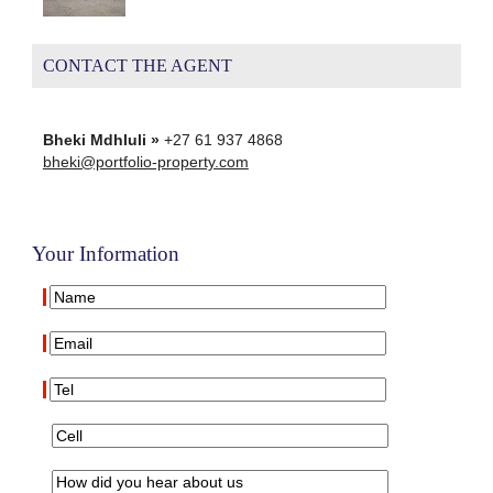
CONTACT THE AGENT
Bheki Mdhluli »
+27 61 937 4868
bheki@portfolio-property.com
Your Information