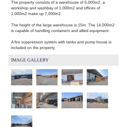
The property consists of a warehouse of 5,000m2, a
workshop and washbay of 1,000m2 and offices of
1,000m2 make up 7,000m2.
The height of the large warehouse is 15m. The 14,000m2
is capable of handling containers and allied equipment.
A fire suppression system with tanks and pump house is
included on the property.
IMAGE GALLERY