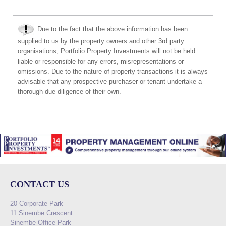
Due to the fact that the above information has been
supplied to us by the property owners and other 3rd party
organisations, Portfolio Property Investments will not be held
liable or responsible for any errors, misrepresentations or
omissions. Due to the nature of property transactions it is always
advisable that any prospective purchaser or tenant undertake a
thorough due diligence of their own.
CONTACT US
20 Corporate Park
11 Sinembe Crescent
Sinembe Office Park