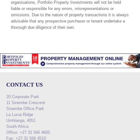
organisations, Portfolio Property Investments will not be held
liable or responsible for any errors, misrepresentations or
omissions. Due to the nature of property transactions it is always
advisable that any prospective purchaser or tenant undertake a
thorough due diligence of their own.
CONTACT US
20 Corporate Park
11 Sinembe Crescent
Sinembe Office Park
La Lucia Ridge
Umhlanga, 4051
South Africa
Office: +27 31 566 4605
Fax: +27 31 566 4510