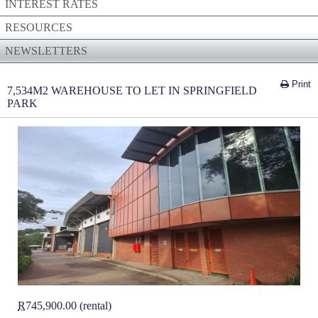
INTEREST RATES
RESOURCES
NEWSLETTERS
Print
7,534M2 WAREHOUSE TO LET IN SPRINGFIELD
PARK
R
745,900.00 (rental)