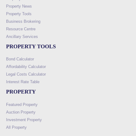
Property News
Property Tools
Business Brokering
Resource Centre
Ancillary Services
PROPERTY TOOLS
Bond Calculator
Affordability Calculator
Legal Costs Calculator
Interest Rate Table
PROPERTY
Featured Property
Auction Property
Investment Property
All Property