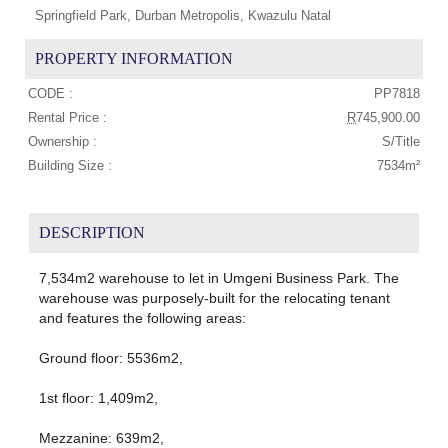
Springfield Park, Durban Metropolis, Kwazulu Natal
PROPERTY INFORMATION
CODE :
PP7818
Rental Price :
R
745,900.00
Ownership :
S/Title
Building Size :
7534m²
DESCRIPTION
7,534m2 warehouse to let in Umgeni Business Park. The
warehouse was purposely-built for the relocating tenant
and features the following areas:
Ground floor: 5536m2,
1st floor: 1,409m2,
Mezzanine: 639m2,