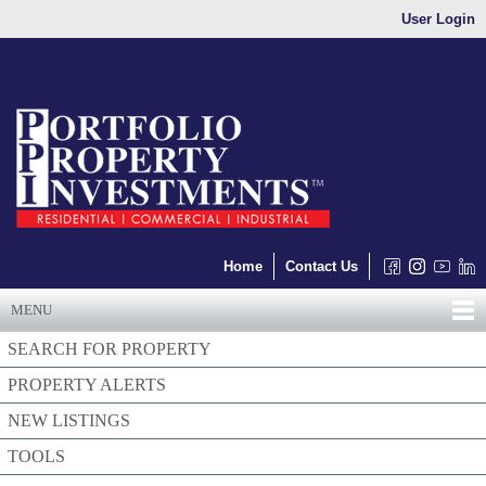
User Login
Home
Contact Us
MENU
SEARCH FOR PROPERTY
PROPERTY ALERTS
NEW LISTINGS
TOOLS