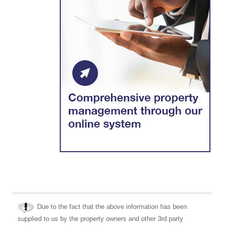
Due to the fact that the above information has been
supplied to us by the property owners and other 3rd party