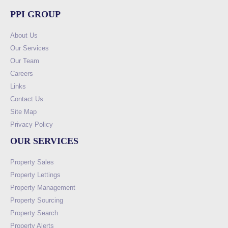
PPI GROUP
About Us
Our Services
Our Team
Careers
Links
Contact Us
Site Map
Privacy Policy
OUR SERVICES
Property Sales
Property Lettings
Property Management
Property Sourcing
Property Search
Property Alerts