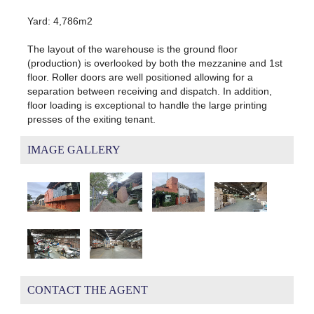
Yard: 4,786m2
The layout of the warehouse is the ground floor
(production) is overlooked by both the mezzanine and 1st
floor. Roller doors are well positioned allowing for a
separation between receiving and dispatch. In addition,
floor loading is exceptional to handle the large printing
presses of the exiting tenant.
IMAGE GALLERY
CONTACT THE AGENT