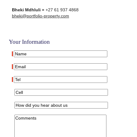
Bheki Mdhluli »
+27 61 937 4868
bheki@portfolio-property.com
Your Information