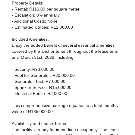
Property Details:
- Rental: R110.00 per square meter
- Escalation: 8% annually
- Additional Costs: None
- Estimated Utilities: R12,000.00
Included Amenities:
Enjoy the added benefit of several essential amenities
covered by the anchor tenant throughout the lease term
until March 31st, 2028, including:
- Security: R90,000.00
- Fuel for Generator: R20,000.00
- Generator Test: R7,000.00
- Sprinkler Service: R15,000.00
- Electrical Fence: R3,000.00
This comprehensive package equates to a total monthly
value of R135,000.00.
Availability and Lease Terms:
The facility is ready for immediate occupancy. The lease