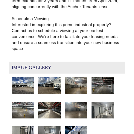
term extends for 3 years and 11 months from April 2024,
aligning concurrently with the Anchor Tenants lease.
Schedule a Viewing:
Interested in exploring this prime industrial property?
Contact us to schedule a viewing at your earliest
convenience. We're here to facilitate your leasing needs
and ensure a seamless transition into your new business
space.
IMAGE GALLERY