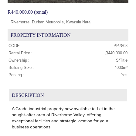
R
440,000.00 (rental)
Riverhorse, Durban Metropolis, Kwazulu Natal
PROPERTY INFORMATION
CODE :
PP7808
Rental Price :
R
440,000.00
Ownership :
S/Title
Building Size :
4000m²
Parking :
Yes
DESCRIPTION
A Grade industrial property now available to Let in the
sought-after area of Riverhorse Valley, offering
exceptional facilities and strategic location for your
business operations.