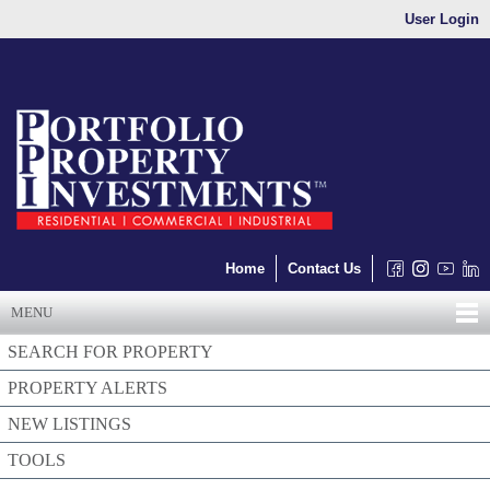
User Login
Home
Contact Us
MENU
SEARCH FOR PROPERTY
PROPERTY ALERTS
NEW LISTINGS
TOOLS