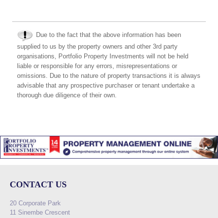
Due to the fact that the above information has been
supplied to us by the property owners and other 3rd party
organisations, Portfolio Property Investments will not be held
liable or responsible for any errors, misrepresentations or
omissions. Due to the nature of property transactions it is always
advisable that any prospective purchaser or tenant undertake a
thorough due diligence of their own.
CONTACT US
20 Corporate Park
11 Sinembe Crescent