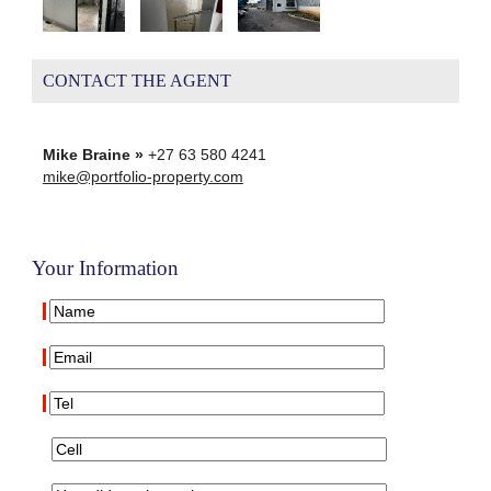
CONTACT THE AGENT
Mike Braine »
+27 63 580 4241
mike@portfolio-property.com
Your Information