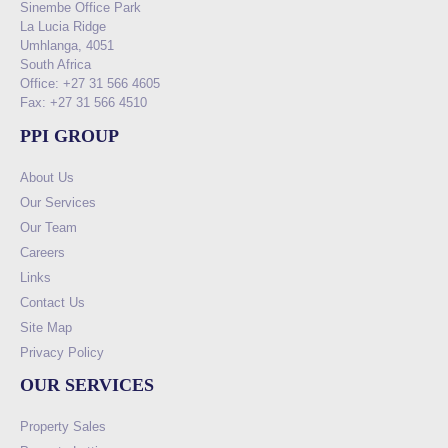
Sinembe Office Park
La Lucia Ridge
Umhlanga, 4051
South Africa
Office: +27 31 566 4605
Fax: +27 31 566 4510
PPI GROUP
About Us
Our Services
Our Team
Careers
Links
Contact Us
Site Map
Privacy Policy
OUR SERVICES
Property Sales