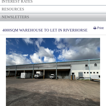
INTEREST RATES
RESOURCES
NEWSLETTERS
Print
4000SQM WAREHOUSE TO LET IN RIVERHORSE