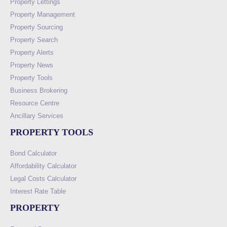
Property Lettings
Property Management
Property Sourcing
Property Search
Property Alerts
Property News
Property Tools
Business Brokering
Resource Centre
Ancillary Services
PROPERTY TOOLS
Bond Calculator
Affordability Calculator
Legal Costs Calculator
Interest Rate Table
PROPERTY