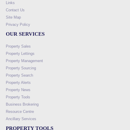
Links
Contact Us
Site Map
Privacy Policy
OUR SERVICES
Property Sales
Property Lettings
Property Management
Property Sourcing
Property Search
Property Alerts
Property News
Property Tools
Business Brokering
Resource Centre
Ancillary Services
PROPERTY TOOLS