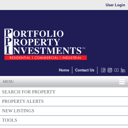
User Login
Home
Contact Us
MENU
SEARCH FOR PROPERTY
PROPERTY ALERTS
NEW LISTINGS
TOOLS