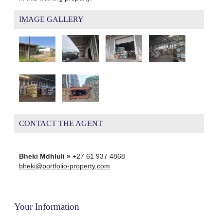
IMAGE GALLERY
CONTACT THE AGENT
Bheki Mdhluli »
+27 61 937 4868
bheki@portfolio-property.com
Your Information