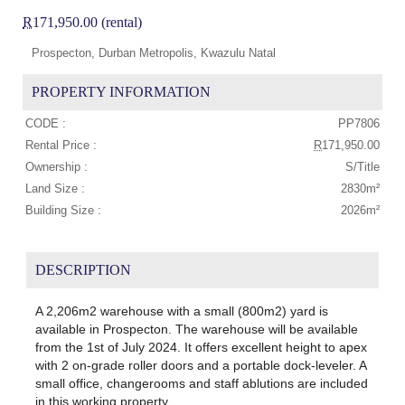
R
171,950.00 (rental)
Prospecton, Durban Metropolis, Kwazulu Natal
PROPERTY INFORMATION
CODE :
PP7806
Rental Price :
R
171,950.00
Ownership :
S/Title
Land Size :
2830m²
Building Size :
2026m²
DESCRIPTION
A 2,206m2 warehouse with a small (800m2) yard is
available in Prospecton. The warehouse will be available
from the 1st of July 2024. It offers excellent height to apex
with 2 on-grade roller doors and a portable dock-leveler. A
small office, changerooms and staff ablutions are included
in this working property.