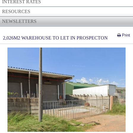
INTEREST RATES
RESOURCES
NEWSLETTERS
Print
2,026M2 WAREHOUSE TO LET IN PROSPECTON