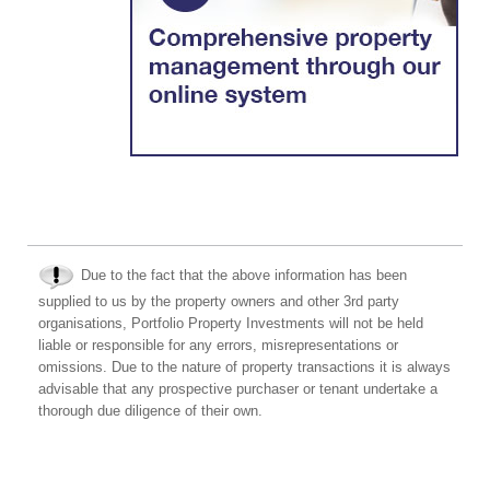
Due to the fact that the above information has been
supplied to us by the property owners and other 3rd party
organisations, Portfolio Property Investments will not be held
liable or responsible for any errors, misrepresentations or
omissions. Due to the nature of property transactions it is always
advisable that any prospective purchaser or tenant undertake a
thorough due diligence of their own.