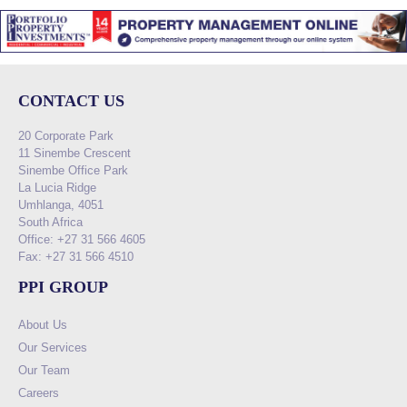
CONTACT US
20 Corporate Park
11 Sinembe Crescent
Sinembe Office Park
La Lucia Ridge
Umhlanga, 4051
South Africa
Office: +27 31 566 4605
Fax: +27 31 566 4510
PPI GROUP
About Us
Our Services
Our Team
Careers