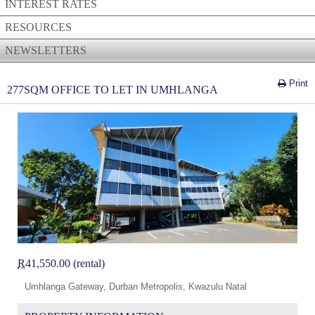
INTEREST RATES
RESOURCES
NEWSLETTERS
Print
277SQM OFFICE TO LET IN UMHLANGA
R
41,550.00 (rental)
Umhlanga Gateway, Durban Metropolis, Kwazulu Natal