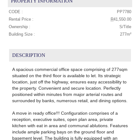
PROPERTY INFORMATION
CODE :
PP7780
Rental Price :
R
41,550.00
Ownership :
S/Title
Building Size :
277m²
DESCRIPTION
A spacious commercial office space comprising of 277sqm
situated on the third floor is available to let. Its strategic
location, just off the highway, ensures easy accessibility to
the property. Convenient and secure location. Perfectly
positioned within minutes from major arterial routes and
surrounded by banks, numerous retail, and dining options.
A move in ready office!!! Configuration comprises of a
reception, executive suites, open plan area, private
kitchen with eat in area and communal ablutions. Features
include ample parking bays on the ground floor and
basement level. The building is fully equipped with an