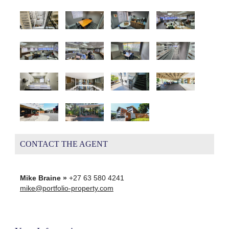
CONTACT THE AGENT
Mike Braine »
+27 63 580 4241
mike@portfolio-property.com