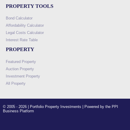
PROPERTY TOOLS
Bond Calculator
Affordability Calculator
Legal Costs Calculator
Interest Rate Table
PROPERTY
Featured Property
Auction Property
Investment Property
All Property
© 2005 - 2026 | Portfolio Property Investments | Powered by the PPI
Business Platform