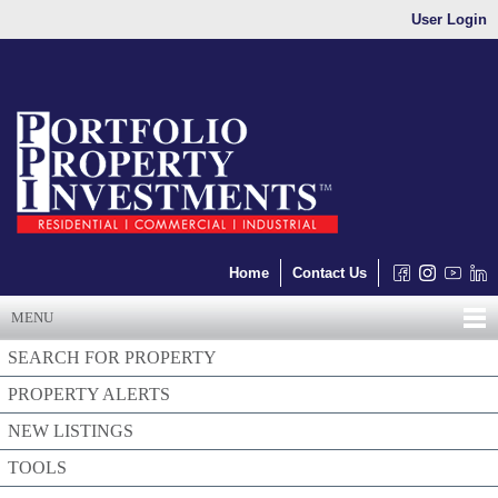
User Login
Home
Contact Us
MENU
SEARCH FOR PROPERTY
PROPERTY ALERTS
NEW LISTINGS
TOOLS