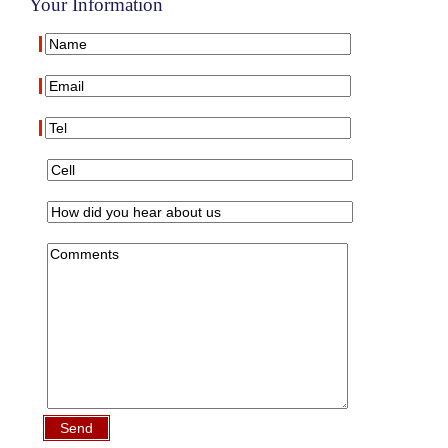
Your Information
Send