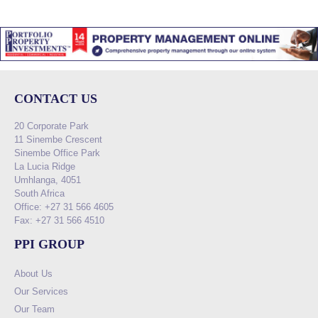
CONTACT US
20 Corporate Park
11 Sinembe Crescent
Sinembe Office Park
La Lucia Ridge
Umhlanga, 4051
South Africa
Office: +27 31 566 4605
Fax: +27 31 566 4510
PPI GROUP
About Us
Our Services
Our Team