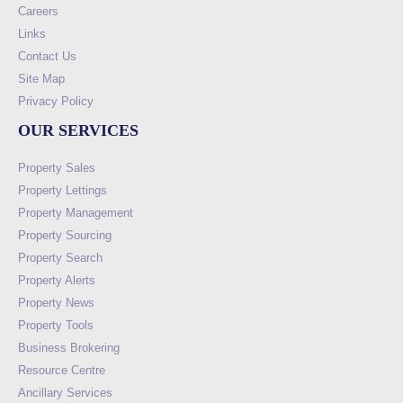
Careers
Links
Contact Us
Site Map
Privacy Policy
OUR SERVICES
Property Sales
Property Lettings
Property Management
Property Sourcing
Property Search
Property Alerts
Property News
Property Tools
Business Brokering
Resource Centre
Ancillary Services