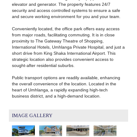
elevator and generator. The property features 24/7
security and access controlled systems to ensure a safe
and secure working environment for you and your team.
Conveniently located, the office park offers easy access
from major roads, facilitating commuting. It is in close
proximity to The Gateway Theatre of Shopping,
International Hotels, Umhlanga Private Hospital, and just a
short drive from King Shaka International Airport. This
strategic location also provides convenient access to
sought-after residential suburbs.
Public transport options are readily available, enhancing
the overall convenience of the location. Located in the
heart of Umhlanga, a rapidly expanding high-tech
business district, and a high-demand location.
IMAGE GALLERY