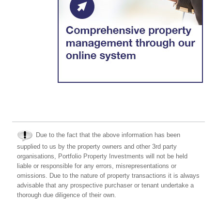
Due to the fact that the above information has been
supplied to us by the property owners and other 3rd party
organisations, Portfolio Property Investments will not be held
liable or responsible for any errors, misrepresentations or
omissions. Due to the nature of property transactions it is always
advisable that any prospective purchaser or tenant undertake a
thorough due diligence of their own.