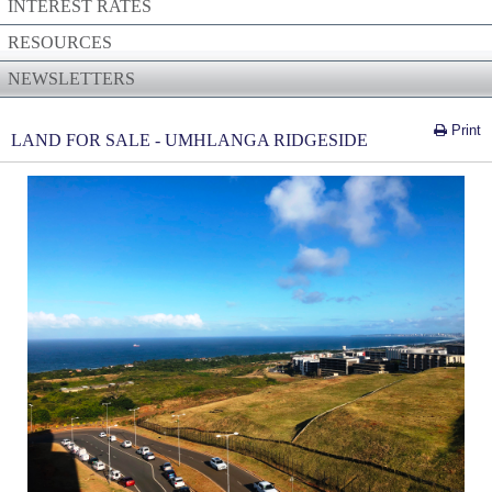
INTEREST RATES
RESOURCES
NEWSLETTERS
Print
LAND FOR SALE - UMHLANGA RIDGESIDE