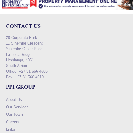
CONTACT US
20 Corporate Park
11 Sinembe Crescent
Sinembe Office Park
La Lucia Ridge
Umhlanga, 4051
South Africa
Office: +27 31 566 4605
Fax: +27 31 566 4510
PPI GROUP
About Us
Our Services
Our Team
Careers
Links