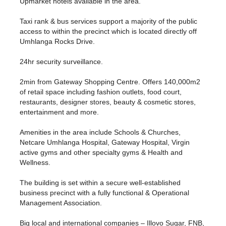
Upmarket hotels available in the area.
Taxi rank & bus services support a majority of the public
access to within the precinct which is located directly off
Umhlanga Rocks Drive.
24hr security surveillance.
2min from Gateway Shopping Centre. Offers 140,000m2
of retail space including fashion outlets, food court,
restaurants, designer stores, beauty & cosmetic stores,
entertainment and more.
Amenities in the area include Schools & Churches,
Netcare Umhlanga Hospital, Gateway Hospital, Virgin
active gyms and other specialty gyms & Health and
Wellness.
The building is set within a secure well-established
business precinct with a fully functional & Operational
Management Association.
Big local and international companies – Illovo Sugar, FNB,