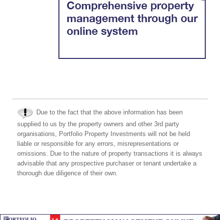
Due to the fact that the above information has been
supplied to us by the property owners and other 3rd party
organisations, Portfolio Property Investments will not be held
liable or responsible for any errors, misrepresentations or
omissions. Due to the nature of property transactions it is always
advisable that any prospective purchaser or tenant undertake a
thorough due diligence of their own.