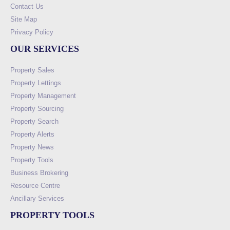
Contact Us
Site Map
Privacy Policy
OUR SERVICES
Property Sales
Property Lettings
Property Management
Property Sourcing
Property Search
Property Alerts
Property News
Property Tools
Business Brokering
Resource Centre
Ancillary Services
PROPERTY TOOLS