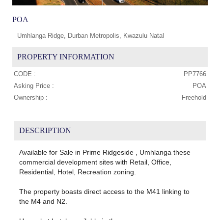
POA
Umhlanga Ridge, Durban Metropolis, Kwazulu Natal
PROPERTY INFORMATION
CODE :
PP7766
Asking Price :
POA
Ownership :
Freehold
DESCRIPTION
Available for Sale in Prime Ridgeside , Umhlanga these
commercial development sites with Retail, Office,
Residential, Hotel, Recreation zoning.
The property boasts direct access to the M41 linking to
the M4 and N2.