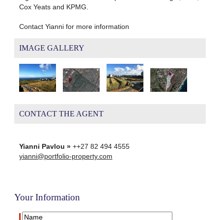
Cox Yeats and KPMG.
Contact Yianni for more information
IMAGE GALLERY
CONTACT THE AGENT
Yianni Pavlou »
++27 82 494 4555
yianni@portfolio-property.com
Your Information