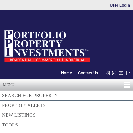
User Login
Home
Contact Us
MENU
SEARCH FOR PROPERTY
PROPERTY ALERTS
NEW LISTINGS
TOOLS