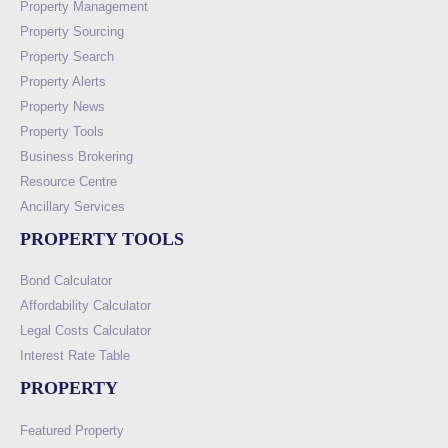
Property Management
Property Sourcing
Property Search
Property Alerts
Property News
Property Tools
Business Brokering
Resource Centre
Ancillary Services
PROPERTY TOOLS
Bond Calculator
Affordability Calculator
Legal Costs Calculator
Interest Rate Table
PROPERTY
Featured Property