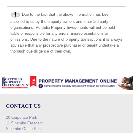
Due to the fact that the above information has been
supplied to us by the property owners and other 3rd party
organisations, Portfolio Property Investments will not be held
liable or responsible for any errors, misrepresentations or
omissions. Due to the nature of property transactions it is always
advisable that any prospective purchaser or tenant undertake a
thorough due diligence of their own.
CONTACT US
20 Corporate Park
11 Sinembe Crescent
Sinembe Office Park