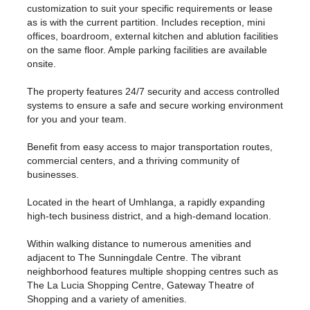
customization to suit your specific requirements or lease
as is with the current partition. Includes reception, mini
offices, boardroom, external kitchen and ablution facilities
on the same floor. Ample parking facilities are available
onsite.
The property features 24/7 security and access controlled
systems to ensure a safe and secure working environment
for you and your team.
Benefit from easy access to major transportation routes,
commercial centers, and a thriving community of
businesses.
Located in the heart of Umhlanga, a rapidly expanding
high-tech business district, and a high-demand location.
Within walking distance to numerous amenities and
adjacent to The Sunningdale Centre. The vibrant
neighborhood features multiple shopping centres such as
The La Lucia Shopping Centre, Gateway Theatre of
Shopping and a variety of amenities.