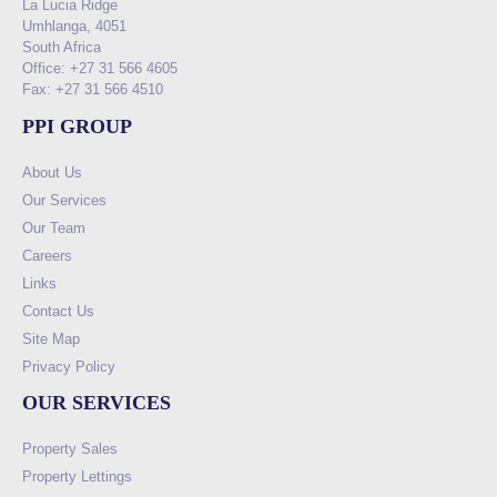
La Lucia Ridge
Umhlanga, 4051
South Africa
Office: +27 31 566 4605
Fax: +27 31 566 4510
PPI GROUP
About Us
Our Services
Our Team
Careers
Links
Contact Us
Site Map
Privacy Policy
OUR SERVICES
Property Sales
Property Lettings