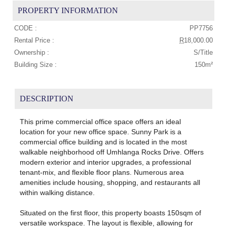
PROPERTY INFORMATION
CODE :
PP7756
Rental Price :
R
18,000.00
Ownership :
S/Title
Building Size :
150m²
DESCRIPTION
This prime commercial office space offers an ideal
location for your new office space. Sunny Park is a
commercial office building and is located in the most
walkable neighborhood off Umhlanga Rocks Drive. Offers
modern exterior and interior upgrades, a professional
tenant-mix, and flexible floor plans. Numerous area
amenities include housing, shopping, and restaurants all
within walking distance.
Situated on the first floor, this property boasts 150sqm of
versatile workspace. The layout is flexible, allowing for