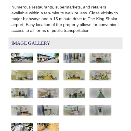
Numerous restaurants, supermarkets, and retailers
available within a ten-minute walk or less. Close vicinity to
major highways and a 15 minute drive to The King Shaka
airport. Easy location of the property allows for convenient
access to all forms of public transportation.
IMAGE GALLERY