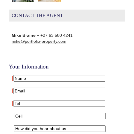
CONTACT THE AGENT
Mike Braine »
+27 63 580 4241
mike@portfolio-property.com
Your Information