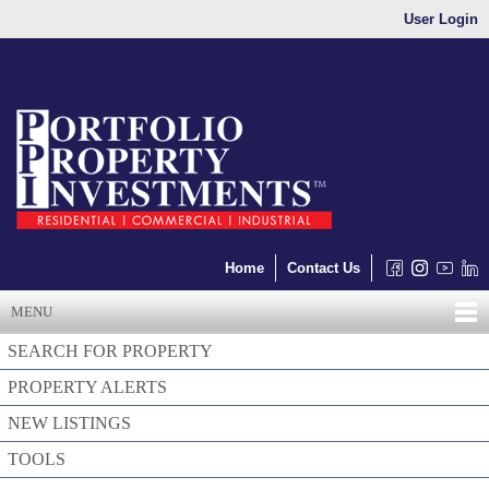
User Login
Home
Contact Us
MENU
SEARCH FOR PROPERTY
PROPERTY ALERTS
NEW LISTINGS
TOOLS