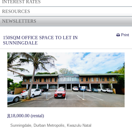
INTEREST RATES
RESOURCES
NEWSLETTERS
Print
150SQM OFFICE SPACE TO LET IN
SUNNINGDALE
R
18,000.00 (rental)
Sunningdale, Durban Metropolis, Kwazulu Natal