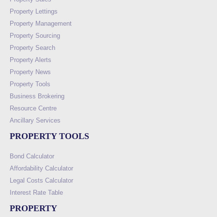
Property Lettings
Property Management
Property Sourcing
Property Search
Property Alerts
Property News
Property Tools
Business Brokering
Resource Centre
Ancillary Services
PROPERTY TOOLS
Bond Calculator
Affordability Calculator
Legal Costs Calculator
Interest Rate Table
PROPERTY