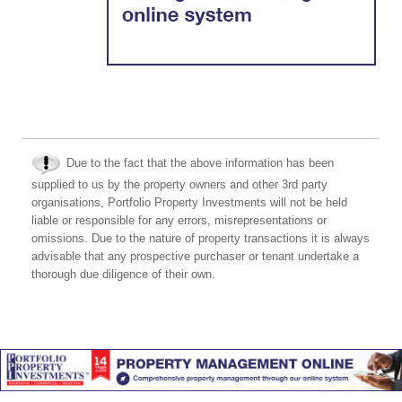
Due to the fact that the above information has been
supplied to us by the property owners and other 3rd party
organisations, Portfolio Property Investments will not be held
liable or responsible for any errors, misrepresentations or
omissions. Due to the nature of property transactions it is always
advisable that any prospective purchaser or tenant undertake a
thorough due diligence of their own.