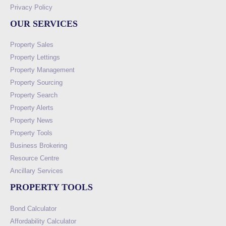
Privacy Policy
OUR SERVICES
Property Sales
Property Lettings
Property Management
Property Sourcing
Property Search
Property Alerts
Property News
Property Tools
Business Brokering
Resource Centre
Ancillary Services
PROPERTY TOOLS
Bond Calculator
Affordability Calculator