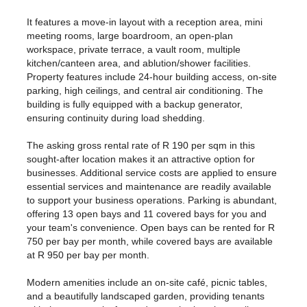
It features a move-in layout with a reception area, mini
meeting rooms, large boardroom, an open-plan
workspace, private terrace, a vault room, multiple
kitchen/canteen area, and ablution/shower facilities.
Property features include 24-hour building access, on-site
parking, high ceilings, and central air conditioning. The
building is fully equipped with a backup generator,
ensuring continuity during load shedding.
The asking gross rental rate of R 190 per sqm in this
sought-after location makes it an attractive option for
businesses. Additional service costs are applied to ensure
essential services and maintenance are readily available
to support your business operations. Parking is abundant,
offering 13 open bays and 11 covered bays for you and
your team's convenience. Open bays can be rented for R
750 per bay per month, while covered bays are available
at R 950 per bay per month.
Modern amenities include an on-site café, picnic tables,
and a beautifully landscaped garden, providing tenants