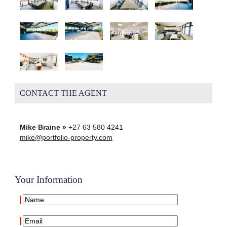
CONTACT THE AGENT
Mike Braine »
+27 63 580 4241
mike@portfolio-property.com
Your Information