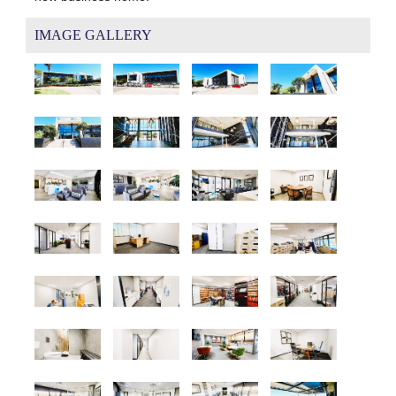
IMAGE GALLERY