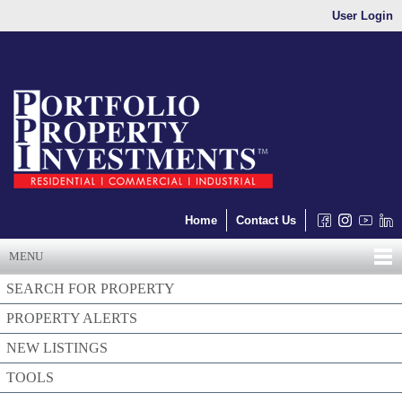
User Login
Home
Contact Us
MENU
SEARCH FOR PROPERTY
PROPERTY ALERTS
NEW LISTINGS
TOOLS