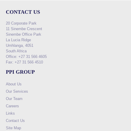
CONTACT US
20 Corporate Park
11 Sinembe Crescent
Sinembe Office Park
La Lucia Ridge
Umhlanga, 4051
South Africa
Office: +27 31 566 4605
Fax: +27 31 566 4510
PPI GROUP
About Us
Our Services
Our Team
Careers
Links
Contact Us
Site Map