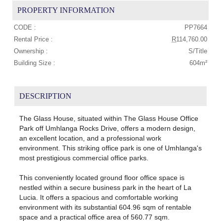
PROPERTY INFORMATION
CODE :
PP7664
Rental Price :
R
114,760.00
Ownership :
S/Title
Building Size :
604m²
DESCRIPTION
The Glass House, situated within The Glass House Office
Park off Umhlanga Rocks Drive, offers a modern design,
an excellent location, and a professional work
environment. This striking office park is one of Umhlanga's
most prestigious commercial office parks.
This conveniently located ground floor office space is
nestled within a secure business park in the heart of La
Lucia. It offers a spacious and comfortable working
environment with its substantial 604.96 sqm of rentable
space and a practical office area of 560.77 sqm.