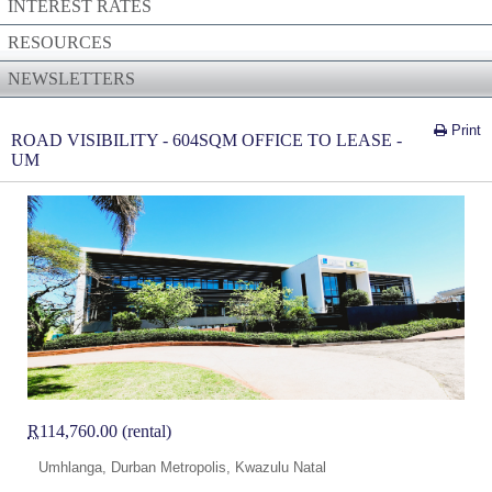
INTEREST RATES
RESOURCES
NEWSLETTERS
Print
ROAD VISIBILITY - 604SQM OFFICE TO LEASE -
UM
R
114,760.00 (rental)
Umhlanga, Durban Metropolis, Kwazulu Natal