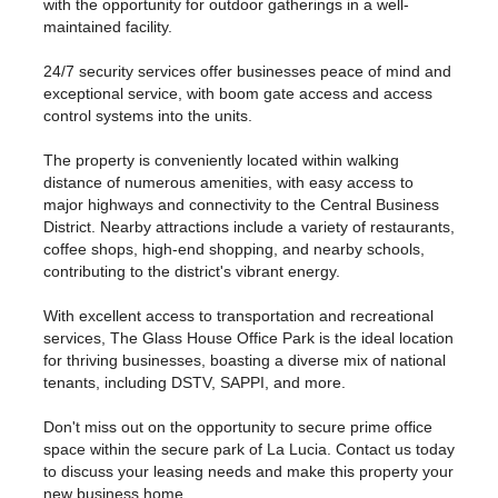
with the opportunity for outdoor gatherings in a well-
maintained facility.
24/7 security services offer businesses peace of mind and
exceptional service, with boom gate access and access
control systems into the units.
The property is conveniently located within walking
distance of numerous amenities, with easy access to
major highways and connectivity to the Central Business
District. Nearby attractions include a variety of restaurants,
coffee shops, high-end shopping, and nearby schools,
contributing to the district's vibrant energy.
With excellent access to transportation and recreational
services, The Glass House Office Park is the ideal location
for thriving businesses, boasting a diverse mix of national
tenants, including DSTV, SAPPI, and more.
Don't miss out on the opportunity to secure prime office
space within the secure park of La Lucia. Contact us today
to discuss your leasing needs and make this property your
new business home.