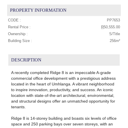
PROPERTY INFORMATION
CODE :
PP7653
Rental Price :
R
50,555.00
Ownership :
S/Title
Building Size :
256m²
DESCRIPTION
A recently completed Ridge 8 is an impeccable A-grade
commercial office development with a prestigious address
located in the heart of Umhlanga. A vibrant neighborhood
to inspire innovation, productivity, and success. An iconic
location with state-of-the-art architectural, environmental,
and structural designs offer an unmatched opportunity for
tenants.
Ridge 8 is 14-storey building and boasts six levels of office
space and 250 parking bays over seven storeys, with an