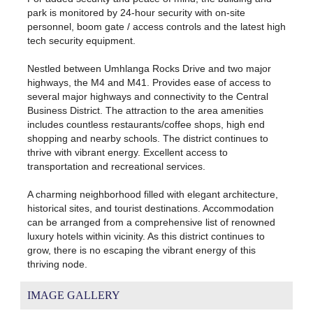
park is monitored by 24-hour security with on-site
personnel, boom gate / access controls and the latest high
tech security equipment.
Nestled between Umhlanga Rocks Drive and two major
highways, the M4 and M41. Provides ease of access to
several major highways and connectivity to the Central
Business District. The attraction to the area amenities
includes countless restaurants/coffee shops, high end
shopping and nearby schools. The district continues to
thrive with vibrant energy. Excellent access to
transportation and recreational services.
A charming neighborhood filled with elegant architecture,
historical sites, and tourist destinations. Accommodation
can be arranged from a comprehensive list of renowned
luxury hotels within vicinity. As this district continues to
grow, there is no escaping the vibrant energy of this
thriving node.
IMAGE GALLERY