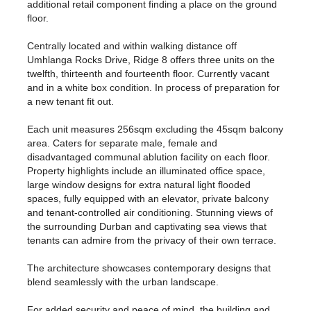
additional retail component finding a place on the ground
floor.
Centrally located and within walking distance off
Umhlanga Rocks Drive, Ridge 8 offers three units on the
twelfth, thirteenth and fourteenth floor. Currently vacant
and in a white box condition. In process of preparation for
a new tenant fit out.
Each unit measures 256sqm excluding the 45sqm balcony
area. Caters for separate male, female and
disadvantaged communal ablution facility on each floor.
Property highlights include an illuminated office space,
large window designs for extra natural light flooded
spaces, fully equipped with an elevator, private balcony
and tenant-controlled air conditioning. Stunning views of
the surrounding Durban and captivating sea views that
tenants can admire from the privacy of their own terrace.
The architecture showcases contemporary designs that
blend seamlessly with the urban landscape.
For added security and peace of mind, the building and