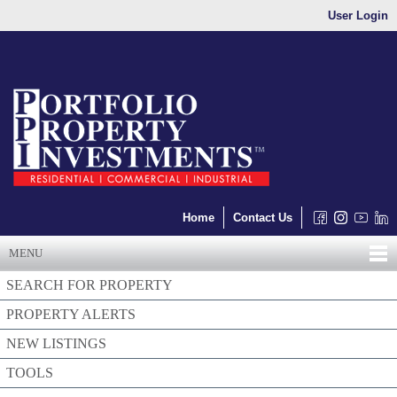
User Login
Home
Contact Us
MENU
SEARCH FOR PROPERTY
PROPERTY ALERTS
NEW LISTINGS
TOOLS