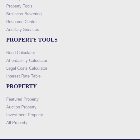
Property Tools
Business Brokering
Resource Centre
Ancillary Services
PROPERTY TOOLS
Bond Calculator
Affordability Calculator
Legal Costs Calculator
Interest Rate Table
PROPERTY
Featured Property
Auction Property
Investment Property
All Property