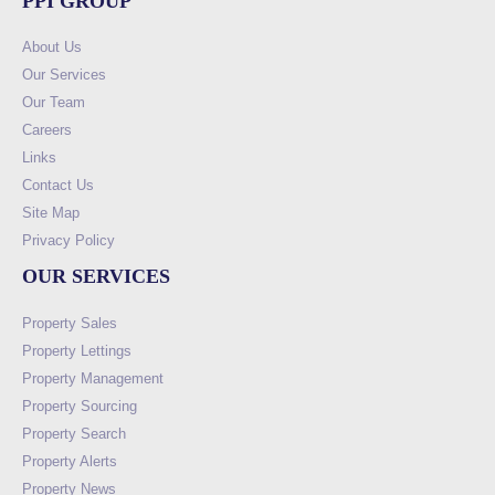
PPI GROUP
About Us
Our Services
Our Team
Careers
Links
Contact Us
Site Map
Privacy Policy
OUR SERVICES
Property Sales
Property Lettings
Property Management
Property Sourcing
Property Search
Property Alerts
Property News