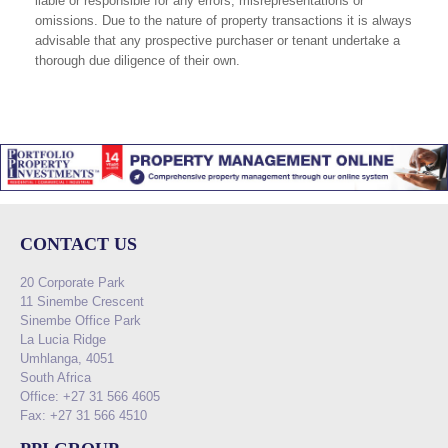
liable or responsible for any errors, misrepresentations or
omissions. Due to the nature of property transactions it is always
advisable that any prospective purchaser or tenant undertake a
thorough due diligence of their own.
CONTACT US
20 Corporate Park
11 Sinembe Crescent
Sinembe Office Park
La Lucia Ridge
Umhlanga, 4051
South Africa
Office: +27 31 566 4605
Fax: +27 31 566 4510