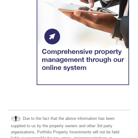
Due to the fact that the above information has been
supplied to us by the property owners and other 3rd party
organisations, Portfolio Property Investments will not be held