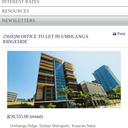
INTEREST RATES
RESOURCES
NEWSLETTERS
Print
256SQM OFFICE TO LET IN UMHLANGA
RIDGESIDE
R
50,555.00 (rental)
Umhlanga Ridge, Durban Metropolis, Kwazulu Natal