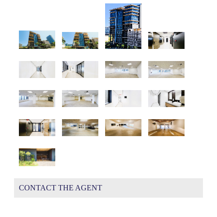
CONTACT THE AGENT