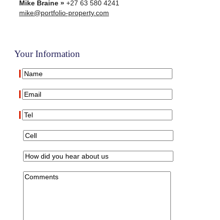
Mike Braine »
+27 63 580 4241
mike@portfolio-property.com
Your Information