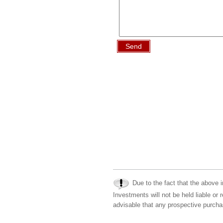
Send
Due to the fact that the above i
Investments will not be held liable or 
advisable that any prospective purchas