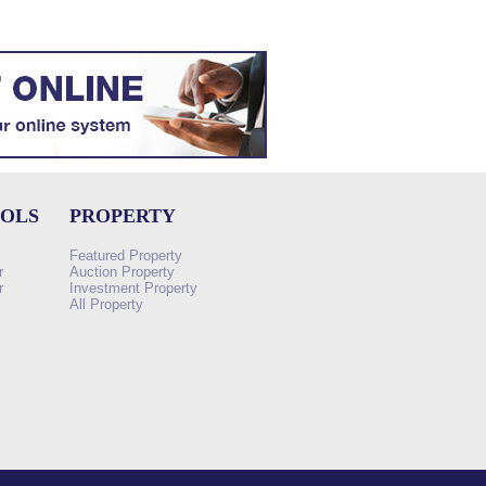
OOLS
PROPERTY
Featured Property
r
Auction Property
r
Investment Property
All Property