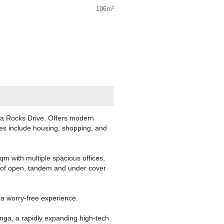
196m²
ga Rocks Drive. Offers modern
ies include housing, shopping, and
sqm with multiple spacious offices,
s of open, tandem and under cover
 a worry-free experience.
nga, a rapidly expanding high-tech