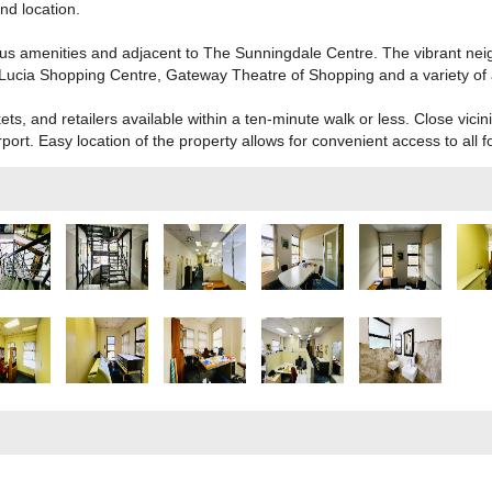
nd location.
us amenities and adjacent to The Sunningdale Centre. The vibrant nei
Lucia Shopping Centre, Gateway Theatre of Shopping and a variety of 
, and retailers available within a ten-minute walk or less. Close vicin
ort. Easy location of the property allows for convenient access to all f