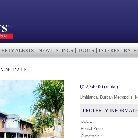
PERTY ALERTS
NEW LISTINGS
TOOLS
INTEREST RATE
UNNINGDALE
R
22,540.00 (rental)
Umhlanga, Durban Metropolis, K
PROPERTY INFORMATI
CODE :
Rental Price :
Ownership :