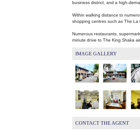
business district, and a high-dema
Within walking distance to numero
shopping centres such as The La 
Numerous restaurants, supermarkets
minute drive to The King Shaka airp
IMAGE GALLERY
CONTACT THE AGENT