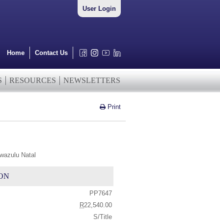
User Login
Home
Contact Us
S
RESOURCES
NEWSLETTERS
Print
wazulu Natal
ON
PP7647
R
22,540.00
S/Title