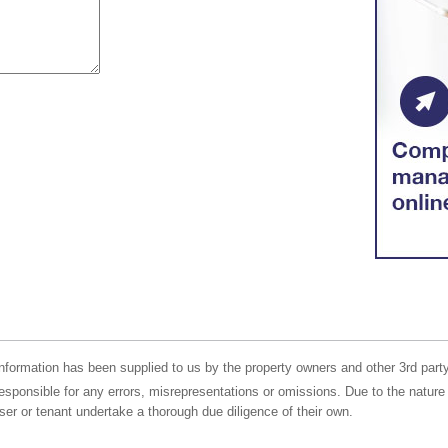
nformation has been supplied to us by the property owners and other 3rd party
responsible for any errors, misrepresentations or omissions. Due to the nature 
er or tenant undertake a thorough due diligence of their own.