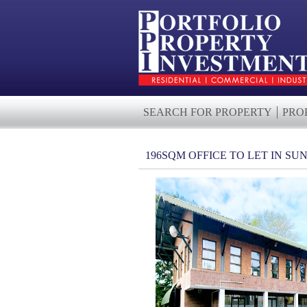
SEARCH FOR PROPERTY
PRO
196SQM OFFICE TO LET IN S