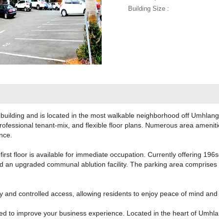
Building Size :
 building and is located in the most walkable neighborhood off Umhlan
professional tenant-mix, and flexible floor plans. Numerous area amenit
ance.
first floor is available for immediate occupation. Currently offering 196
nd an upgraded communal ablution facility. The parking area comprise
y and controlled access, allowing residents to enjoy peace of mind and
ned to improve your business experience. Located in the heart of Umhla