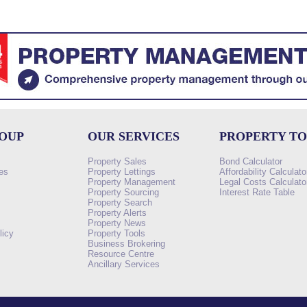
ROUP
OUR SERVICES
PROPERTY T
Property Sales
Bond Calculator
es
Property Lettings
Affordability Calculato
Property Management
Legal Costs Calculato
Property Sourcing
Interest Rate Table
Property Search
s
Property Alerts
Property News
licy
Property Tools
Business Brokering
Resource Centre
Ancillary Services