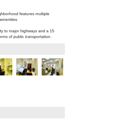
ghborhood features multiple
amenities.
ity to major highways and a 15
orms of public transportation.