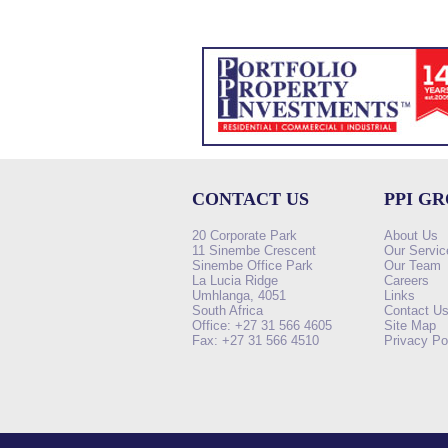
CONTACT US
PPI G
20 Corporate Park
About Us
11 Sinembe Crescent
Our Servic
Sinembe Office Park
Our Team
La Lucia Ridge
Careers
Umhlanga, 4051
Links
South Africa
Contact U
Office: +27 31 566 4605
Site Map
Fax: +27 31 566 4510
Privacy Po