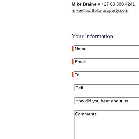
Mike Braine »
+27 63 580 4241
mike@portfolio-property.com
Your Information