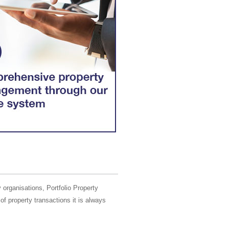
 organisations, Portfolio Property
of property transactions it is always