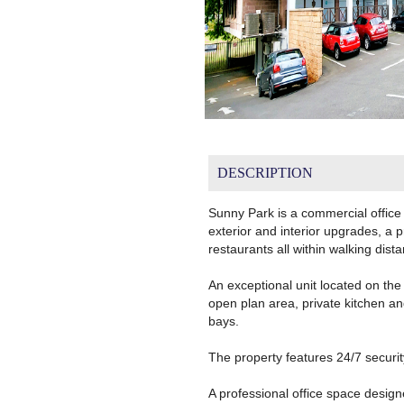
DESCRIPTION
Sunny Park is a commercial office
exterior and interior upgrades, a 
restaurants all within walking dist
An exceptional unit located on the 
open plan area, private kitchen a
bays.
The property features 24/7 securit
A professional office space desig